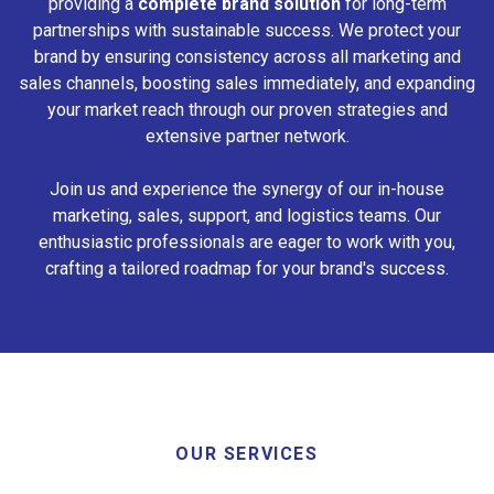
providing a
complete brand solution
for long-term
partnerships with sustainable success. We protect your
brand by ensuring consistency across all marketing and
sales channels, boosting sales immediately, and expanding
your market reach through our proven strategies and
extensive partner network.
Join us and experience the synergy of our in-house
marketing, sales, support, and logistics teams. Our
enthusiastic professionals are eager to work with you,
crafting a tailored roadmap for your brand's success.
OUR SERVICES