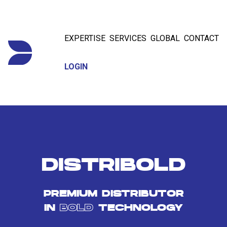
EXPERTISE
SERVICES
GLOBAL
CONTACT
LOGIN
DISTRIBOLD
PREMIUM DISTRIBUTOR
IN
BOLD
TECHNOLOGY