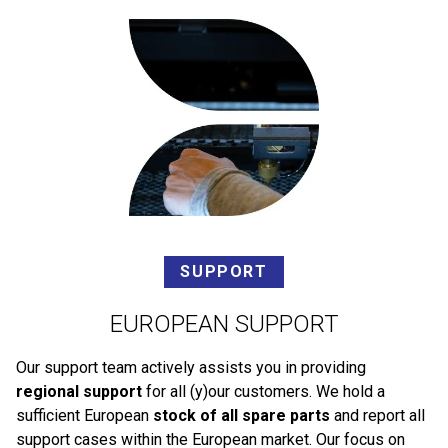
SUPPORT
EUROPEAN SUPPORT
Our support team actively assists you in providing
regional support
for all (y)our customers. We hold a
sufficient European
stock of all spare parts
and report all
support cases within the European market. Our focus on