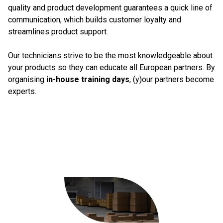
quality and product development guarantees a quick line of
communication, which builds customer loyalty and
streamlines product support.
Our technicians strive to be the most knowledgeable about
your products so they can educate all European partners. By
organising
in-house training days
, (y)our partners become
experts.