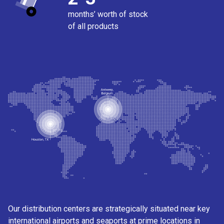
months’ worth of stock
of all products
Our distribution centers are strategically situated near key
international airports and seaports at prime locations in