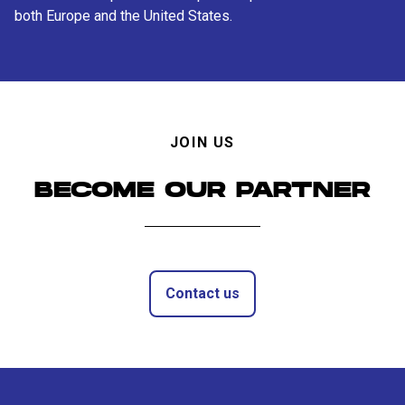
both Europe and the United States.
JOIN US
BECOME OUR PARTNER
Contact us