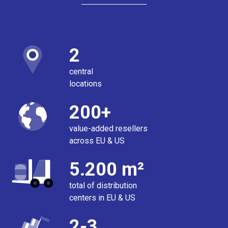
2
central
locations
200+
value-added resellers
across EU & US
5.200 m²
total of distribution
centers in EU & US
2-3