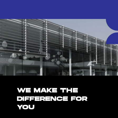
WE MAKE THE
DIFFERENCE FOR
YOU