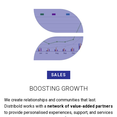
SALES
BOOSTING GROWTH
We create relationships and communities that last.
Distribold works with a
network of value-added partners
to provide personalised experiences, support, and services