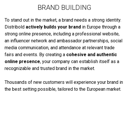
BRAND BUILDING
To stand out in the market, a brand needs a strong identity.
Distribold
actively builds your brand
in Europe through a
strong online presence, including a professional website,
an influencer network and ambassador partnerships, social
media communication, and attendance at relevant trade
fairs and events. By creating a
cohesive and authentic
online presence
, your company can establish itself as a
recognizable and trusted brand in the market.
Thousands of new customers will experience your brand in
the best setting possible, tailored to the European market.