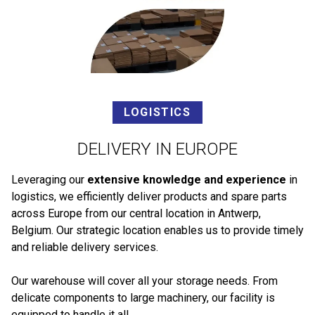
LOGISTICS
DELIVERY IN EUROPE
Leveraging our
extensive knowledge and experience
in
logistics, we efficiently deliver products and spare parts
across Europe from our central location in Antwerp,
Belgium. Our strategic location enables us to provide timely
and reliable delivery services.
Our warehouse will cover all your storage needs. From
delicate components to large machinery, our facility is
equipped to handle it all.