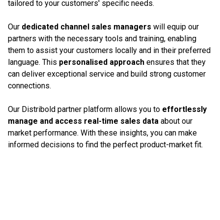
tailored to your customers' specific needs.
Our
dedicated channel sales managers
will equip our
partners with the necessary tools and training, enabling
them to assist your customers locally and in their preferred
language. This
personalised approach
ensures that they
can deliver exceptional service and build strong customer
connections.
Our Distribold partner platform allows you to
effortlessly
manage and access real-time sales data
about our
market performance. With these insights, you can make
informed decisions to find the perfect product-market fit.