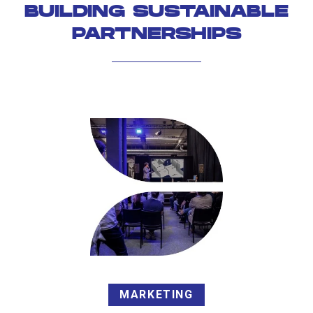
BUILDING SUSTAINABLE
PARTNERSHIPS
MARKETING