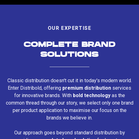
OUR EXPERTISE
COMPLETE BRAND
SOLUTIONS
Classic distribution doesn't cut it in today's modern world.
Enter Distribold, offering
premium distribution
services
for innovative brands. With
bold technology
as the
common thread through our story, we select only one brand
per product application to maximise our focus on the
brands we believe in.
Our approach goes beyond standard distribution by