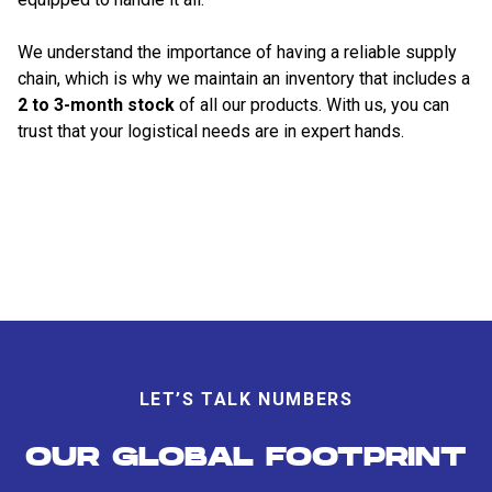
We understand the importance of having a reliable supply
chain, which is why we maintain an inventory that includes a
2 to 3-month stock
of all our products. With us, you can
trust that your logistical needs are in expert hands.
LET’S TALK NUMBERS
OUR GLOBAL FOOTPRINT