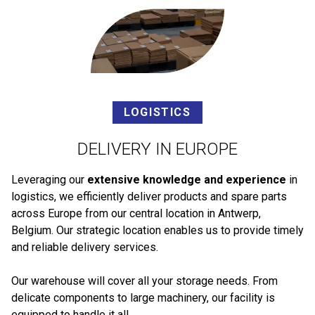
LOGISTICS
DELIVERY IN EUROPE
Leveraging our
extensive knowledge and experience
in
logistics, we efficiently deliver products and spare parts
across Europe from our central location in Antwerp,
Belgium. Our strategic location enables us to provide timely
and reliable delivery services.
Our warehouse will cover all your storage needs. From
delicate components to large machinery, our facility is
equipped to handle it all.