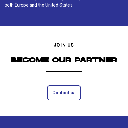
both Europe and the United States.
JOIN US
BECOME OUR PARTNER
Contact us