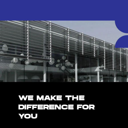
WE MAKE THE
DIFFERENCE FOR
YOU