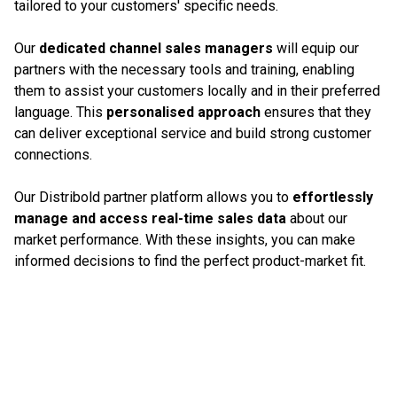
tailored to your customers' specific needs.
Our
dedicated channel sales managers
will equip our
partners with the necessary tools and training, enabling
them to assist your customers locally and in their preferred
language. This
personalised approach
ensures that they
can deliver exceptional service and build strong customer
connections.
Our Distribold partner platform allows you to
effortlessly
manage and access real-time sales data
about our
market performance. With these insights, you can make
informed decisions to find the perfect product-market fit.