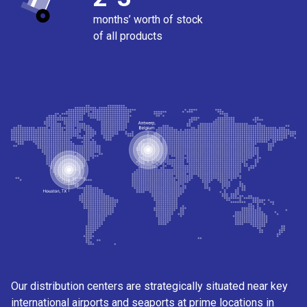
months’ worth of stock
of all products
Our distribution centers are strategically situated near key
international airports and seaports at prime locations in