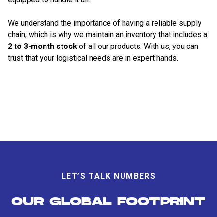
We understand the importance of having a reliable supply
chain, which is why we maintain an inventory that includes a
2 to 3-month stock
of all our products. With us, you can
trust that your logistical needs are in expert hands.
LET’S TALK NUMBERS
OUR GLOBAL FOOTPRINT