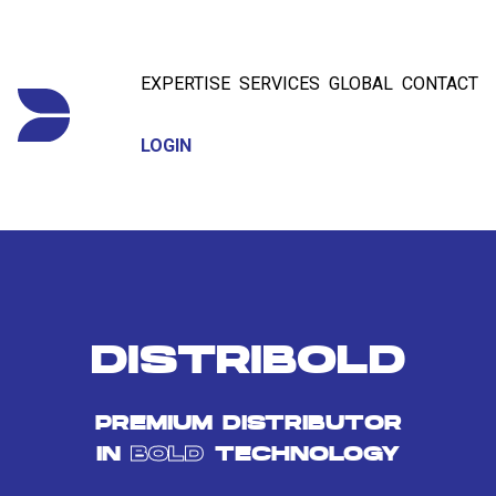
EXPERTISE
SERVICES
GLOBAL
CONTACT
LOGIN
DISTRIBOLD
PREMIUM DISTRIBUTOR
IN
BOLD
TECHNOLOGY