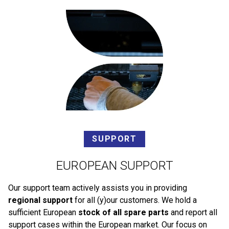
SUPPORT
EUROPEAN SUPPORT
Our support team actively assists you in providing
regional support
for all (y)our customers. We hold a
sufficient European
stock of all spare parts
and report all
support cases within the European market. Our focus on