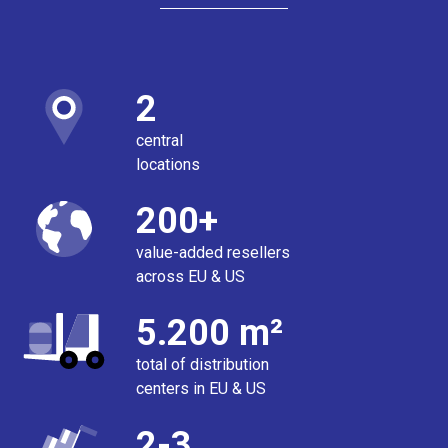
2
central
locations
200+
value-added resellers
across EU & US
5.200 m²
total of distribution
centers in EU & US
2-3