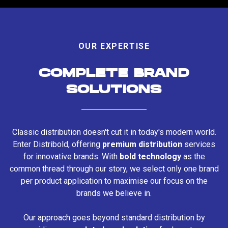
OUR EXPERTISE
COMPLETE BRAND
SOLUTIONS
Classic distribution doesn't cut it in today's modern world.
Enter Distribold, offering
premium distribution
services
for innovative brands. With
bold technology
as the
common thread through our story, we select only one brand
per product application to maximise our focus on the
brands we believe in.
Our approach goes beyond standard distribution by