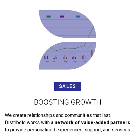
SALES
BOOSTING GROWTH
We create relationships and communities that last.
Distribold works with a
network of value-added partners
to provide personalised experiences, support, and services