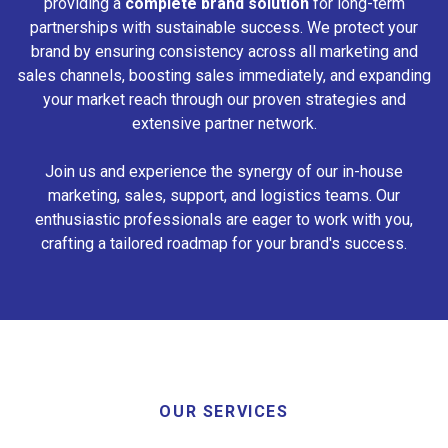
providing a
complete brand solution
for long-term
partnerships with sustainable success. We protect your
brand by ensuring consistency across all marketing and
sales channels, boosting sales immediately, and expanding
your market reach through our proven strategies and
extensive partner network.
Join us and experience the synergy of our in-house
marketing, sales, support, and logistics teams. Our
enthusiastic professionals are eager to work with you,
crafting a tailored roadmap for your brand's success.
OUR SERVICES