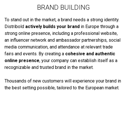
BRAND BUILDING
To stand out in the market, a brand needs a strong identity.
Distribold
actively builds your brand
in Europe through a
strong online presence, including a professional website,
an influencer network and ambassador partnerships, social
media communication, and attendance at relevant trade
fairs and events. By creating a
cohesive and authentic
online presence
, your company can establish itself as a
recognizable and trusted brand in the market.
Thousands of new customers will experience your brand in
the best setting possible, tailored to the European market.