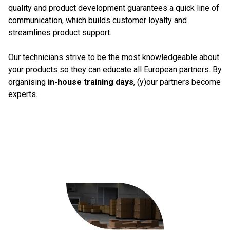
quality and product development guarantees a quick line of
communication, which builds customer loyalty and
streamlines product support.
Our technicians strive to be the most knowledgeable about
your products so they can educate all European partners. By
organising
in-house training days
, (y)our partners become
experts.