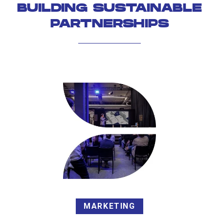
BUILDING SUSTAINABLE
PARTNERSHIPS
MARKETING