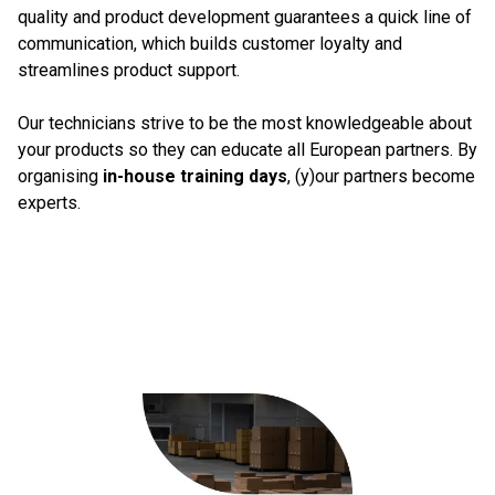
quality and product development guarantees a quick line of
communication, which builds customer loyalty and
streamlines product support.
Our technicians strive to be the most knowledgeable about
your products so they can educate all European partners. By
organising
in-house training days
, (y)our partners become
experts.