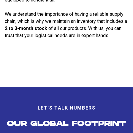
We understand the importance of having a reliable supply
chain, which is why we maintain an inventory that includes a
2 to 3-month stock
of all our products. With us, you can
trust that your logistical needs are in expert hands.
LET’S TALK NUMBERS
OUR GLOBAL FOOTPRINT