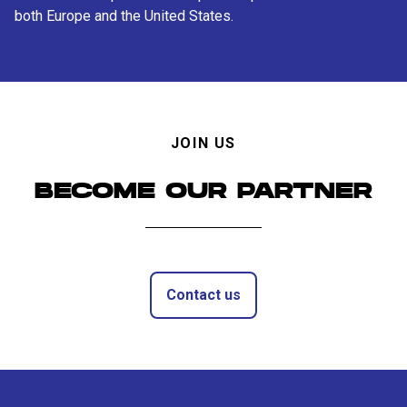
both Europe and the United States.
JOIN US
BECOME OUR PARTNER
Contact us