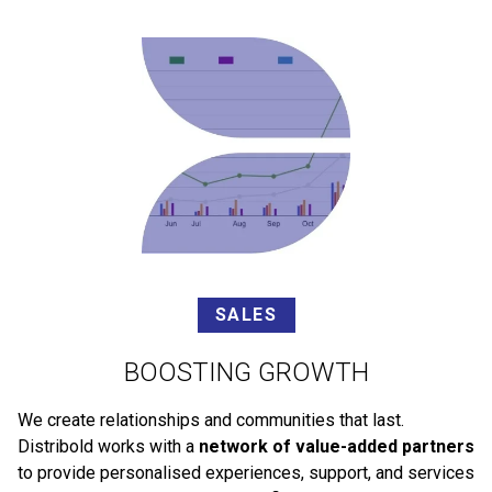
SALES
BOOSTING GROWTH
We create relationships and communities that last.
Distribold works with a
network of value-added partners
to provide personalised experiences, support, and services