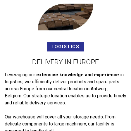
LOGISTICS
DELIVERY IN EUROPE
Leveraging our
extensive knowledge and experience
in
logistics, we efficiently deliver products and spare parts
across Europe from our central location in Antwerp,
Belgium. Our strategic location enables us to provide timely
and reliable delivery services.
Our warehouse will cover all your storage needs. From
delicate components to large machinery, our facility is
equipped to handle it all.