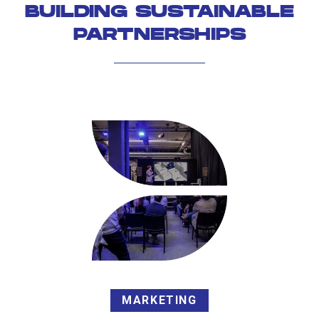
BUILDING SUSTAINABLE
PARTNERSHIPS
MARKETING