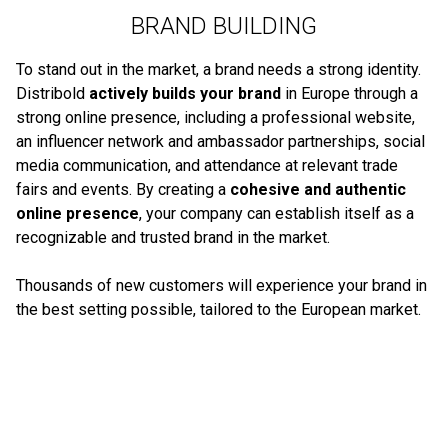
BRAND BUILDING
To stand out in the market, a brand needs a strong identity.
Distribold
actively builds your brand
in Europe through a
strong online presence, including a professional website,
an influencer network and ambassador partnerships, social
media communication, and attendance at relevant trade
fairs and events. By creating a
cohesive and authentic
online presence
, your company can establish itself as a
recognizable and trusted brand in the market.
Thousands of new customers will experience your brand in
the best setting possible, tailored to the European market.