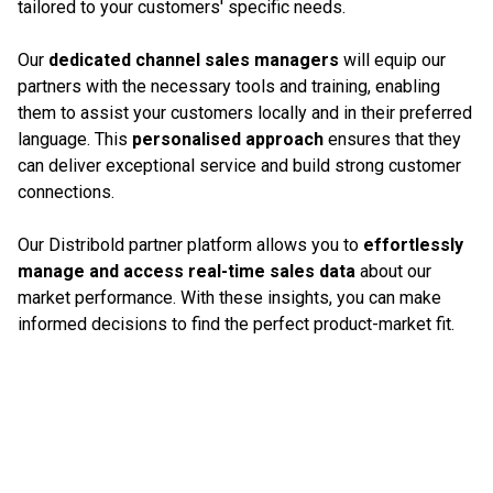
tailored to your customers' specific needs.
Our
dedicated channel sales managers
will equip our
partners with the necessary tools and training, enabling
them to assist your customers locally and in their preferred
language. This
personalised approach
ensures that they
can deliver exceptional service and build strong customer
connections.
Our Distribold partner platform allows you to
effortlessly
manage and access real-time sales data
about our
market performance. With these insights, you can make
informed decisions to find the perfect product-market fit.