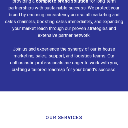
providing a
complete brand solution
for long-term
partnerships with sustainable success. We protect your
brand by ensuring consistency across all marketing and
sales channels, boosting sales immediately, and expanding
your market reach through our proven strategies and
extensive partner network.
Join us and experience the synergy of our in-house
marketing, sales, support, and logistics teams. Our
enthusiastic professionals are eager to work with you,
crafting a tailored roadmap for your brand's success.
OUR SERVICES