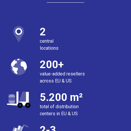
2
central
locations
200+
value-added resellers
across EU & US
5.200 m²
total of distribution
centers in EU & US
2-3