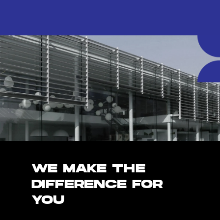
WE MAKE THE
DIFFERENCE FOR
YOU