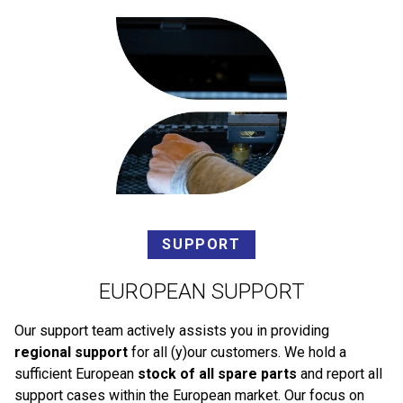
SUPPORT
EUROPEAN SUPPORT
Our support team actively assists you in providing
regional support
for all (y)our customers. We hold a
sufficient European
stock of all spare parts
and report all
support cases within the European market. Our focus on