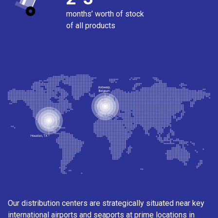
months’ worth of stock
of all products
Our distribution centers are strategically situated near key
international airports and seaports at prime locations in