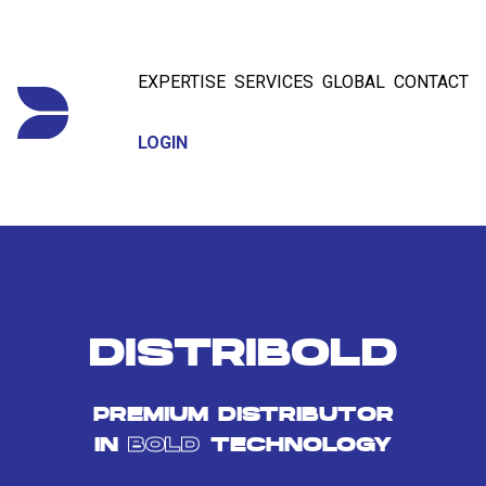
EXPERTISE
SERVICES
GLOBAL
CONTACT
LOGIN
DISTRIBOLD
PREMIUM DISTRIBUTOR
IN
BOLD
TECHNOLOGY