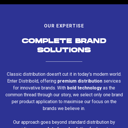
OUR EXPERTISE
COMPLETE BRAND
SOLUTIONS
Classic distribution doesn't cut it in today's modern world.
Enter Distribold, offering
premium distribution
services
for innovative brands. With
bold technology
as the
common thread through our story, we select only one brand
per product application to maximise our focus on the
brands we believe in.
Our approach goes beyond standard distribution by