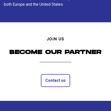
both Europe and the United States.
JOIN US
BECOME OUR PARTNER
Contact us