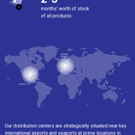
months’ worth of stock
of all products
Our distribution centers are strategically situated near key
international airports and seaports at prime locations in