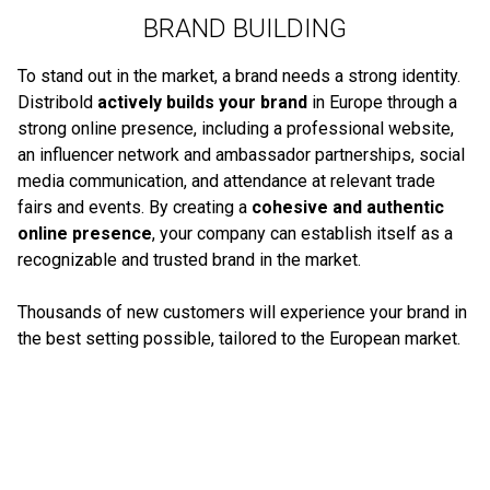
BRAND BUILDING
To stand out in the market, a brand needs a strong identity.
Distribold
actively builds your brand
in Europe through a
strong online presence, including a professional website,
an influencer network and ambassador partnerships, social
media communication, and attendance at relevant trade
fairs and events. By creating a
cohesive and authentic
online presence
, your company can establish itself as a
recognizable and trusted brand in the market.
Thousands of new customers will experience your brand in
the best setting possible, tailored to the European market.