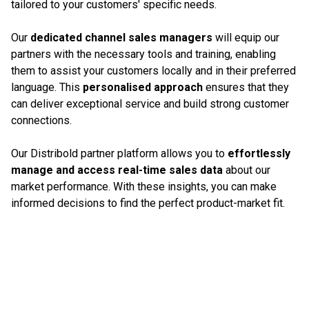
tailored to your customers' specific needs.
Our
dedicated channel sales managers
will equip our
partners with the necessary tools and training, enabling
them to assist your customers locally and in their preferred
language. This
personalised approach
ensures that they
can deliver exceptional service and build strong customer
connections.
Our Distribold partner platform allows you to
effortlessly
manage and access real-time sales data
about our
market performance. With these insights, you can make
informed decisions to find the perfect product-market fit.