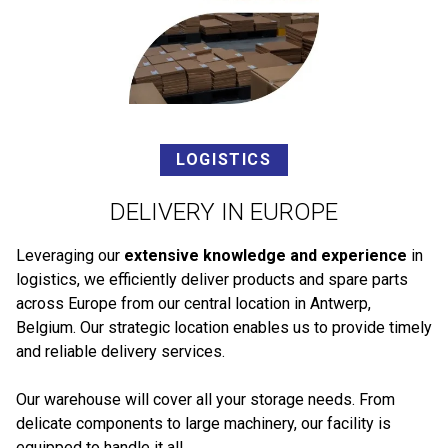
LOGISTICS
DELIVERY IN EUROPE
Leveraging our
extensive knowledge and experience
in
logistics, we efficiently deliver products and spare parts
across Europe from our central location in Antwerp,
Belgium. Our strategic location enables us to provide timely
and reliable delivery services.
Our warehouse will cover all your storage needs. From
delicate components to large machinery, our facility is
equipped to handle it all.