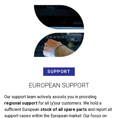
SUPPORT
EUROPEAN SUPPORT
Our support team actively assists you in providing
regional support
for all (y)our customers. We hold a
sufficient European
stock of all spare parts
and report all
support cases within the European market. Our focus on