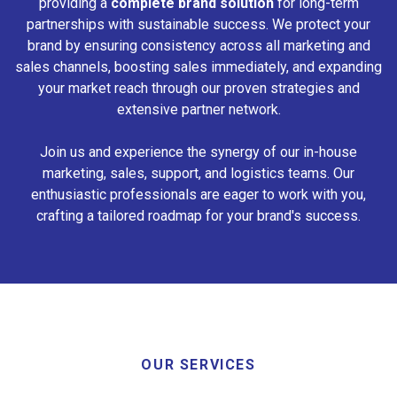
providing a
complete brand solution
for long-term
partnerships with sustainable success. We protect your
brand by ensuring consistency across all marketing and
sales channels, boosting sales immediately, and expanding
your market reach through our proven strategies and
extensive partner network.
Join us and experience the synergy of our in-house
marketing, sales, support, and logistics teams. Our
enthusiastic professionals are eager to work with you,
crafting a tailored roadmap for your brand's success.
OUR SERVICES