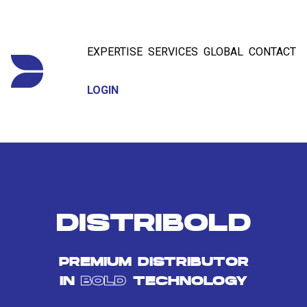
EXPERTISE
SERVICES
GLOBAL
CONTACT
LOGIN
DISTRIBOLD
PREMIUM DISTRIBUTOR
IN
BOLD
TECHNOLOGY