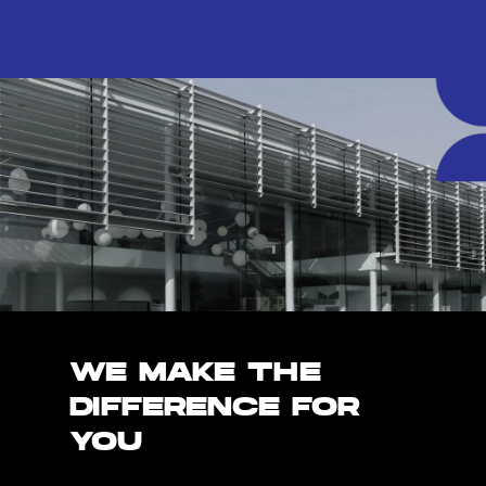
WE MAKE THE
DIFFERENCE FOR
YOU