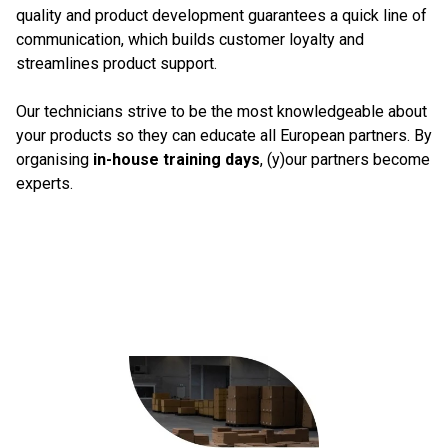
quality and product development guarantees a quick line of
communication, which builds customer loyalty and
streamlines product support.
Our technicians strive to be the most knowledgeable about
your products so they can educate all European partners. By
organising
in-house training days
, (y)our partners become
experts.