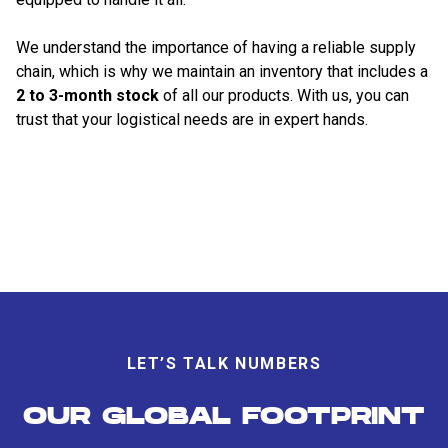
We understand the importance of having a reliable supply
chain, which is why we maintain an inventory that includes a
2 to 3-month stock
of all our products. With us, you can
trust that your logistical needs are in expert hands.
LET’S TALK NUMBERS
OUR GLOBAL FOOTPRINT