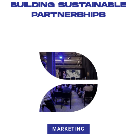
BUILDING SUSTAINABLE
PARTNERSHIPS
MARKETING