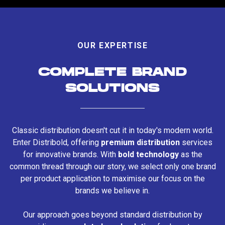
OUR EXPERTISE
COMPLETE BRAND
SOLUTIONS
Classic distribution doesn't cut it in today's modern world.
Enter Distribold, offering
premium distribution
services
for innovative brands. With
bold technology
as the
common thread through our story, we select only one brand
per product application to maximise our focus on the
brands we believe in.
Our approach goes beyond standard distribution by