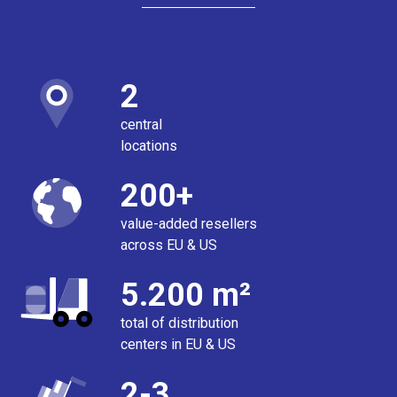
2
central
locations
200+
value-added resellers
across EU & US
5.200 m²
total of distribution
centers in EU & US
2-3