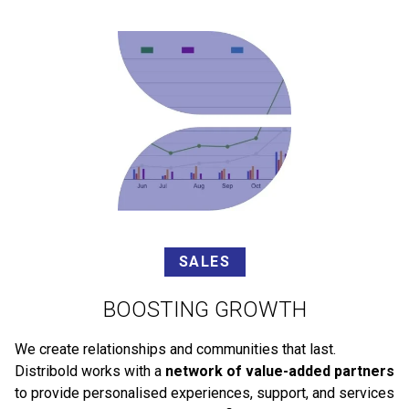
SALES
BOOSTING GROWTH
We create relationships and communities that last.
Distribold works with a
network of value-added partners
to provide personalised experiences, support, and services