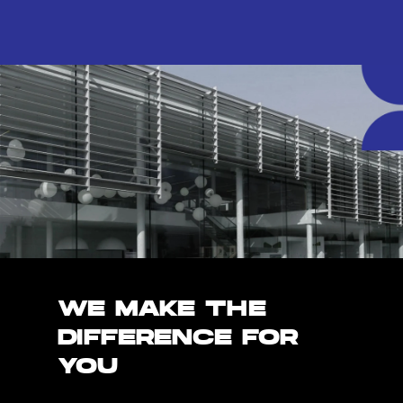
WE MAKE THE
DIFFERENCE FOR
YOU