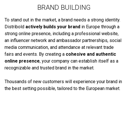
BRAND BUILDING
To stand out in the market, a brand needs a strong identity.
Distribold
actively builds your brand
in Europe through a
strong online presence, including a professional website,
an influencer network and ambassador partnerships, social
media communication, and attendance at relevant trade
fairs and events. By creating a
cohesive and authentic
online presence
, your company can establish itself as a
recognizable and trusted brand in the market.
Thousands of new customers will experience your brand in
the best setting possible, tailored to the European market.