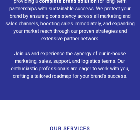
providing a
complete brand solution
for long-term
partnerships with sustainable success. We protect your
brand by ensuring consistency across all marketing and
sales channels, boosting sales immediately, and expanding
your market reach through our proven strategies and
extensive partner network.
Join us and experience the synergy of our in-house
marketing, sales, support, and logistics teams. Our
enthusiastic professionals are eager to work with you,
crafting a tailored roadmap for your brand's success.
OUR SERVICES