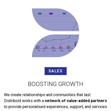
SALES
BOOSTING GROWTH
We create relationships and communities that last.
Distribold works with a
network of value-added partners
to provide personalised experiences, support, and services