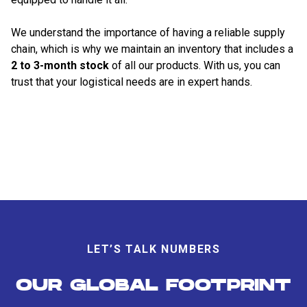
We understand the importance of having a reliable supply
chain, which is why we maintain an inventory that includes a
2 to 3-month stock
of all our products. With us, you can
trust that your logistical needs are in expert hands.
LET’S TALK NUMBERS
OUR GLOBAL FOOTPRINT