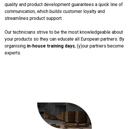
quality and product development guarantees a quick line of
communication, which builds customer loyalty and
streamlines product support.
Our technicians strive to be the most knowledgeable about
your products so they can educate all European partners. By
organising
in-house training days
, (y)our partners become
experts.