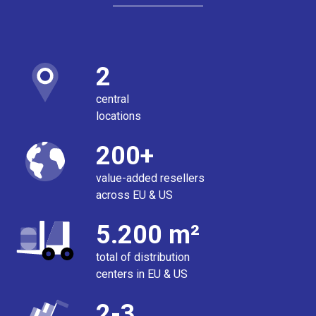
2
central
locations
200+
value-added resellers
across EU & US
5.200 m²
total of distribution
centers in EU & US
2-3