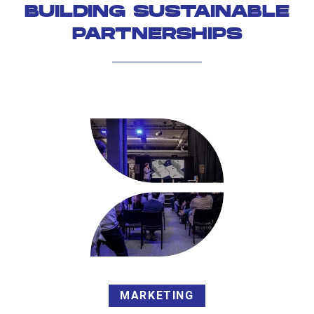
BUILDING SUSTAINABLE
PARTNERSHIPS
MARKETING