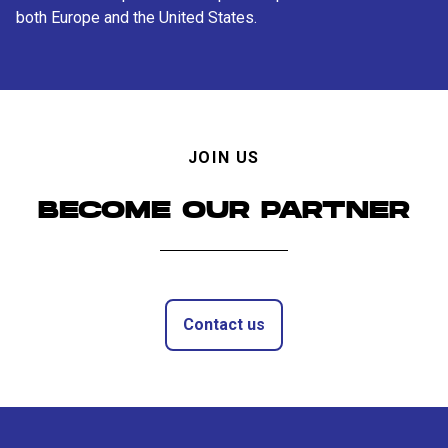
both Europe and the United States.
JOIN US
BECOME OUR PARTNER
Contact us