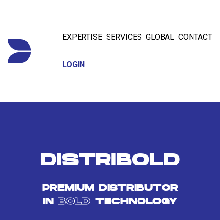
EXPERTISE
SERVICES
GLOBAL
CONTACT
LOGIN
DISTRIBOLD
PREMIUM DISTRIBUTOR
IN
BOLD
TECHNOLOGY