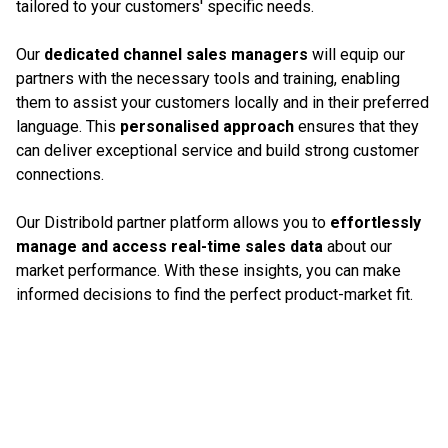
tailored to your customers' specific needs.
Our
dedicated channel sales managers
will equip our
partners with the necessary tools and training, enabling
them to assist your customers locally and in their preferred
language. This
personalised approach
ensures that they
can deliver exceptional service and build strong customer
connections.
Our Distribold partner platform allows you to
effortlessly
manage and access real-time sales data
about our
market performance. With these insights, you can make
informed decisions to find the perfect product-market fit.