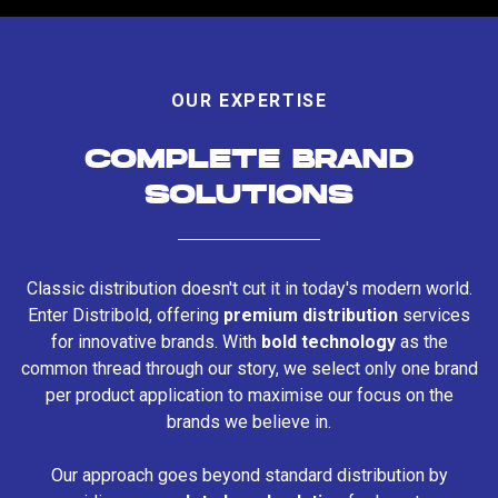
OUR EXPERTISE
COMPLETE BRAND
SOLUTIONS
Classic distribution doesn't cut it in today's modern world.
Enter Distribold, offering
premium distribution
services
for innovative brands. With
bold technology
as the
common thread through our story, we select only one brand
per product application to maximise our focus on the
brands we believe in.
Our approach goes beyond standard distribution by