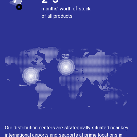
months’ worth of stock
of all products
Our distribution centers are strategically situated near key
international airports and seaports at prime locations in