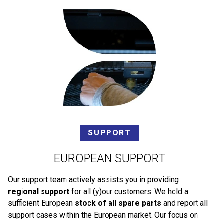
SUPPORT
EUROPEAN SUPPORT
Our support team actively assists you in providing
regional support
for all (y)our customers. We hold a
sufficient European
stock of all spare parts
and report all
support cases within the European market. Our focus on