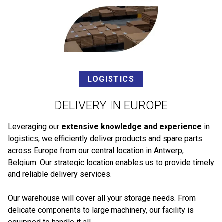
LOGISTICS
DELIVERY IN EUROPE
Leveraging our
extensive knowledge and experience
in
logistics, we efficiently deliver products and spare parts
across Europe from our central location in Antwerp,
Belgium. Our strategic location enables us to provide timely
and reliable delivery services.
Our warehouse will cover all your storage needs. From
delicate components to large machinery, our facility is
equipped to handle it all.