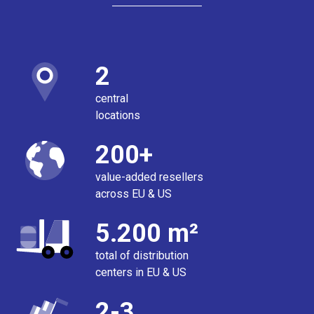
2
central
locations
200+
value-added resellers
across EU & US
5.200 m²
total of distribution
centers in EU & US
2-3