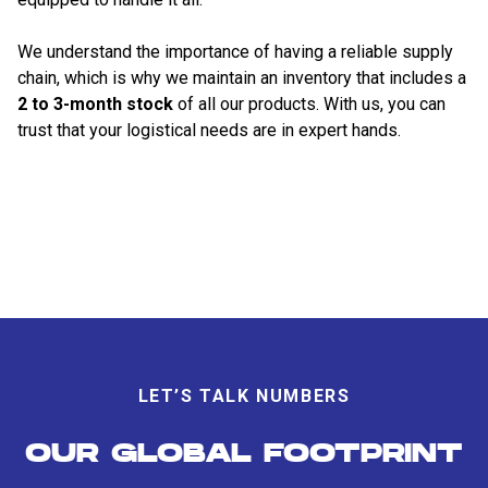
We understand the importance of having a reliable supply
chain, which is why we maintain an inventory that includes a
2 to 3-month stock
of all our products. With us, you can
trust that your logistical needs are in expert hands.
LET’S TALK NUMBERS
OUR GLOBAL FOOTPRINT