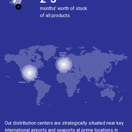
months’ worth of stock
of all products
Our distribution centers are strategically situated near key
international airports and seaports at prime locations in