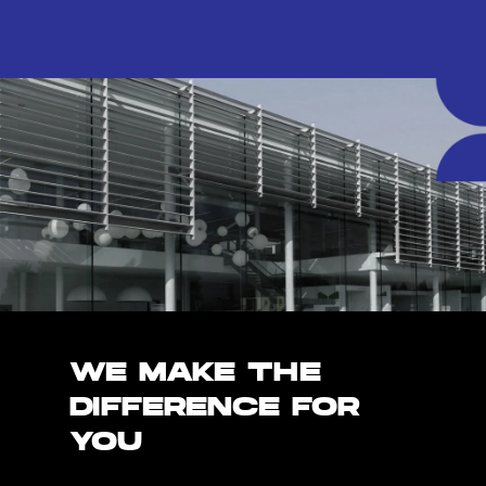
WE MAKE THE
DIFFERENCE FOR
YOU