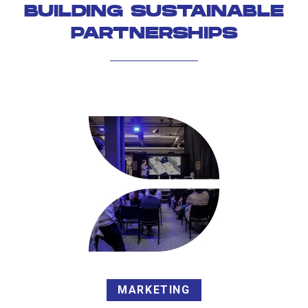
BUILDING SUSTAINABLE
PARTNERSHIPS
MARKETING