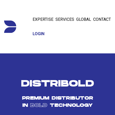
EXPERTISE
SERVICES
GLOBAL
CONTACT
LOGIN
DISTRIBOLD
PREMIUM DISTRIBUTOR
IN
BOLD
TECHNOLOGY