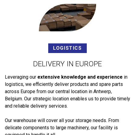
LOGISTICS
DELIVERY IN EUROPE
Leveraging our
extensive knowledge and experience
in
logistics, we efficiently deliver products and spare parts
across Europe from our central location in Antwerp,
Belgium. Our strategic location enables us to provide timely
and reliable delivery services.
Our warehouse will cover all your storage needs. From
delicate components to large machinery, our facility is
equipped to handle it all.