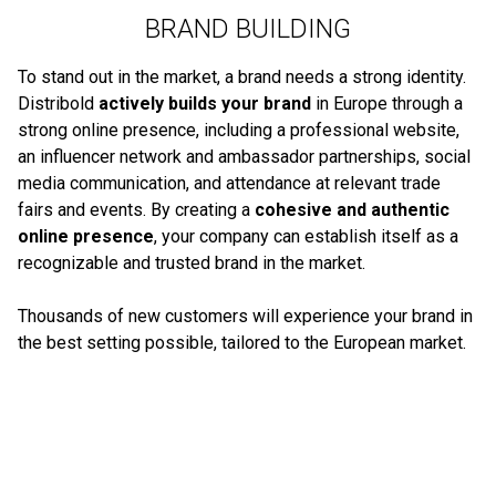
BRAND BUILDING
To stand out in the market, a brand needs a strong identity.
Distribold
actively builds your brand
in Europe through a
strong online presence, including a professional website,
an influencer network and ambassador partnerships, social
media communication, and attendance at relevant trade
fairs and events. By creating a
cohesive and authentic
online presence
, your company can establish itself as a
recognizable and trusted brand in the market.
Thousands of new customers will experience your brand in
the best setting possible, tailored to the European market.