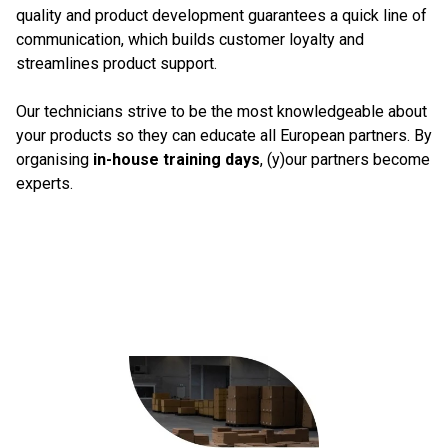
quality and product development guarantees a quick line of
communication, which builds customer loyalty and
streamlines product support.
Our technicians strive to be the most knowledgeable about
your products so they can educate all European partners. By
organising
in-house training days
, (y)our partners become
experts.