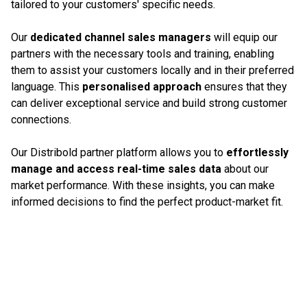
tailored to your customers' specific needs.
Our
dedicated channel sales managers
will equip our
partners with the necessary tools and training, enabling
them to assist your customers locally and in their preferred
language. This
personalised approach
ensures that they
can deliver exceptional service and build strong customer
connections.
Our Distribold partner platform allows you to
effortlessly
manage and access real-time sales data
about our
market performance. With these insights, you can make
informed decisions to find the perfect product-market fit.