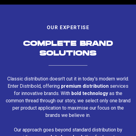
OUR EXPERTISE
COMPLETE BRAND
SOLUTIONS
Classic distribution doesn't cut it in today's modern world.
Enter Distribold, offering
premium distribution
services
for innovative brands. With
bold technology
as the
common thread through our story, we select only one brand
per product application to maximise our focus on the
brands we believe in.
Our approach goes beyond standard distribution by