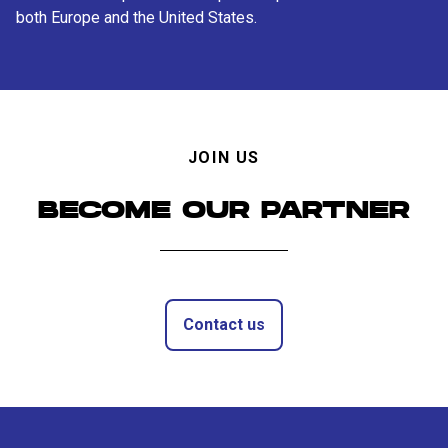
both Europe and the United States.
JOIN US
BECOME OUR PARTNER
Contact us