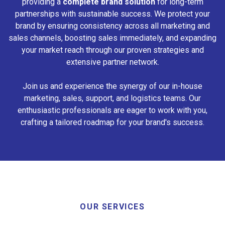
providing a
complete brand solution
for long-term
partnerships with sustainable success. We protect your
brand by ensuring consistency across all marketing and
sales channels, boosting sales immediately, and expanding
your market reach through our proven strategies and
extensive partner network.
Join us and experience the synergy of our in-house
marketing, sales, support, and logistics teams. Our
enthusiastic professionals are eager to work with you,
crafting a tailored roadmap for your brand's success.
OUR SERVICES