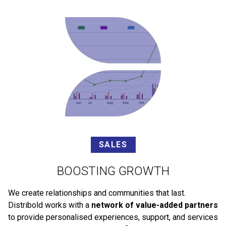
SALES
BOOSTING GROWTH
We create relationships and communities that last.
Distribold works with a
network of value-added partners
to provide personalised experiences, support, and services