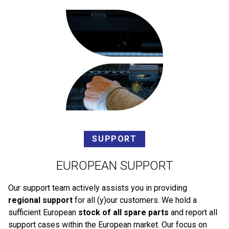
SUPPORT
EUROPEAN SUPPORT
Our support team actively assists you in providing
regional support
for all (y)our customers. We hold a
sufficient European
stock of all spare parts
and report all
support cases within the European market. Our focus on