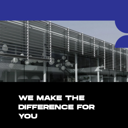
WE MAKE THE
DIFFERENCE FOR
YOU