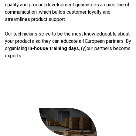
quality and product development guarantees a quick line of
communication, which builds customer loyalty and
streamlines product support.
Our technicians strive to be the most knowledgeable about
your products so they can educate all European partners. By
organising
in-house training days
, (y)our partners become
experts.