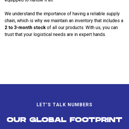
We understand the importance of having a reliable supply
chain, which is why we maintain an inventory that includes a
2 to 3-month stock
of all our products. With us, you can
trust that your logistical needs are in expert hands.
LET’S TALK NUMBERS
OUR GLOBAL FOOTPRINT