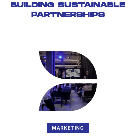
BUILDING SUSTAINABLE
PARTNERSHIPS
MARKETING