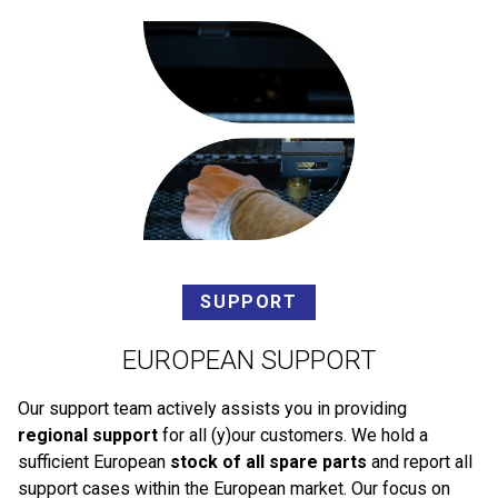
SUPPORT
EUROPEAN SUPPORT
Our support team actively assists you in providing
regional support
for all (y)our customers. We hold a
sufficient European
stock of all spare parts
and report all
support cases within the European market. Our focus on