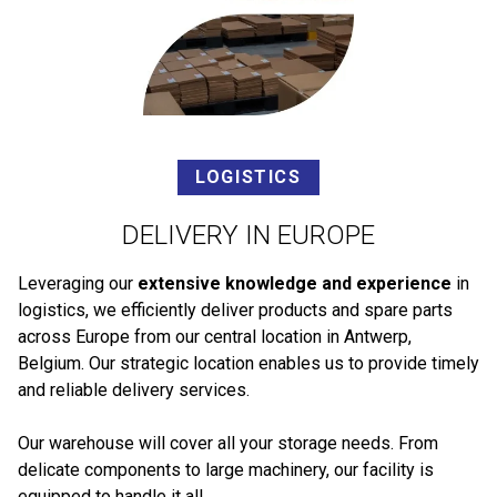
LOGISTICS
DELIVERY IN EUROPE
Leveraging our
extensive knowledge and experience
in
logistics, we efficiently deliver products and spare parts
across Europe from our central location in Antwerp,
Belgium. Our strategic location enables us to provide timely
and reliable delivery services.
Our warehouse will cover all your storage needs. From
delicate components to large machinery, our facility is
equipped to handle it all.