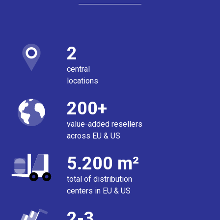
2
central
locations
200+
value-added resellers
across EU & US
5.200 m²
total of distribution
centers in EU & US
2-3