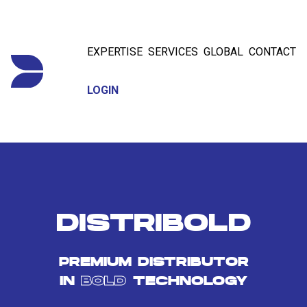
EXPERTISE
SERVICES
GLOBAL
CONTACT
LOGIN
DISTRIBOLD
PREMIUM DISTRIBUTOR
IN
BOLD
TECHNOLOGY