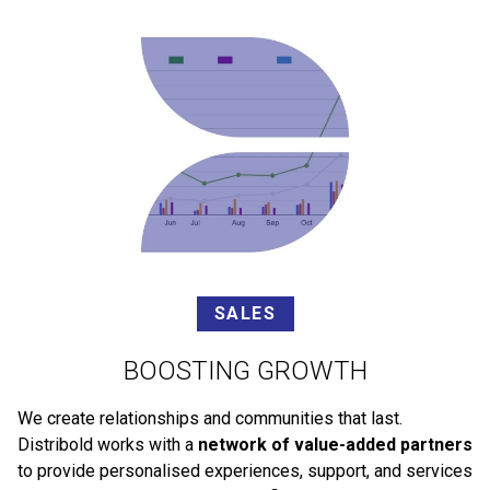
SALES
BOOSTING GROWTH
We create relationships and communities that last.
Distribold works with a
network of value-added partners
to provide personalised experiences, support, and services