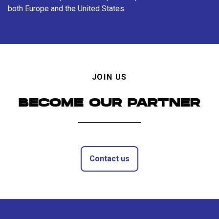
both Europe and the United States.
JOIN US
BECOME OUR PARTNER
Contact us