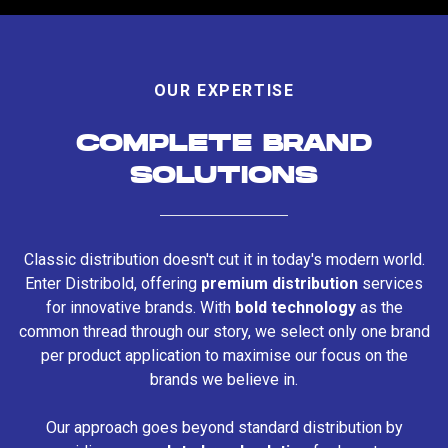
OUR EXPERTISE
COMPLETE BRAND
SOLUTIONS
Classic distribution doesn't cut it in today's modern world.
Enter Distribold, offering
premium distribution
services
for innovative brands. With
bold technology
as the
common thread through our story, we select only one brand
per product application to maximise our focus on the
brands we believe in.
Our approach goes beyond standard distribution by