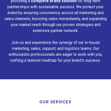
providing a
complete brand solution
for long-term
partnerships with sustainable success. We protect your
brand by ensuring consistency across all marketing and
sales channels, boosting sales immediately, and expanding
your market reach through our proven strategies and
extensive partner network.
Join us and experience the synergy of our in-house
marketing, sales, support, and logistics teams. Our
enthusiastic professionals are eager to work with you,
crafting a tailored roadmap for your brand's success.
OUR SERVICES