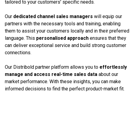
tailored to your customers' specific needs.
Our
dedicated channel sales managers
will equip our
partners with the necessary tools and training, enabling
them to assist your customers locally and in their preferred
language. This
personalised approach
ensures that they
can deliver exceptional service and build strong customer
connections.
Our Distribold partner platform allows you to
effortlessly
manage and access real-time sales data
about our
market performance. With these insights, you can make
informed decisions to find the perfect product-market fit.