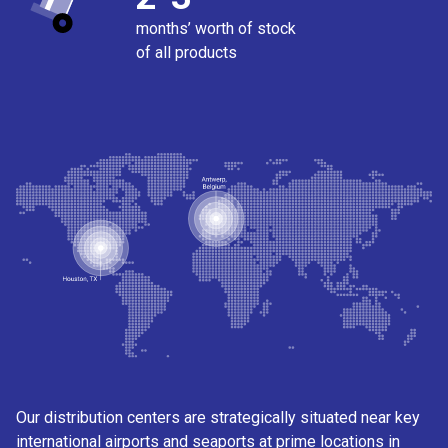
months’ worth of stock
of all products
Our distribution centers are strategically situated near key
international airports and seaports at prime locations in