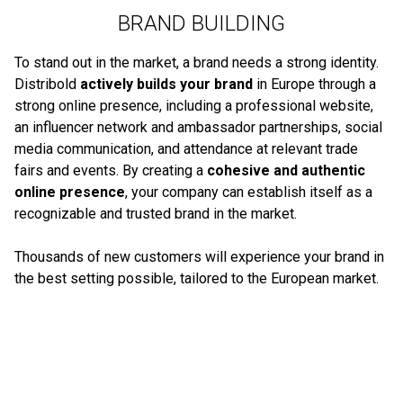
BRAND BUILDING
To stand out in the market, a brand needs a strong identity.
Distribold
actively builds your brand
in Europe through a
strong online presence, including a professional website,
an influencer network and ambassador partnerships, social
media communication, and attendance at relevant trade
fairs and events. By creating a
cohesive and authentic
online presence
, your company can establish itself as a
recognizable and trusted brand in the market.
Thousands of new customers will experience your brand in
the best setting possible, tailored to the European market.