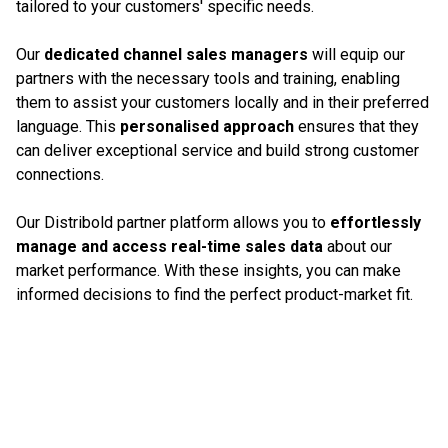
tailored to your customers' specific needs.
Our
dedicated channel sales managers
will equip our
partners with the necessary tools and training, enabling
them to assist your customers locally and in their preferred
language. This
personalised approach
ensures that they
can deliver exceptional service and build strong customer
connections.
Our Distribold partner platform allows you to
effortlessly
manage and access real-time sales data
about our
market performance. With these insights, you can make
informed decisions to find the perfect product-market fit.