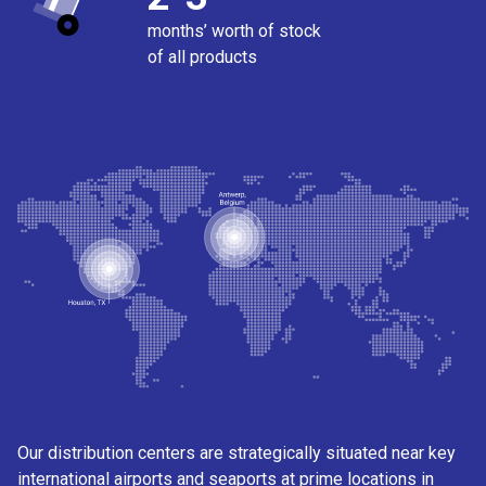
months’ worth of stock
of all products
Our distribution centers are strategically situated near key
international airports and seaports at prime locations in