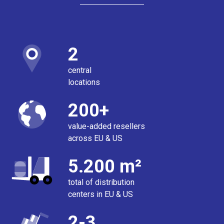
2
central
locations
200+
value-added resellers
across EU & US
5.200 m²
total of distribution
centers in EU & US
2-3