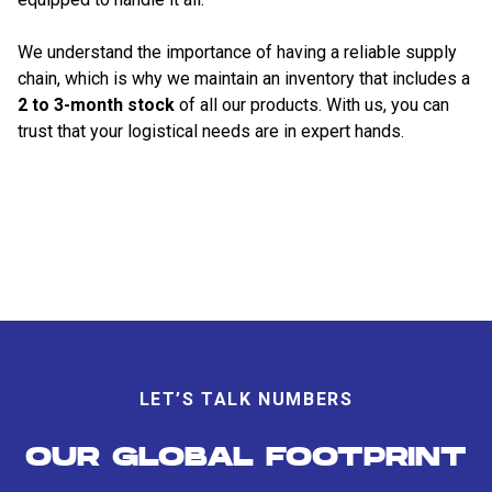
We understand the importance of having a reliable supply
chain, which is why we maintain an inventory that includes a
2 to 3-month stock
of all our products. With us, you can
trust that your logistical needs are in expert hands.
LET’S TALK NUMBERS
OUR GLOBAL FOOTPRINT