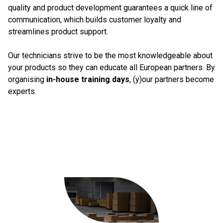
quality and product development guarantees a quick line of
communication, which builds customer loyalty and
streamlines product support.
Our technicians strive to be the most knowledgeable about
your products so they can educate all European partners. By
organising
in-house training days
, (y)our partners become
experts.