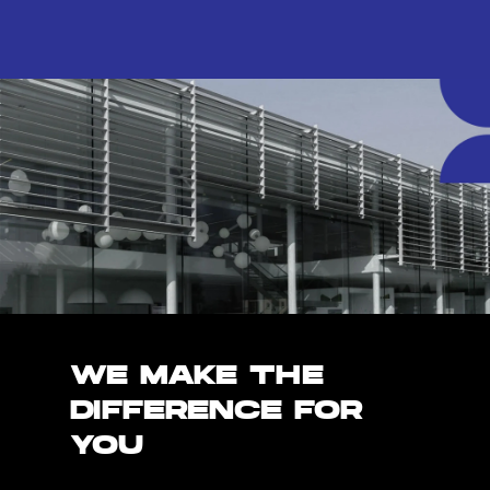
WE MAKE THE
DIFFERENCE FOR
YOU