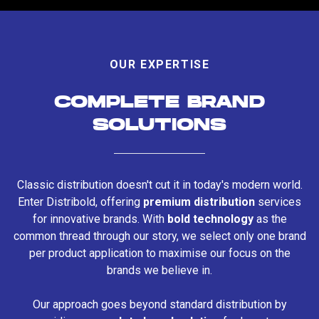
OUR EXPERTISE
COMPLETE BRAND
SOLUTIONS
Classic distribution doesn't cut it in today's modern world.
Enter Distribold, offering
premium distribution
services
for innovative brands. With
bold technology
as the
common thread through our story, we select only one brand
per product application to maximise our focus on the
brands we believe in.
Our approach goes beyond standard distribution by