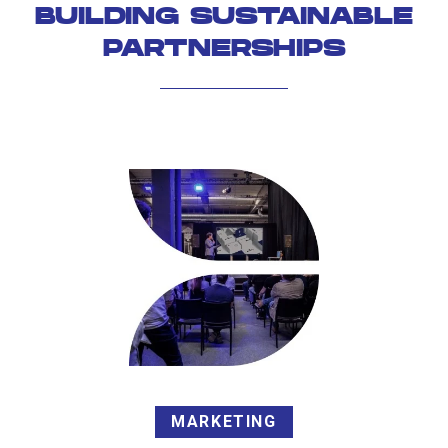
BUILDING SUSTAINABLE
PARTNERSHIPS
MARKETING