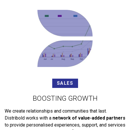
SALES
BOOSTING GROWTH
We create relationships and communities that last.
Distribold works with a
network of value-added partners
to provide personalised experiences, support, and services