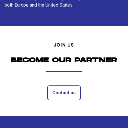
both Europe and the United States.
JOIN US
BECOME OUR PARTNER
Contact us