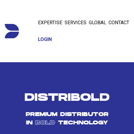
EXPERTISE
SERVICES
GLOBAL
CONTACT
LOGIN
DISTRIBOLD
PREMIUM DISTRIBUTOR
IN
BOLD
TECHNOLOGY