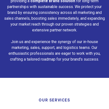
providing a
complete brand solution
for long-term
partnerships with sustainable success. We protect your
brand by ensuring consistency across all marketing and
sales channels, boosting sales immediately, and expanding
your market reach through our proven strategies and
extensive partner network.
Join us and experience the synergy of our in-house
marketing, sales, support, and logistics teams. Our
enthusiastic professionals are eager to work with you,
crafting a tailored roadmap for your brand's success.
OUR SERVICES