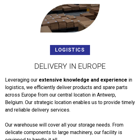
LOGISTICS
DELIVERY IN EUROPE
Leveraging our
extensive knowledge and experience
in
logistics, we efficiently deliver products and spare parts
across Europe from our central location in Antwerp,
Belgium. Our strategic location enables us to provide timely
and reliable delivery services.
Our warehouse will cover all your storage needs. From
delicate components to large machinery, our facility is
equipped to handle it all.