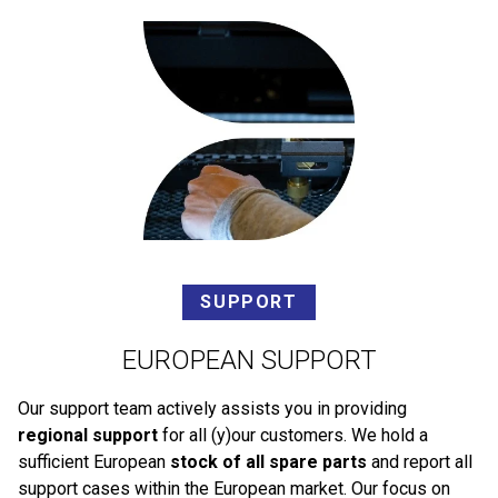
SUPPORT
EUROPEAN SUPPORT
Our support team actively assists you in providing
regional support
for all (y)our customers. We hold a
sufficient European
stock of all spare parts
and report all
support cases within the European market. Our focus on