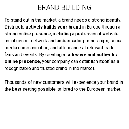
BRAND BUILDING
To stand out in the market, a brand needs a strong identity.
Distribold
actively builds your brand
in Europe through a
strong online presence, including a professional website,
an influencer network and ambassador partnerships, social
media communication, and attendance at relevant trade
fairs and events. By creating a
cohesive and authentic
online presence
, your company can establish itself as a
recognizable and trusted brand in the market.
Thousands of new customers will experience your brand in
the best setting possible, tailored to the European market.