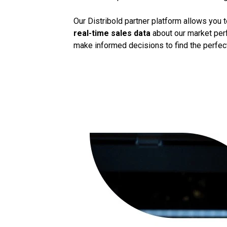
Our Distribold partner platform allows you 
real-time sales data
about our market perf
make informed decisions to find the perfect