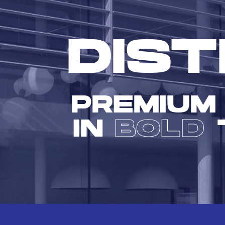
DIST
PREMIUM
IN
BOLD