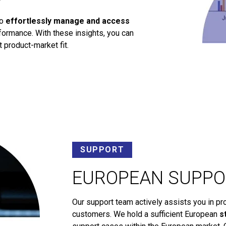
to
effortlessly manage and access
ormance. With these insights, you can
 product-market fit.
SUPPORT
EUROPEAN SUPPO
Our support team actively assists you in pr
customers. We hold a sufficient European
s