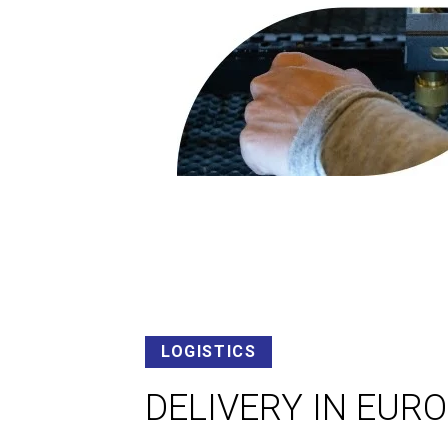
LOGISTICS
DELIVERY IN EUR