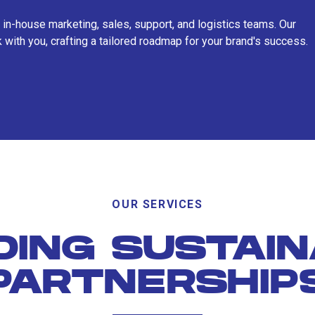
 in-house marketing, sales, support, and logistics teams. Our
 with you, crafting a tailored roadmap for your brand's success.
OUR SERVICES
DING SUSTAI
PARTNERSHIP