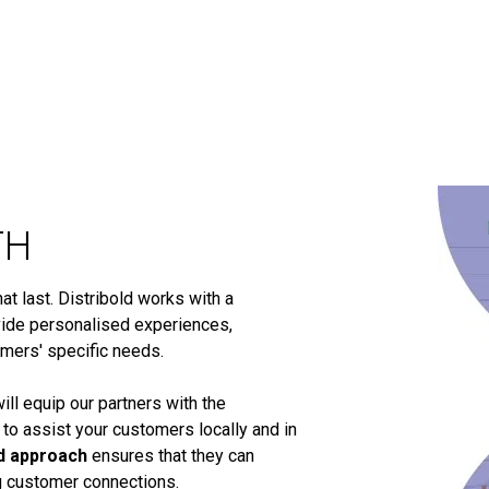
TH
t last. Distribold works with a
ide personalised experiences,
omers' specific needs.
ill equip our partners with the
 to assist your customers locally and in
d approach
ensures that they can
ng customer connections.