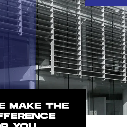
E MAKE THE
IFFERENCE
OR YOU