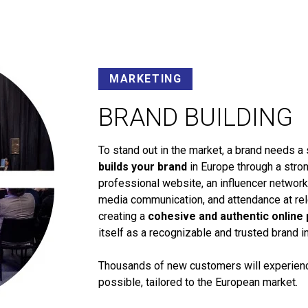
MARKETING
BRAND BUILDING
To stand out in the market, a brand needs a 
builds your brand
in Europe through a stron
professional website, an influencer networ
media communication, and attendance at rele
creating a
cohesive and authentic online
itself as a recognizable and trusted brand i
Thousands of new customers will experience
possible, tailored to the European market.