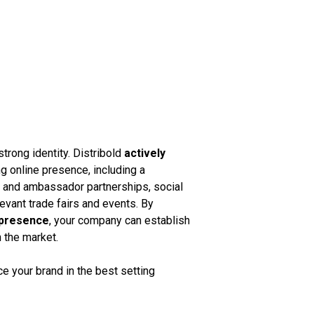
strong identity. Distribold
actively
g online presence, including a
k and ambassador partnerships, social
vant trade fairs and events. By
 presence
, your company can establish
n the market.
 your brand in the best setting