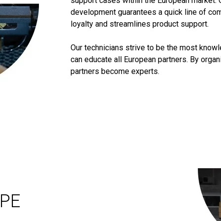
support cases within the European market. 
development guarantees a quick line of co
loyalty and streamlines product support.
Our technicians strive to be the most know
can educate all European partners. By orga
partners become experts.
OPE