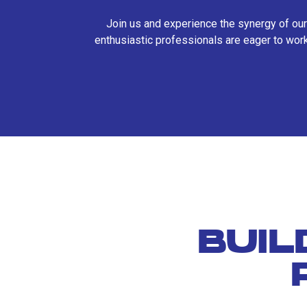
Join us and experience the synergy of our
enthusiastic professionals are eager to work
BUIL