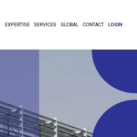
EXPERTISE
SERVICES
GLOBAL
CONTACT
LOGIN