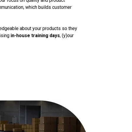
Our focus on quality and product
mmunication, which builds customer
ledgeable about your products so they
nising
in-house training days
, (y)our