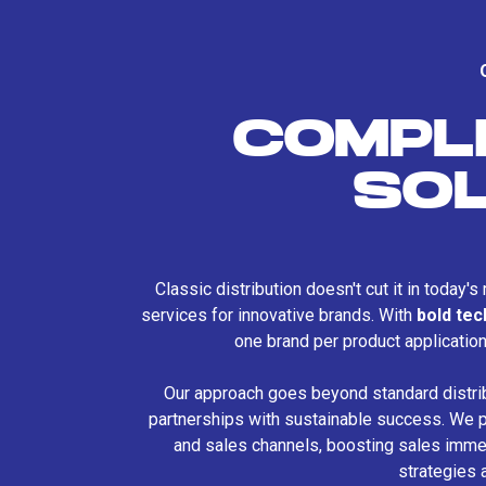
COMPL
SO
Classic distribution doesn't cut it in today'
services for innovative brands. With
bold te
one brand per product applicatio
Our approach goes beyond standard distri
partnerships with sustainable success. We p
and sales channels, boosting sales immed
strategies 