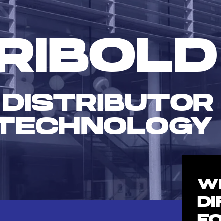
RIBOLD
 DISTRIBUTOR
TECHNOLOGY
W
D
F