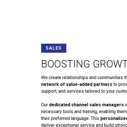
SALES
BOOSTING GROW
We create relationships and communities tha
network of value-added partners
to prov
support, and services tailored to your cust
Our
dedicated channel sales managers
w
necessary tools and training, enabling them
their preferred language. This
personalise
deliver exceptional service and build stro