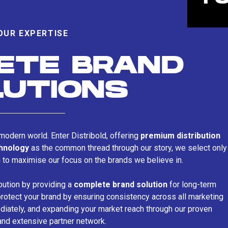
OUR EXPERTISE
ETE BRAND
LUTIONS
s modern world. Enter Distribold, offering
premium distribution
chnology
as the common thread through our story, we select only
n to maximise our focus on the brands we believe in.
bution by providing a
complete brand solution
for long-term
rotect your brand by ensuring consistency across all marketing
iately, and expanding your market reach through our proven
and extensive partner network.