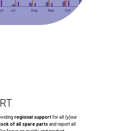
RT
oviding
regional support
for all (y)our
tock of all spare parts
and report all