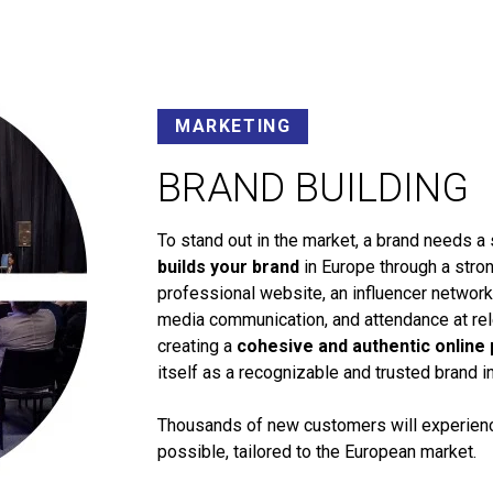
MARKETING
BRAND BUILDING
To stand out in the market, a brand needs a 
builds your brand
in Europe through a stron
professional website, an influencer networ
media communication, and attendance at rele
creating a
cohesive and authentic online
itself as a recognizable and trusted brand i
Thousands of new customers will experience
possible, tailored to the European market.