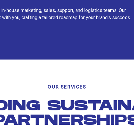
 in-house marketing, sales, support, and logistics teams. Our
 with you, crafting a tailored roadmap for your brand's success.
OUR SERVICES
DING SUSTAI
PARTNERSHIP