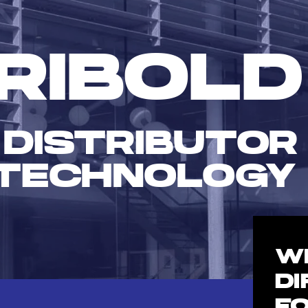
RIBOLD
 DISTRIBUTOR
TECHNOLOGY
W
D
F