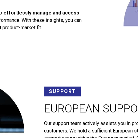
to
effortlessly manage and access
ormance. With these insights, you can
 product-market fit.
SUPPORT
EUROPEAN SUPPO
Our support team actively assists you in pr
customers. We hold a sufficient European
s