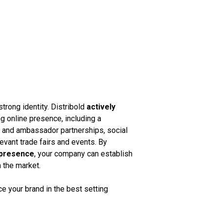
strong identity. Distribold
actively
g online presence, including a
k and ambassador partnerships, social
vant trade fairs and events. By
 presence
, your company can establish
n the market.
 your brand in the best setting