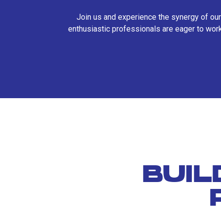
Join us and experience the synergy of our
enthusiastic professionals are eager to work
BUIL