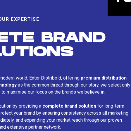
OUR EXPERTISE
ETE BRAND
LUTIONS
s modern world. Enter Distribold, offering
premium distribution
chnology
as the common thread through our story, we select only
n to maximise our focus on the brands we believe in.
bution by providing a
complete brand solution
for long-term
rotect your brand by ensuring consistency across all marketing
iately, and expanding your market reach through our proven
and extensive partner network.