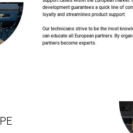
support cases within the European market. 
development guarantees a quick line of co
loyalty and streamlines product support.
Our technicians strive to be the most know
can educate all European partners. By orga
partners become experts.
OPE