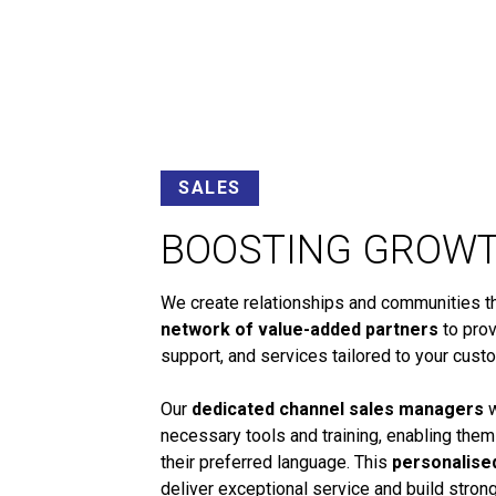
SALES
BOOSTING GROW
We create relationships and communities tha
network of value-added partners
to prov
support, and services tailored to your cust
Our
dedicated channel sales managers
w
necessary tools and training, enabling them
their preferred language. This
personalise
deliver exceptional service and build stro