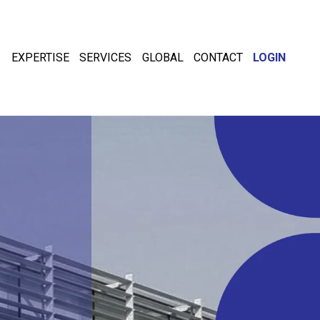
EXPERTISE
SERVICES
GLOBAL
CONTACT
LOGIN