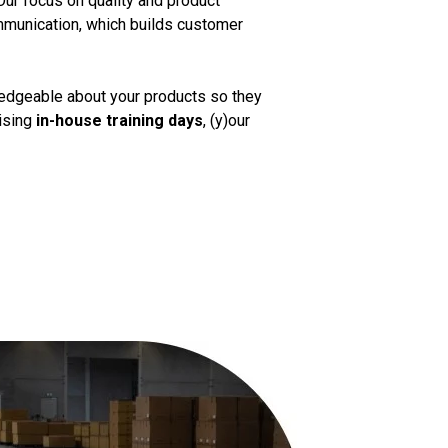
Our focus on quality and product
mmunication, which builds customer
ledgeable about your products so they
nising
in-house training days
, (y)our