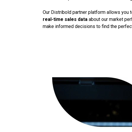
Our Distribold partner platform allows you 
real-time sales data
about our market perf
make informed decisions to find the perfect