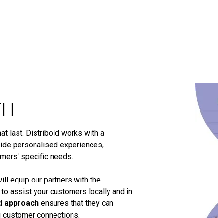
TH
t last. Distribold works with a
ide personalised experiences,
omers' specific needs.
ill equip our partners with the
 to assist your customers locally and in
d approach
ensures that they can
ng customer connections.