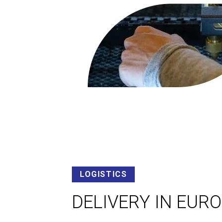
LOGISTICS
DELIVERY IN EUR