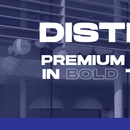
DIST
PREMIUM
IN
BOLD