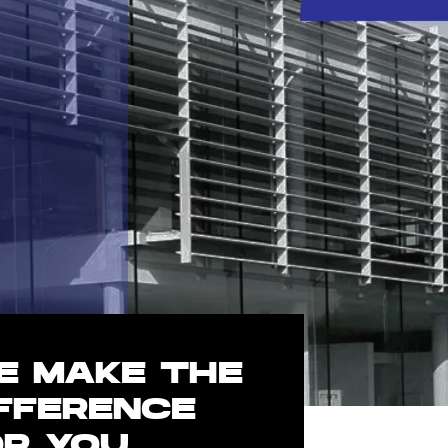
E MAKE THE
IFFERENCE
OR YOU