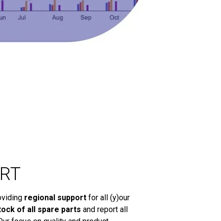
RT
oviding
regional support
for all (y)our
tock of all spare parts
and report all