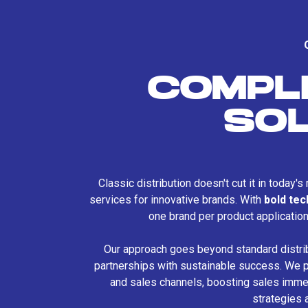
COMPL
SO
Classic distribution doesn't cut it in today'
services for innovative brands. With
bold te
one brand per product applicatio
Our approach goes beyond standard distri
partnerships with sustainable success. We p
and sales channels, boosting sales immed
strategies 