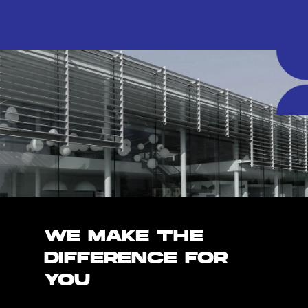
WE MAKE THE
DIFFERENCE FOR
YOU