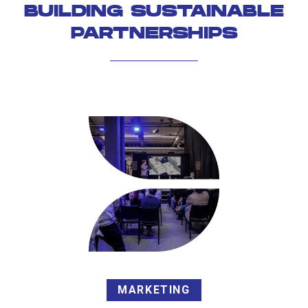
BUILDING SUSTAINABLE
PARTNERSHIPS
MARKETING