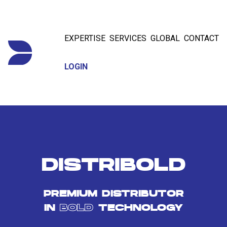
EXPERTISE
SERVICES
GLOBAL
CONTACT
LOGIN
DISTRIBOLD
PREMIUM DISTRIBUTOR
IN
BOLD
TECHNOLOGY