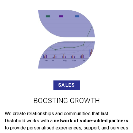
SALES
BOOSTING GROWTH
We create relationships and communities that last.
Distribold works with a
network of value-added partners
to provide personalised experiences, support, and services