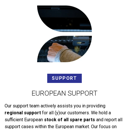
SUPPORT
EUROPEAN SUPPORT
Our support team actively assists you in providing
regional support
for all (y)our customers. We hold a
sufficient European
stock of all spare parts
and report all
support cases within the European market. Our focus on