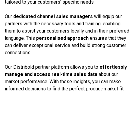
tailored to your customers' specific needs.
Our
dedicated channel sales managers
will equip our
partners with the necessary tools and training, enabling
them to assist your customers locally and in their preferred
language. This
personalised approach
ensures that they
can deliver exceptional service and build strong customer
connections.
Our Distribold partner platform allows you to
effortlessly
manage and access real-time sales data
about our
market performance. With these insights, you can make
informed decisions to find the perfect product-market fit.