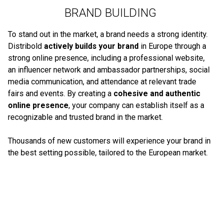
BRAND BUILDING
To stand out in the market, a brand needs a strong identity.
Distribold
actively builds your brand
in Europe through a
strong online presence, including a professional website,
an influencer network and ambassador partnerships, social
media communication, and attendance at relevant trade
fairs and events. By creating a
cohesive and authentic
online presence
, your company can establish itself as a
recognizable and trusted brand in the market.
Thousands of new customers will experience your brand in
the best setting possible, tailored to the European market.