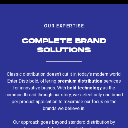
OUR EXPERTISE
COMPLETE BRAND
SOLUTIONS
Classic distribution doesn't cut it in today's modern world.
Enter Distribold, offering
premium distribution
services
for innovative brands. With
bold technology
as the
common thread through our story, we select only one brand
per product application to maximise our focus on the
brands we believe in.
Our approach goes beyond standard distribution by