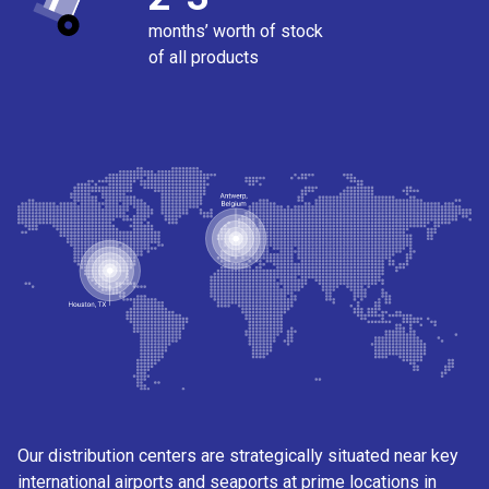
months’ worth of stock
of all products
Our distribution centers are strategically situated near key
international airports and seaports at prime locations in