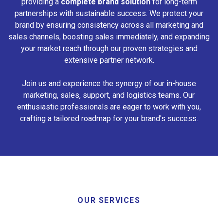
providing a
complete brand solution
for long-term
partnerships with sustainable success. We protect your
brand by ensuring consistency across all marketing and
sales channels, boosting sales immediately, and expanding
your market reach through our proven strategies and
extensive partner network.
Join us and experience the synergy of our in-house
marketing, sales, support, and logistics teams. Our
enthusiastic professionals are eager to work with you,
crafting a tailored roadmap for your brand's success.
OUR SERVICES