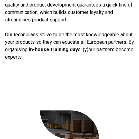
quality and product development guarantees a quick line of
communication, which builds customer loyalty and
streamlines product support.
Our technicians strive to be the most knowledgeable about
your products so they can educate all European partners. By
organising
in-house training days
, (y)our partners become
experts.