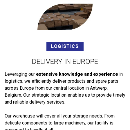
LOGISTICS
DELIVERY IN EUROPE
Leveraging our
extensive knowledge and experience
in
logistics, we efficiently deliver products and spare parts
across Europe from our central location in Antwerp,
Belgium. Our strategic location enables us to provide timely
and reliable delivery services.
Our warehouse will cover all your storage needs. From
delicate components to large machinery, our facility is
equipped to handle it all.