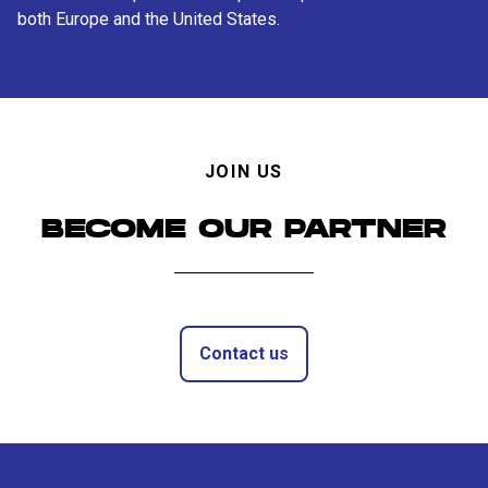
both Europe and the United States.
JOIN US
BECOME OUR PARTNER
Contact us