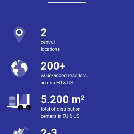
2
central
locations
200+
value-added resellers
across EU & US
5.200 m²
total of distribution
centers in EU & US
2-3