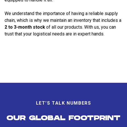
We understand the importance of having a reliable supply
chain, which is why we maintain an inventory that includes a
2 to 3-month stock
of all our products. With us, you can
trust that your logistical needs are in expert hands.
LET’S TALK NUMBERS
OUR GLOBAL FOOTPRINT