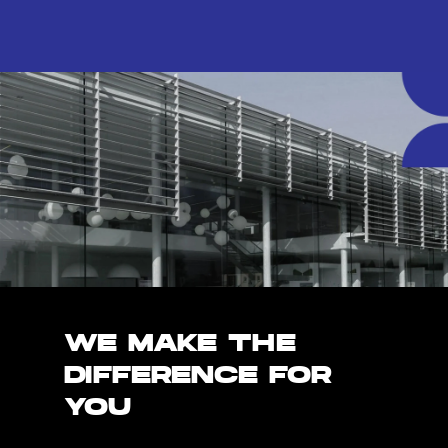
WE MAKE THE
DIFFERENCE FOR
YOU