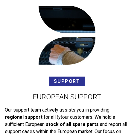
SUPPORT
EUROPEAN SUPPORT
Our support team actively assists you in providing
regional support
for all (y)our customers. We hold a
sufficient European
stock of all spare parts
and report all
support cases within the European market. Our focus on