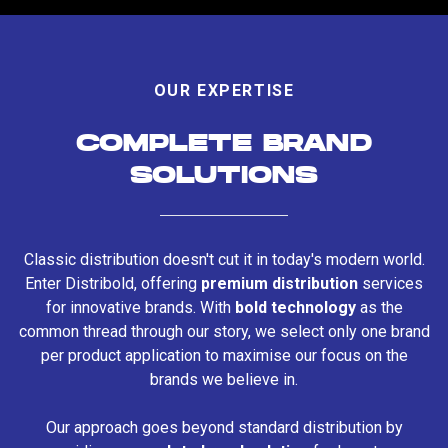
OUR EXPERTISE
COMPLETE BRAND
SOLUTIONS
Classic distribution doesn't cut it in today's modern world.
Enter Distribold, offering
premium distribution
services
for innovative brands. With
bold technology
as the
common thread through our story, we select only one brand
per product application to maximise our focus on the
brands we believe in.
Our approach goes beyond standard distribution by