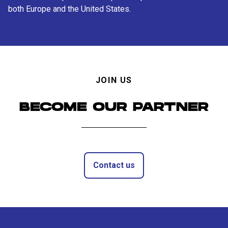
both Europe and the United States.
JOIN US
BECOME OUR PARTNER
Contact us