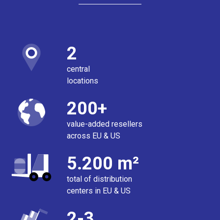
2
central
locations
200+
value-added resellers
across EU & US
5.200 m²
total of distribution
centers in EU & US
2-3