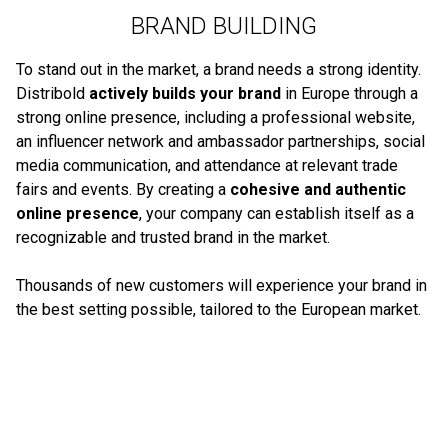
BRAND BUILDING
To stand out in the market, a brand needs a strong identity.
Distribold
actively builds your brand
in Europe through a
strong online presence, including a professional website,
an influencer network and ambassador partnerships, social
media communication, and attendance at relevant trade
fairs and events. By creating a
cohesive and authentic
online presence
, your company can establish itself as a
recognizable and trusted brand in the market.
Thousands of new customers will experience your brand in
the best setting possible, tailored to the European market.