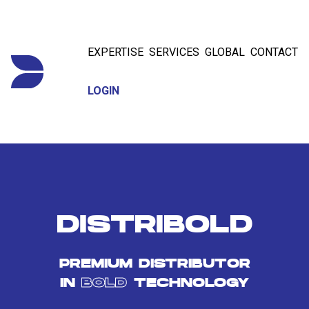
EXPERTISE
SERVICES
GLOBAL
CONTACT
LOGIN
DISTRIBOLD
PREMIUM DISTRIBUTOR
IN
BOLD
TECHNOLOGY