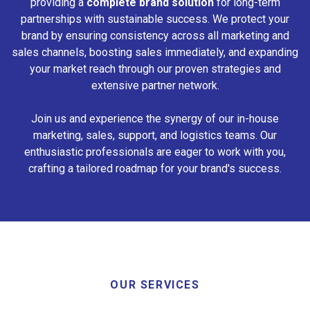
providing a
complete brand solution
for long-term
partnerships with sustainable success. We protect your
brand by ensuring consistency across all marketing and
sales channels, boosting sales immediately, and expanding
your market reach through our proven strategies and
extensive partner network.
Join us and experience the synergy of our in-house
marketing, sales, support, and logistics teams. Our
enthusiastic professionals are eager to work with you,
crafting a tailored roadmap for your brand's success.
OUR SERVICES