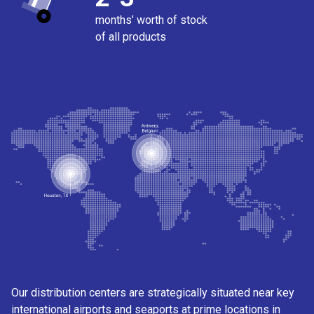
months’ worth of stock
of all products
Our distribution centers are strategically situated near key
international airports and seaports at prime locations in