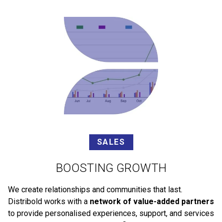
SALES
BOOSTING GROWTH
We create relationships and communities that last.
Distribold works with a
network of value-added partners
to provide personalised experiences, support, and services