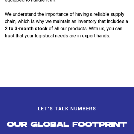
We understand the importance of having a reliable supply
chain, which is why we maintain an inventory that includes a
2 to 3-month stock
of all our products. With us, you can
trust that your logistical needs are in expert hands.
LET’S TALK NUMBERS
OUR GLOBAL FOOTPRINT