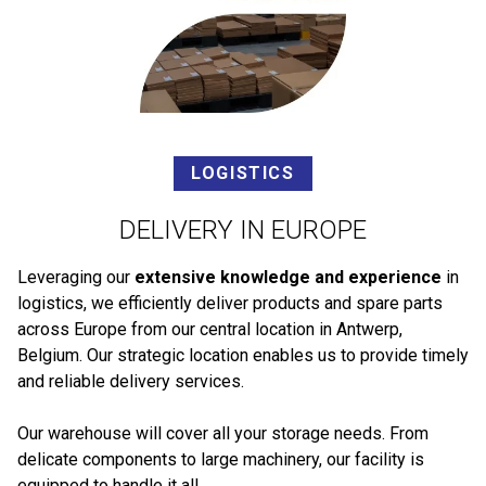
LOGISTICS
DELIVERY IN EUROPE
Leveraging our
extensive knowledge and experience
in
logistics, we efficiently deliver products and spare parts
across Europe from our central location in Antwerp,
Belgium. Our strategic location enables us to provide timely
and reliable delivery services.
Our warehouse will cover all your storage needs. From
delicate components to large machinery, our facility is
equipped to handle it all.