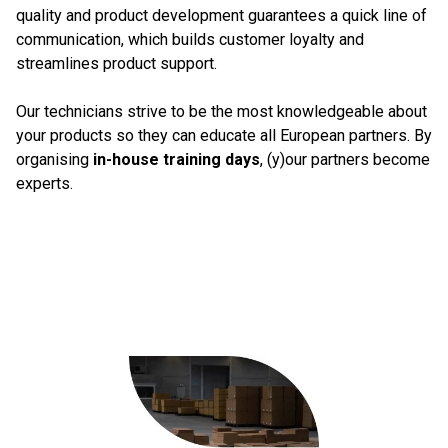
quality and product development guarantees a quick line of
communication, which builds customer loyalty and
streamlines product support.
Our technicians strive to be the most knowledgeable about
your products so they can educate all European partners. By
organising
in-house training days
, (y)our partners become
experts.