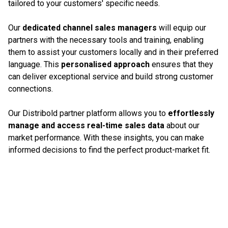
tailored to your customers' specific needs.
Our
dedicated channel sales managers
will equip our
partners with the necessary tools and training, enabling
them to assist your customers locally and in their preferred
language. This
personalised approach
ensures that they
can deliver exceptional service and build strong customer
connections.
Our Distribold partner platform allows you to
effortlessly
manage and access real-time sales data
about our
market performance. With these insights, you can make
informed decisions to find the perfect product-market fit.