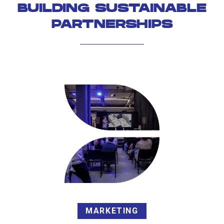
BUILDING SUSTAINABLE
PARTNERSHIPS
MARKETING