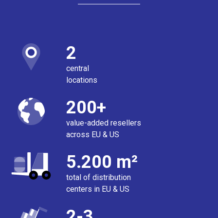
2
central
locations
200+
value-added resellers
across EU & US
5.200 m²
total of distribution
centers in EU & US
2-3