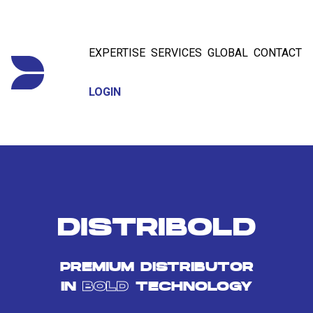
EXPERTISE
SERVICES
GLOBAL
CONTACT
LOGIN
DISTRIBOLD
PREMIUM DISTRIBUTOR
IN
BOLD
TECHNOLOGY