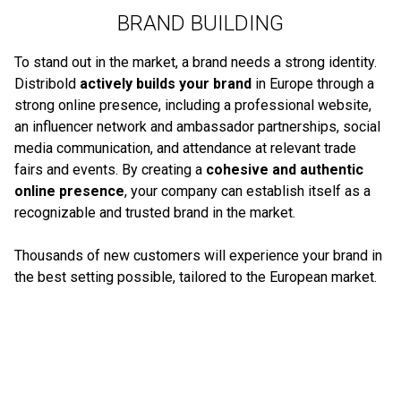
BRAND BUILDING
To stand out in the market, a brand needs a strong identity.
Distribold
actively builds your brand
in Europe through a
strong online presence, including a professional website,
an influencer network and ambassador partnerships, social
media communication, and attendance at relevant trade
fairs and events. By creating a
cohesive and authentic
online presence
, your company can establish itself as a
recognizable and trusted brand in the market.
Thousands of new customers will experience your brand in
the best setting possible, tailored to the European market.