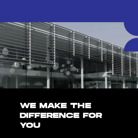
WE MAKE THE
DIFFERENCE FOR
YOU