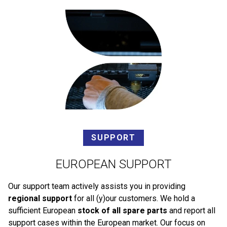
SUPPORT
EUROPEAN SUPPORT
Our support team actively assists you in providing
regional support
for all (y)our customers. We hold a
sufficient European
stock of all spare parts
and report all
support cases within the European market. Our focus on