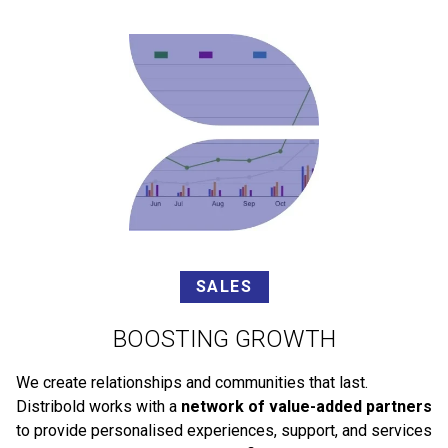
SALES
BOOSTING GROWTH
We create relationships and communities that last.
Distribold works with a
network of value-added partners
to provide personalised experiences, support, and services