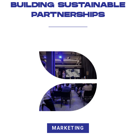
BUILDING SUSTAINABLE
PARTNERSHIPS
MARKETING