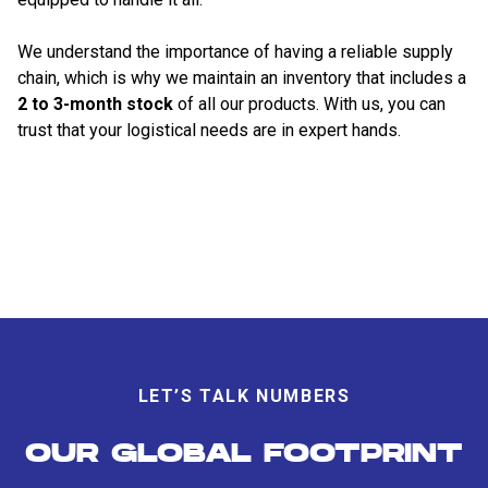
We understand the importance of having a reliable supply
chain, which is why we maintain an inventory that includes a
2 to 3-month stock
of all our products. With us, you can
trust that your logistical needs are in expert hands.
LET’S TALK NUMBERS
OUR GLOBAL FOOTPRINT