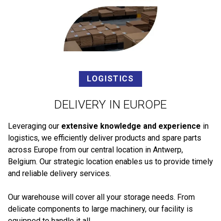
LOGISTICS
DELIVERY IN EUROPE
Leveraging our
extensive knowledge and experience
in
logistics, we efficiently deliver products and spare parts
across Europe from our central location in Antwerp,
Belgium. Our strategic location enables us to provide timely
and reliable delivery services.
Our warehouse will cover all your storage needs. From
delicate components to large machinery, our facility is
equipped to handle it all.