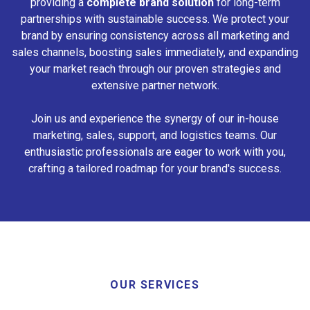
providing a
complete brand solution
for long-term
partnerships with sustainable success. We protect your
brand by ensuring consistency across all marketing and
sales channels, boosting sales immediately, and expanding
your market reach through our proven strategies and
extensive partner network.
Join us and experience the synergy of our in-house
marketing, sales, support, and logistics teams. Our
enthusiastic professionals are eager to work with you,
crafting a tailored roadmap for your brand's success.
OUR SERVICES