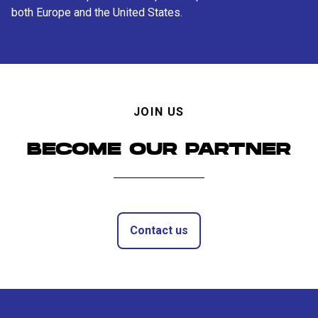
both Europe and the United States.
JOIN US
BECOME OUR PARTNER
Contact us