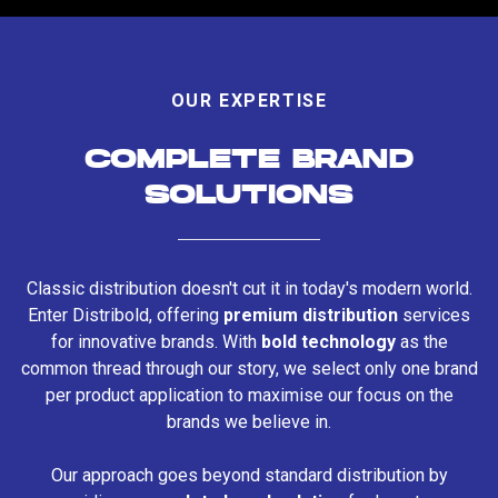
OUR EXPERTISE
COMPLETE BRAND
SOLUTIONS
Classic distribution doesn't cut it in today's modern world.
Enter Distribold, offering
premium distribution
services
for innovative brands. With
bold technology
as the
common thread through our story, we select only one brand
per product application to maximise our focus on the
brands we believe in.
Our approach goes beyond standard distribution by