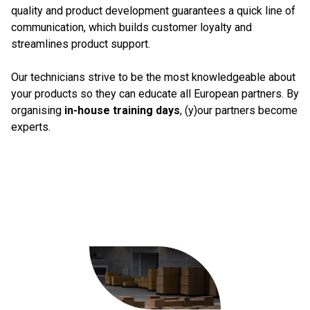
quality and product development guarantees a quick line of
communication, which builds customer loyalty and
streamlines product support.
Our technicians strive to be the most knowledgeable about
your products so they can educate all European partners. By
organising
in-house training days
, (y)our partners become
experts.