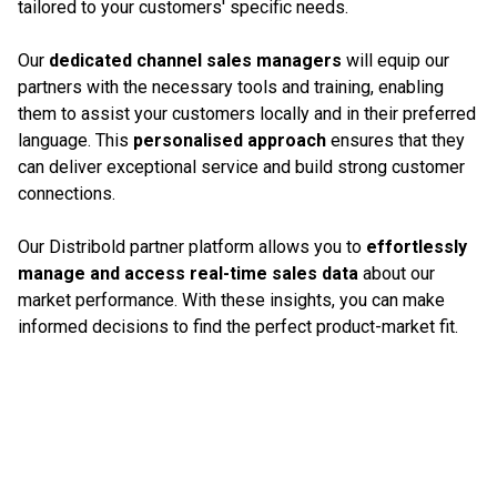
tailored to your customers' specific needs.
Our
dedicated channel sales managers
will equip our
partners with the necessary tools and training, enabling
them to assist your customers locally and in their preferred
language. This
personalised approach
ensures that they
can deliver exceptional service and build strong customer
connections.
Our Distribold partner platform allows you to
effortlessly
manage and access real-time sales data
about our
market performance. With these insights, you can make
informed decisions to find the perfect product-market fit.