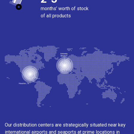
months’ worth of stock
of all products
Our distribution centers are strategically situated near key
international airports and seaports at prime locations in