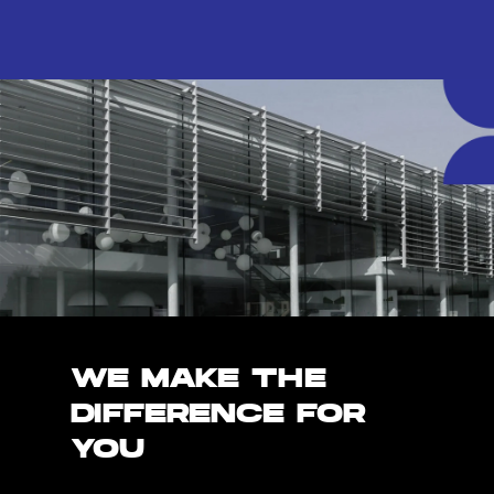
WE MAKE THE
DIFFERENCE FOR
YOU