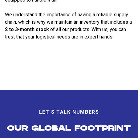
We understand the importance of having a reliable supply
chain, which is why we maintain an inventory that includes a
2 to 3-month stock
of all our products. With us, you can
trust that your logistical needs are in expert hands.
LET’S TALK NUMBERS
OUR GLOBAL FOOTPRINT