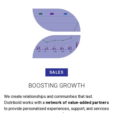
SALES
BOOSTING GROWTH
We create relationships and communities that last.
Distribold works with a
network of value-added partners
to provide personalised experiences, support, and services