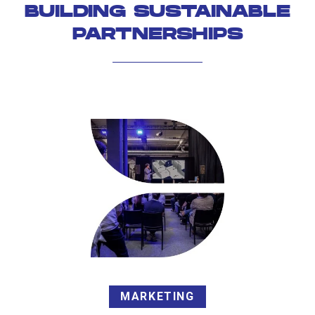
BUILDING SUSTAINABLE
PARTNERSHIPS
MARKETING