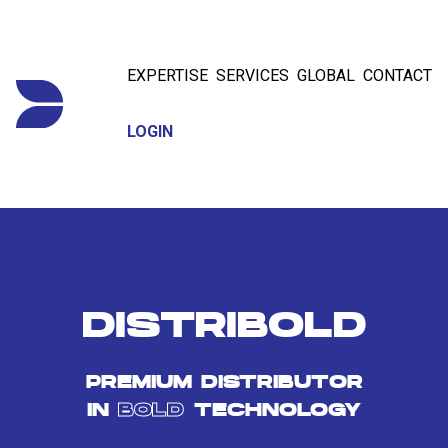
EXPERTISE
SERVICES
GLOBAL
CONTACT
LOGIN
DISTRIBOLD
PREMIUM DISTRIBUTOR
IN
BOLD
TECHNOLOGY