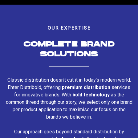
OUR EXPERTISE
COMPLETE BRAND
SOLUTIONS
Classic distribution doesn't cut it in today's modern world.
Enter Distribold, offering
premium distribution
services
for innovative brands. With
bold technology
as the
common thread through our story, we select only one brand
per product application to maximise our focus on the
brands we believe in.
Our approach goes beyond standard distribution by