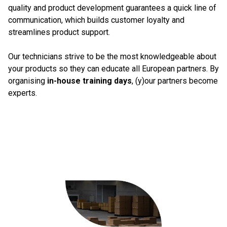
quality and product development guarantees a quick line of
communication, which builds customer loyalty and
streamlines product support.
Our technicians strive to be the most knowledgeable about
your products so they can educate all European partners. By
organising
in-house training days
, (y)our partners become
experts.