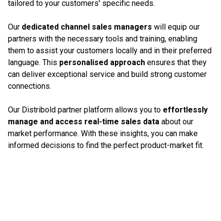
tailored to your customers' specific needs.
Our
dedicated channel sales managers
will equip our
partners with the necessary tools and training, enabling
them to assist your customers locally and in their preferred
language. This
personalised approach
ensures that they
can deliver exceptional service and build strong customer
connections.
Our Distribold partner platform allows you to
effortlessly
manage and access real-time sales data
about our
market performance. With these insights, you can make
informed decisions to find the perfect product-market fit.