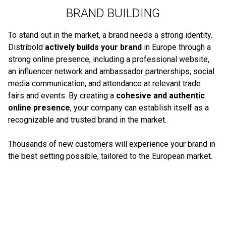
BRAND BUILDING
To stand out in the market, a brand needs a strong identity.
Distribold
actively builds your brand
in Europe through a
strong online presence, including a professional website,
an influencer network and ambassador partnerships, social
media communication, and attendance at relevant trade
fairs and events. By creating a
cohesive and authentic
online presence
, your company can establish itself as a
recognizable and trusted brand in the market.
Thousands of new customers will experience your brand in
the best setting possible, tailored to the European market.