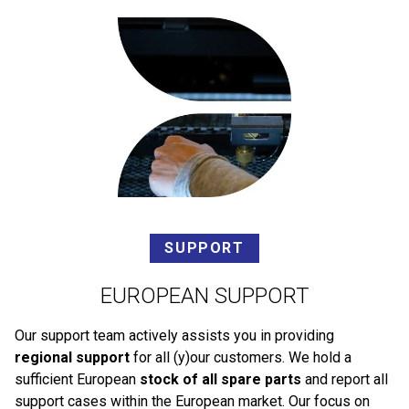
SUPPORT
EUROPEAN SUPPORT
Our support team actively assists you in providing
regional support
for all (y)our customers. We hold a
sufficient European
stock of all spare parts
and report all
support cases within the European market. Our focus on