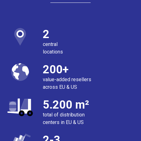
2
central
locations
200+
value-added resellers
across EU & US
5.200 m²
total of distribution
centers in EU & US
2-3