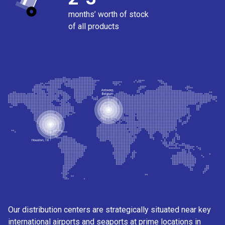
months’ worth of stock
of all products
Our distribution centers are strategically situated near key
international airports and seaports at prime locations in