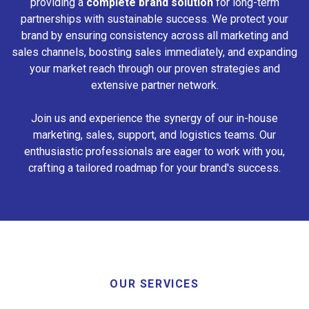
providing a
complete brand solution
for long-term
partnerships with sustainable success. We protect your
brand by ensuring consistency across all marketing and
sales channels, boosting sales immediately, and expanding
your market reach through our proven strategies and
extensive partner network.
Join us and experience the synergy of our in-house
marketing, sales, support, and logistics teams. Our
enthusiastic professionals are eager to work with you,
crafting a tailored roadmap for your brand's success.
OUR SERVICES