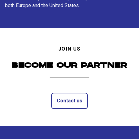
both Europe and the United States.
JOIN US
BECOME OUR PARTNER
Contact us