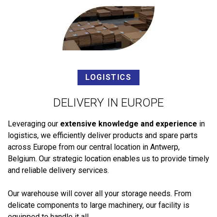
LOGISTICS
DELIVERY IN EUROPE
Leveraging our
extensive knowledge and experience
in
logistics, we efficiently deliver products and spare parts
across Europe from our central location in Antwerp,
Belgium. Our strategic location enables us to provide timely
and reliable delivery services.
Our warehouse will cover all your storage needs. From
delicate components to large machinery, our facility is
equipped to handle it all.