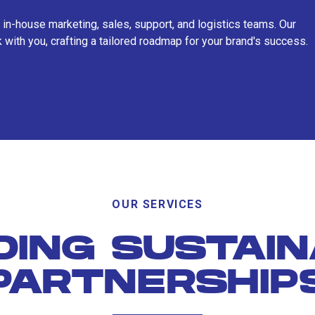
 in-house marketing, sales, support, and logistics teams. Our
 with you, crafting a tailored roadmap for your brand's success.
OUR SERVICES
DING SUSTAI
PARTNERSHIP