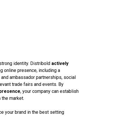
strong identity. Distribold
actively
g online presence, including a
k and ambassador partnerships, social
vant trade fairs and events. By
 presence
, your company can establish
n the market.
 your brand in the best setting