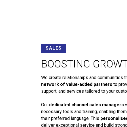
SALES
BOOSTING GROW
We create relationships and communities tha
network of value-added partners
to prov
support, and services tailored to your cust
Our
dedicated channel sales managers
w
necessary tools and training, enabling them
their preferred language. This
personalise
deliver exceptional service and build stro