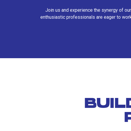
Join us and experience the synergy of our
enthusiastic professionals are eager to work
BUIL