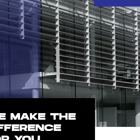
E MAKE THE
IFFERENCE
OR YOU