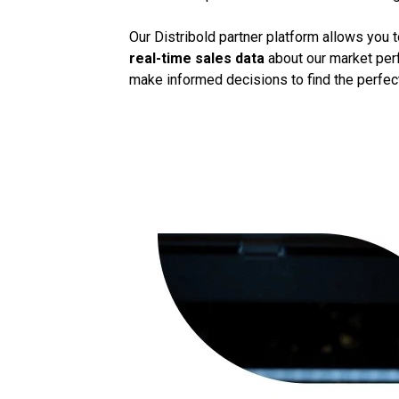
Our Distribold partner platform allows you 
real-time sales data
about our market perf
make informed decisions to find the perfect