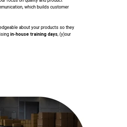
Our focus on quality and product
mmunication, which builds customer
ledgeable about your products so they
nising
in-house training days
, (y)our