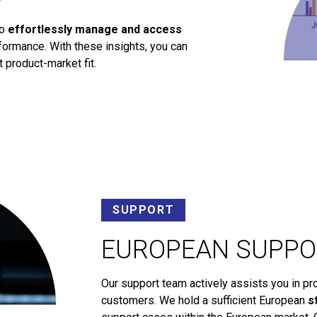
to
effortlessly manage and access
ormance. With these insights, you can
 product-market fit.
SUPPORT
EUROPEAN SUPPO
Our support team actively assists you in pr
customers. We hold a sufficient European
s