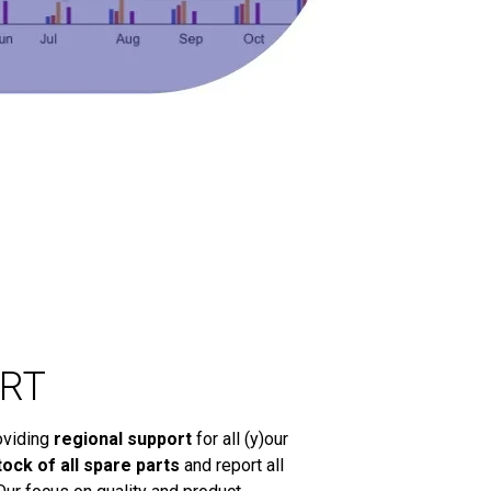
RT
oviding
regional support
for all (y)our
tock of all spare parts
and report all