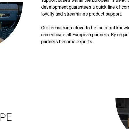
support cases within the European market. 
development guarantees a quick line of co
loyalty and streamlines product support.
Our technicians strive to be the most know
can educate all European partners. By orga
partners become experts.
OPE