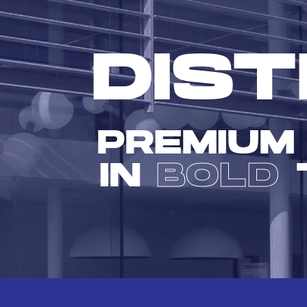
DIST
PREMIUM
IN
BOLD