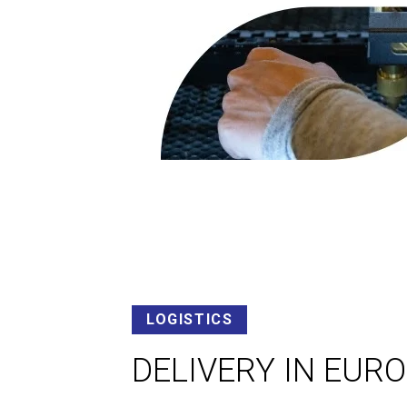
LOGISTICS
DELIVERY IN EUR