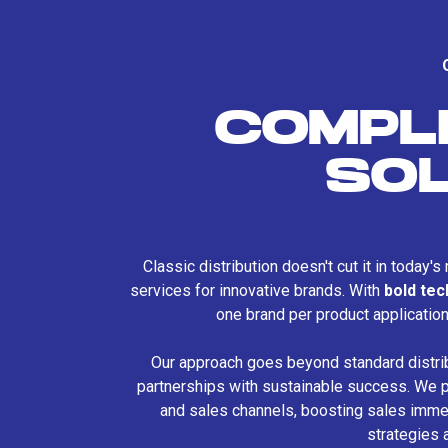
COMPL
SO
Classic distribution doesn't cut it in today'
services for innovative brands. With
bold te
one brand per product applicatio
Our approach goes beyond standard distri
partnerships with sustainable success. We p
and sales channels, boosting sales immed
strategies 