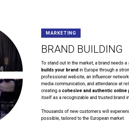
MARKETING
BRAND BUILDING
To stand out in the market, a brand needs a 
builds your brand
in Europe through a stron
professional website, an influencer networ
media communication, and attendance at rele
creating a
cohesive and authentic online
itself as a recognizable and trusted brand i
Thousands of new customers will experience
possible, tailored to the European market.