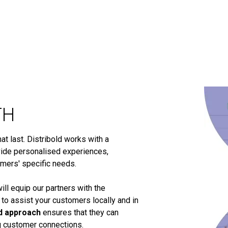
TH
t last. Distribold works with a
ide personalised experiences,
omers' specific needs.
ill equip our partners with the
 to assist your customers locally and in
d approach
ensures that they can
ng customer connections.