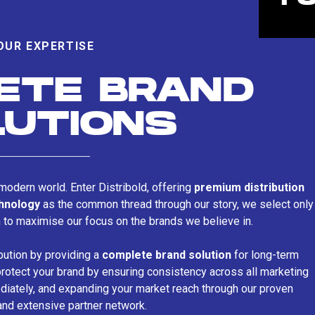
OUR EXPERTISE
ETE BRAND
LUTIONS
s modern world. Enter Distribold, offering
premium distribution
chnology
as the common thread through our story, we select only
n to maximise our focus on the brands we believe in.
bution by providing a
complete brand solution
for long-term
rotect your brand by ensuring consistency across all marketing
iately, and expanding your market reach through our proven
and extensive partner network.