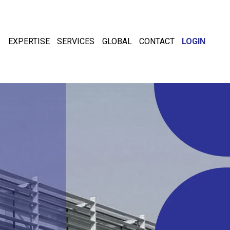
EXPERTISE
SERVICES
GLOBAL
CONTACT
LOGIN