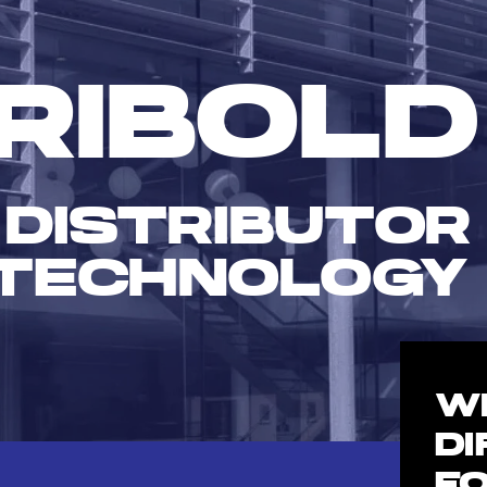
RIBOLD
 DISTRIBUTOR
TECHNOLOGY
W
D
F