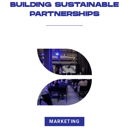
BUILDING SUSTAINABLE
PARTNERSHIPS
MARKETING