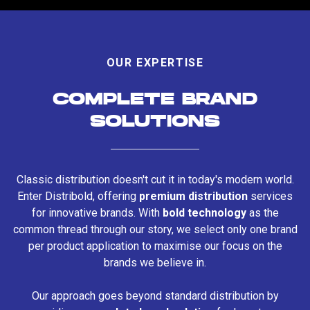
OUR EXPERTISE
COMPLETE BRAND
SOLUTIONS
Classic distribution doesn't cut it in today's modern world.
Enter Distribold, offering
premium distribution
services
for innovative brands. With
bold technology
as the
common thread through our story, we select only one brand
per product application to maximise our focus on the
brands we believe in.
Our approach goes beyond standard distribution by