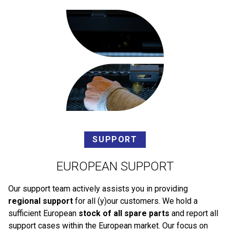
SUPPORT
EUROPEAN SUPPORT
Our support team actively assists you in providing
regional support
for all (y)our customers. We hold a
sufficient European
stock of all spare parts
and report all
support cases within the European market. Our focus on