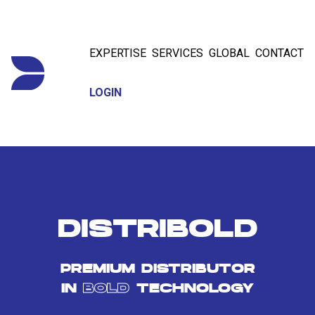
EXPERTISE
SERVICES
GLOBAL
CONTACT
LOGIN
DISTRIBOLD
PREMIUM DISTRIBUTOR
IN
BOLD
TECHNOLOGY