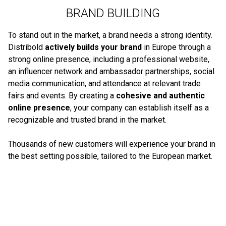
BRAND BUILDING
To stand out in the market, a brand needs a strong identity.
Distribold
actively builds your brand
in Europe through a
strong online presence, including a professional website,
an influencer network and ambassador partnerships, social
media communication, and attendance at relevant trade
fairs and events. By creating a
cohesive and authentic
online presence
, your company can establish itself as a
recognizable and trusted brand in the market.
Thousands of new customers will experience your brand in
the best setting possible, tailored to the European market.