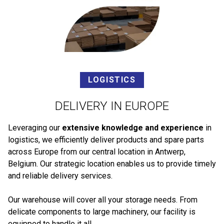
LOGISTICS
DELIVERY IN EUROPE
Leveraging our
extensive knowledge and experience
in
logistics, we efficiently deliver products and spare parts
across Europe from our central location in Antwerp,
Belgium. Our strategic location enables us to provide timely
and reliable delivery services.
Our warehouse will cover all your storage needs. From
delicate components to large machinery, our facility is
equipped to handle it all.