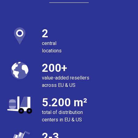
2
central
locations
200+
value-added resellers
across EU & US
5.200 m²
total of distribution
centers in EU & US
2-3