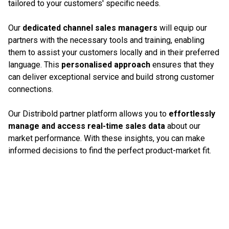
tailored to your customers' specific needs.
Our
dedicated channel sales managers
will equip our
partners with the necessary tools and training, enabling
them to assist your customers locally and in their preferred
language. This
personalised approach
ensures that they
can deliver exceptional service and build strong customer
connections.
Our Distribold partner platform allows you to
effortlessly
manage and access real-time sales data
about our
market performance. With these insights, you can make
informed decisions to find the perfect product-market fit.