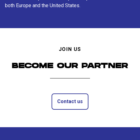
both Europe and the United States.
JOIN US
BECOME OUR PARTNER
Contact us