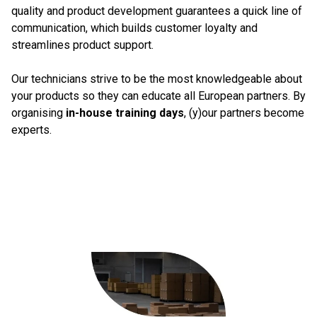
quality and product development guarantees a quick line of
communication, which builds customer loyalty and
streamlines product support.
Our technicians strive to be the most knowledgeable about
your products so they can educate all European partners. By
organising
in-house training days
, (y)our partners become
experts.