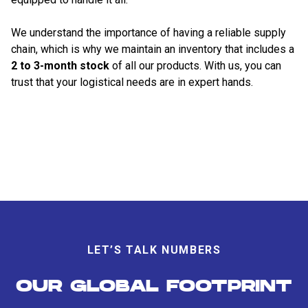
We understand the importance of having a reliable supply
chain, which is why we maintain an inventory that includes a
2 to 3-month stock
of all our products. With us, you can
trust that your logistical needs are in expert hands.
LET’S TALK NUMBERS
OUR GLOBAL FOOTPRINT