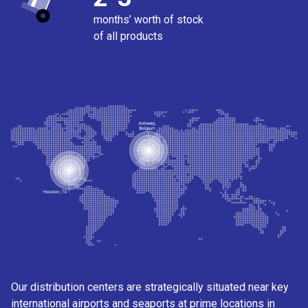
months’ worth of stock
of all products
Our distribution centers are strategically situated near key
international airports and seaports at prime locations in