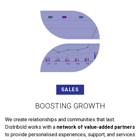
SALES
BOOSTING GROWTH
We create relationships and communities that last.
Distribold works with a
network of value-added partners
to provide personalised experiences, support, and services