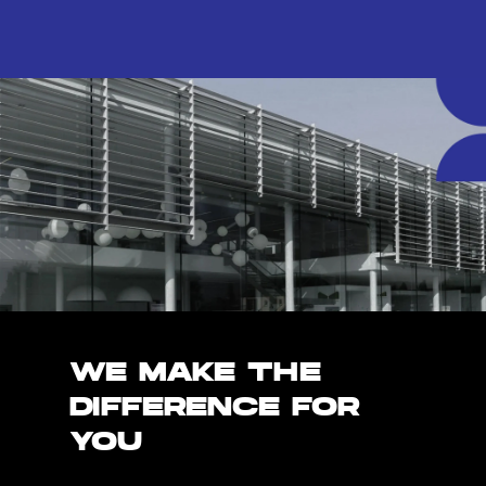
WE MAKE THE
DIFFERENCE FOR
YOU