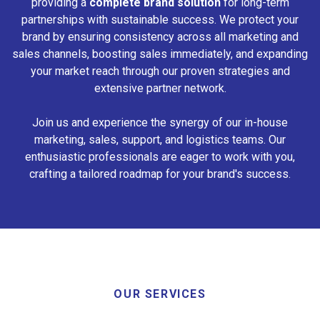
providing a
complete brand solution
for long-term
partnerships with sustainable success. We protect your
brand by ensuring consistency across all marketing and
sales channels, boosting sales immediately, and expanding
your market reach through our proven strategies and
extensive partner network.
Join us and experience the synergy of our in-house
marketing, sales, support, and logistics teams. Our
enthusiastic professionals are eager to work with you,
crafting a tailored roadmap for your brand's success.
OUR SERVICES