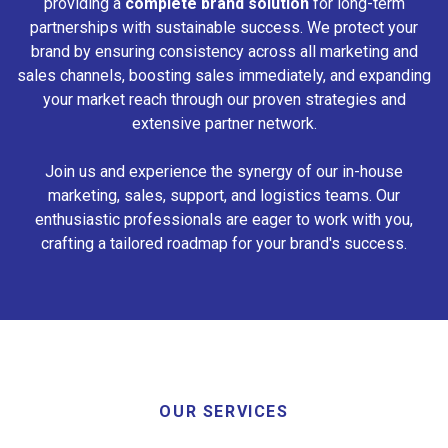
providing a
complete brand solution
for long-term
partnerships with sustainable success. We protect your
brand by ensuring consistency across all marketing and
sales channels, boosting sales immediately, and expanding
your market reach through our proven strategies and
extensive partner network.
Join us and experience the synergy of our in-house
marketing, sales, support, and logistics teams. Our
enthusiastic professionals are eager to work with you,
crafting a tailored roadmap for your brand's success.
OUR SERVICES