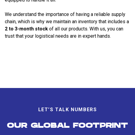
We understand the importance of having a reliable supply
chain, which is why we maintain an inventory that includes a
2 to 3-month stock
of all our products. With us, you can
trust that your logistical needs are in expert hands.
LET’S TALK NUMBERS
OUR GLOBAL FOOTPRINT