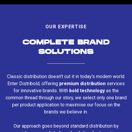
OUR EXPERTISE
COMPLETE BRAND
SOLUTIONS
Classic distribution doesn't cut it in today's modern world.
Enter Distribold, offering
premium distribution
services
for innovative brands. With
bold technology
as the
common thread through our story, we select only one brand
per product application to maximise our focus on the
brands we believe in.
Our approach goes beyond standard distribution by