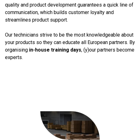
quality and product development guarantees a quick line of
communication, which builds customer loyalty and
streamlines product support.
Our technicians strive to be the most knowledgeable about
your products so they can educate all European partners. By
organising
in-house training days
, (y)our partners become
experts.