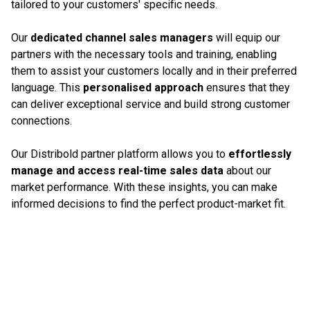
tailored to your customers' specific needs.
Our
dedicated channel sales managers
will equip our
partners with the necessary tools and training, enabling
them to assist your customers locally and in their preferred
language. This
personalised approach
ensures that they
can deliver exceptional service and build strong customer
connections.
Our Distribold partner platform allows you to
effortlessly
manage and access real-time sales data
about our
market performance. With these insights, you can make
informed decisions to find the perfect product-market fit.