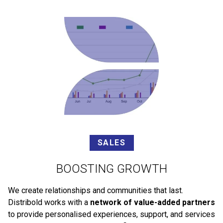
SALES
BOOSTING GROWTH
We create relationships and communities that last.
Distribold works with a
network of value-added partners
to provide personalised experiences, support, and services