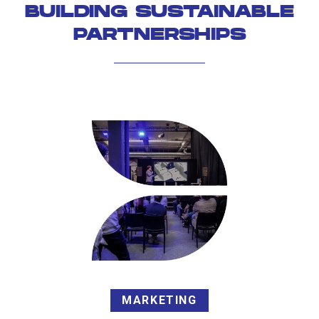
BUILDING SUSTAINABLE
PARTNERSHIPS
MARKETING