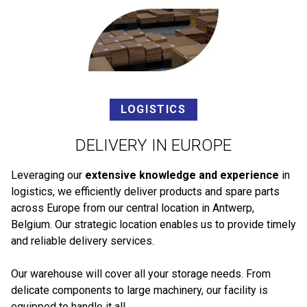
LOGISTICS
DELIVERY IN EUROPE
Leveraging our
extensive knowledge and experience
in
logistics, we efficiently deliver products and spare parts
across Europe from our central location in Antwerp,
Belgium. Our strategic location enables us to provide timely
and reliable delivery services.
Our warehouse will cover all your storage needs. From
delicate components to large machinery, our facility is
equipped to handle it all.