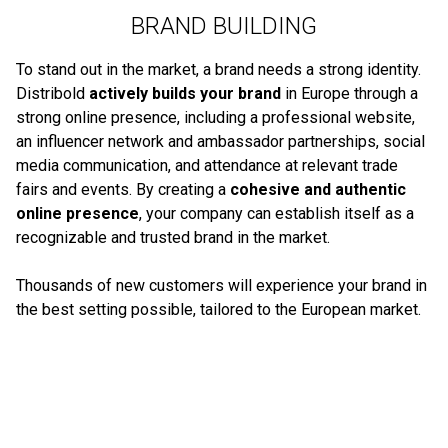
BRAND BUILDING
To stand out in the market, a brand needs a strong identity.
Distribold
actively builds your brand
in Europe through a
strong online presence, including a professional website,
an influencer network and ambassador partnerships, social
media communication, and attendance at relevant trade
fairs and events. By creating a
cohesive and authentic
online presence
, your company can establish itself as a
recognizable and trusted brand in the market.
Thousands of new customers will experience your brand in
the best setting possible, tailored to the European market.