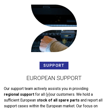
SUPPORT
EUROPEAN SUPPORT
Our support team actively assists you in providing
regional support
for all (y)our customers. We hold a
sufficient European
stock of all spare parts
and report all
support cases within the European market. Our focus on