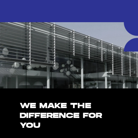
WE MAKE THE
DIFFERENCE FOR
YOU