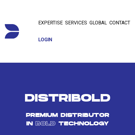
EXPERTISE
SERVICES
GLOBAL
CONTACT
LOGIN
DISTRIBOLD
PREMIUM DISTRIBUTOR
IN
BOLD
TECHNOLOGY