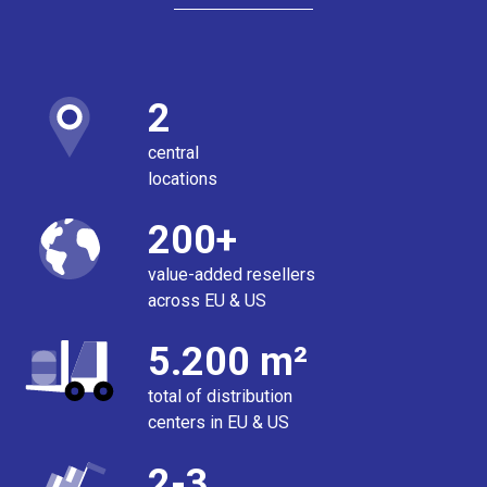
2
central
locations
200+
value-added resellers
across EU & US
5.200 m²
total of distribution
centers in EU & US
2-3