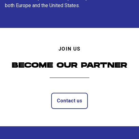
both Europe and the United States.
JOIN US
BECOME OUR PARTNER
Contact us