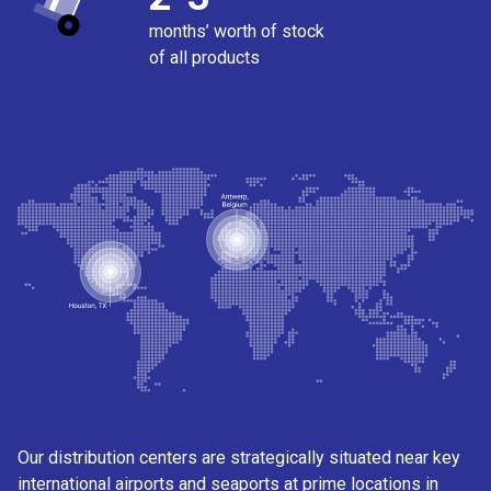
months’ worth of stock
of all products
Our distribution centers are strategically situated near key
international airports and seaports at prime locations in