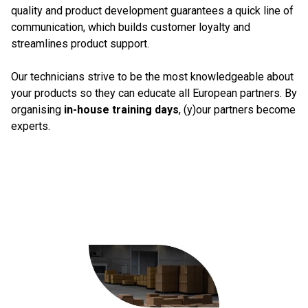
quality and product development guarantees a quick line of
communication, which builds customer loyalty and
streamlines product support.
Our technicians strive to be the most knowledgeable about
your products so they can educate all European partners. By
organising
in-house training days
, (y)our partners become
experts.