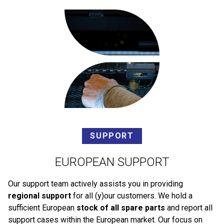
SUPPORT
EUROPEAN SUPPORT
Our support team actively assists you in providing
regional support
for all (y)our customers. We hold a
sufficient European
stock of all spare parts
and report all
support cases within the European market. Our focus on