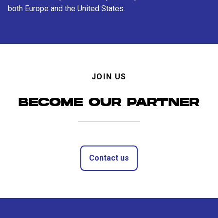
both Europe and the United States.
JOIN US
BECOME OUR PARTNER
Contact us