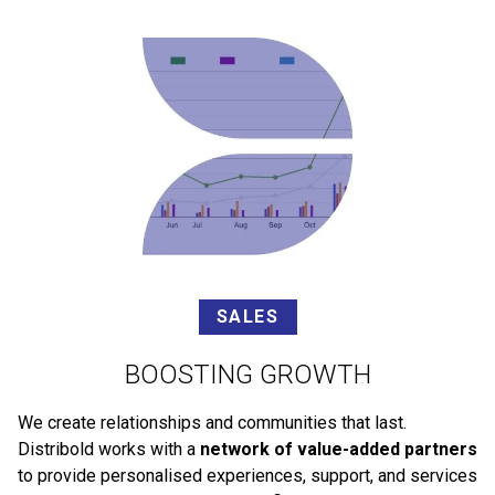
SALES
BOOSTING GROWTH
We create relationships and communities that last.
Distribold works with a
network of value-added partners
to provide personalised experiences, support, and services