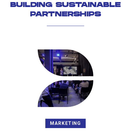
BUILDING SUSTAINABLE
PARTNERSHIPS
MARKETING