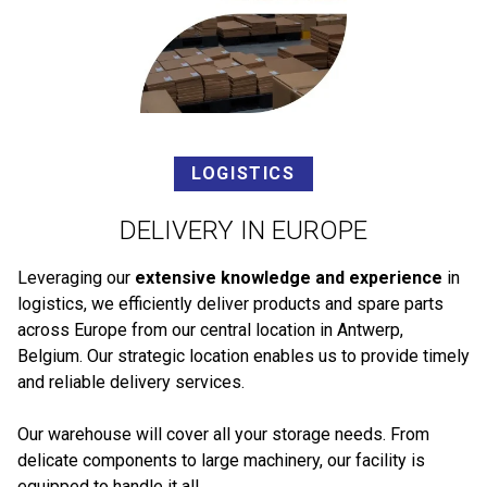
LOGISTICS
DELIVERY IN EUROPE
Leveraging our
extensive knowledge and experience
in
logistics, we efficiently deliver products and spare parts
across Europe from our central location in Antwerp,
Belgium. Our strategic location enables us to provide timely
and reliable delivery services.
Our warehouse will cover all your storage needs. From
delicate components to large machinery, our facility is
equipped to handle it all.