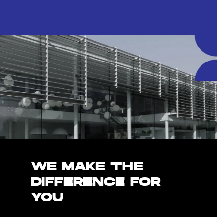
WE MAKE THE
DIFFERENCE FOR
YOU