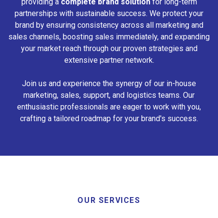
providing a
complete brand solution
for long-term
partnerships with sustainable success. We protect your
brand by ensuring consistency across all marketing and
sales channels, boosting sales immediately, and expanding
your market reach through our proven strategies and
extensive partner network.
Join us and experience the synergy of our in-house
marketing, sales, support, and logistics teams. Our
enthusiastic professionals are eager to work with you,
crafting a tailored roadmap for your brand's success.
OUR SERVICES