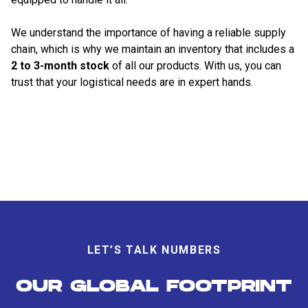
We understand the importance of having a reliable supply
chain, which is why we maintain an inventory that includes a
2 to 3-month stock
of all our products. With us, you can
trust that your logistical needs are in expert hands.
LET’S TALK NUMBERS
OUR GLOBAL FOOTPRINT