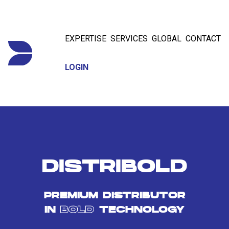
EXPERTISE
SERVICES
GLOBAL
CONTACT
LOGIN
DISTRIBOLD
PREMIUM DISTRIBUTOR
IN
BOLD
TECHNOLOGY