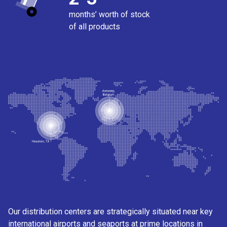
months’ worth of stock
of all products
Our distribution centers are strategically situated near key
international airports and seaports at prime locations in