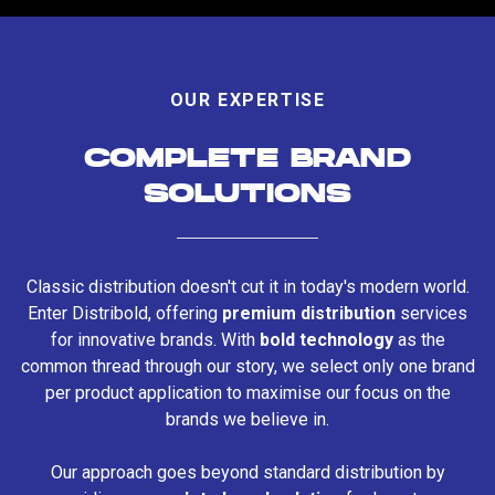
OUR EXPERTISE
COMPLETE BRAND
SOLUTIONS
Classic distribution doesn't cut it in today's modern world.
Enter Distribold, offering
premium distribution
services
for innovative brands. With
bold technology
as the
common thread through our story, we select only one brand
per product application to maximise our focus on the
brands we believe in.
Our approach goes beyond standard distribution by