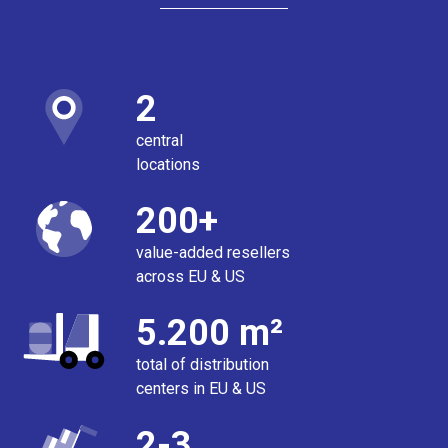
2
central
locations
200+
value-added resellers
across EU & US
5.200 m²
total of distribution
centers in EU & US
2-3