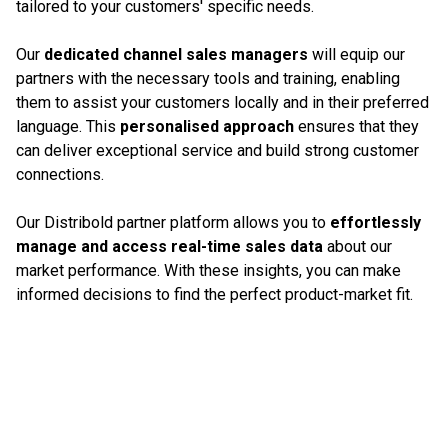
tailored to your customers' specific needs.
Our
dedicated channel sales managers
will equip our
partners with the necessary tools and training, enabling
them to assist your customers locally and in their preferred
language. This
personalised approach
ensures that they
can deliver exceptional service and build strong customer
connections.
Our Distribold partner platform allows you to
effortlessly
manage and access real-time sales data
about our
market performance. With these insights, you can make
informed decisions to find the perfect product-market fit.