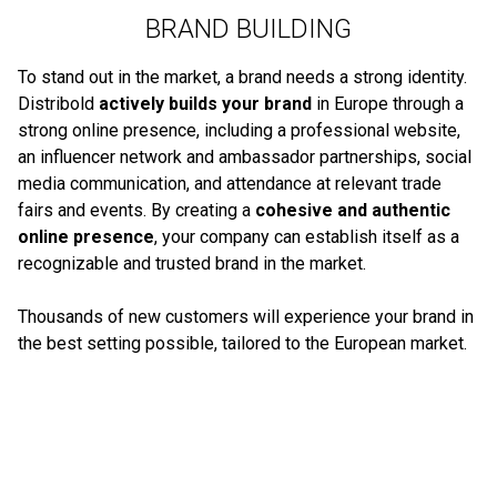
BRAND BUILDING
To stand out in the market, a brand needs a strong identity.
Distribold
actively builds your brand
in Europe through a
strong online presence, including a professional website,
an influencer network and ambassador partnerships, social
media communication, and attendance at relevant trade
fairs and events. By creating a
cohesive and authentic
online presence
, your company can establish itself as a
recognizable and trusted brand in the market.
Thousands of new customers will experience your brand in
the best setting possible, tailored to the European market.