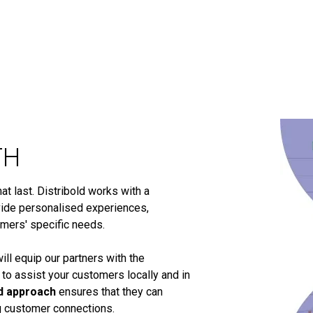
TH
t last. Distribold works with a
ide personalised experiences,
omers' specific needs.
ill equip our partners with the
 to assist your customers locally and in
d approach
ensures that they can
ng customer connections.