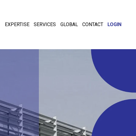
EXPERTISE
SERVICES
GLOBAL
CONTACT
LOGIN