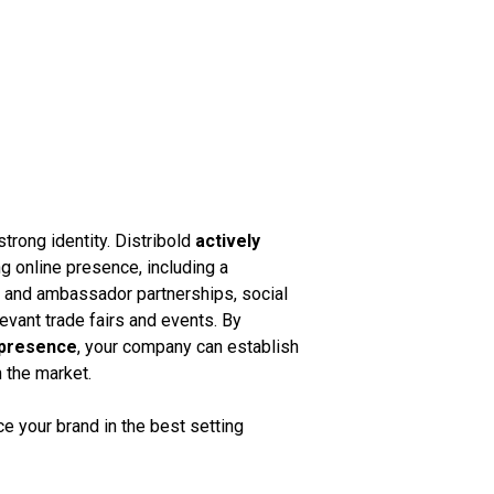
strong identity. Distribold
actively
g online presence, including a
k and ambassador partnerships, social
vant trade fairs and events. By
 presence
, your company can establish
n the market.
 your brand in the best setting