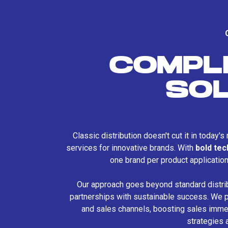
COMPL
SO
Classic distribution doesn't cut it in today'
services for innovative brands. With
bold te
one brand per product applicatio
Our approach goes beyond standard distri
partnerships with sustainable success. We p
and sales channels, boosting sales immed
strategies 