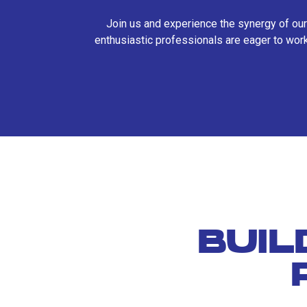
Join us and experience the synergy of our
enthusiastic professionals are eager to work
BUIL