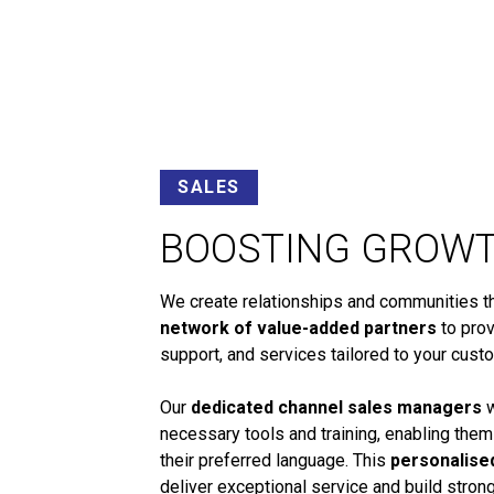
SALES
BOOSTING GROW
We create relationships and communities tha
network of value-added partners
to prov
support, and services tailored to your cust
Our
dedicated channel sales managers
w
necessary tools and training, enabling them
their preferred language. This
personalise
deliver exceptional service and build stro