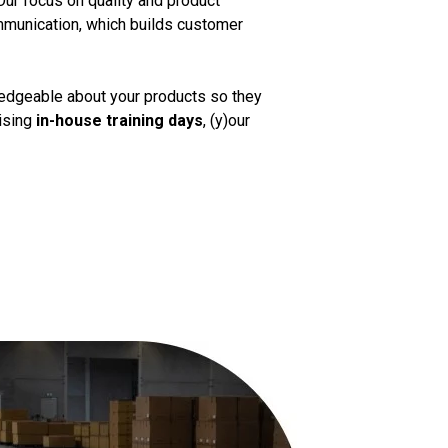
Our focus on quality and product
mmunication, which builds customer
ledgeable about your products so they
nising
in-house training days
, (y)our