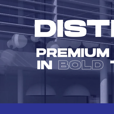
DIST
PREMIUM
IN
BOLD