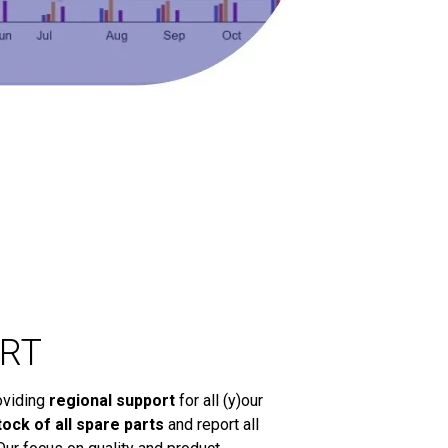
RT
oviding
regional support
for all (y)our
tock of all spare parts
and report all