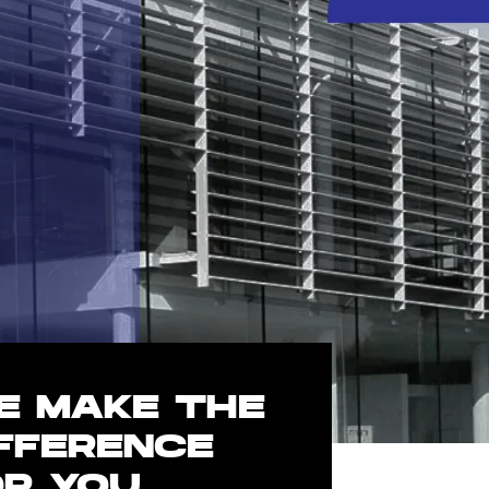
E MAKE THE
IFFERENCE
OR YOU