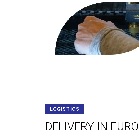
LOGISTICS
DELIVERY IN EUR