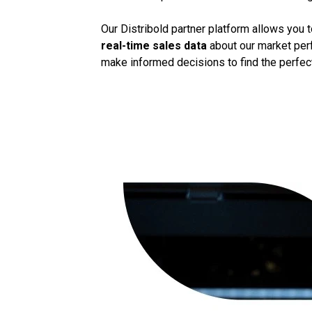
Our Distribold partner platform allows you 
real-time sales data
about our market perf
make informed decisions to find the perfect