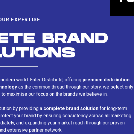
OUR EXPERTISE
ETE BRAND
LUTIONS
s modern world. Enter Distribold, offering
premium distribution
chnology
as the common thread through our story, we select only
n to maximise our focus on the brands we believe in.
bution by providing a
complete brand solution
for long-term
rotect your brand by ensuring consistency across all marketing
iately, and expanding your market reach through our proven
and extensive partner network.