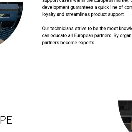
support cases within the European market. 
development guarantees a quick line of co
loyalty and streamlines product support.
Our technicians strive to be the most know
can educate all European partners. By orga
partners become experts.
OPE