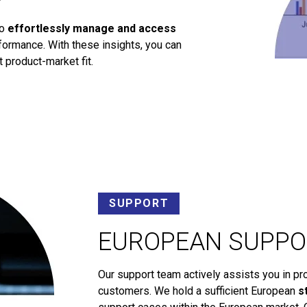
to
effortlessly manage and access
ormance. With these insights, you can
 product-market fit.
SUPPORT
EUROPEAN SUPPO
Our support team actively assists you in pr
customers. We hold a sufficient European
s