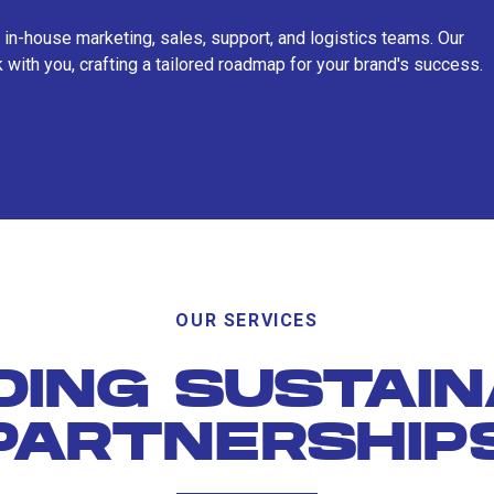
 in-house marketing, sales, support, and logistics teams. Our
 with you, crafting a tailored roadmap for your brand's success.
OUR SERVICES
DING SUSTAI
PARTNERSHIP