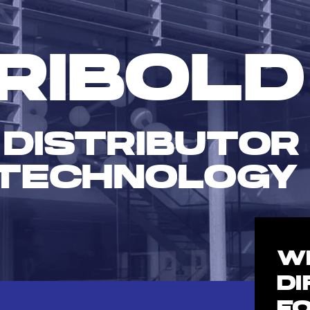
RIBOLD
 DISTRIBUTOR
TECHNOLOGY
W
D
F