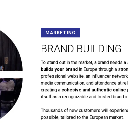
MARKETING
BRAND BUILDING
To stand out in the market, a brand needs a 
builds your brand
in Europe through a stron
professional website, an influencer networ
media communication, and attendance at rele
creating a
cohesive and authentic online
itself as a recognizable and trusted brand i
Thousands of new customers will experience
possible, tailored to the European market.