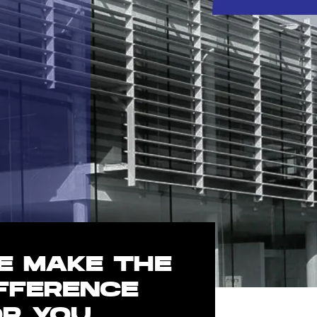
E MAKE THE
IFFERENCE
OR YOU