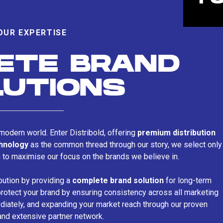
OUR EXPERTISE
ETE BRAND
LUTIONS
s modern world. Enter Distribold, offering
premium distribution
chnology
as the common thread through our story, we select only
n to maximise our focus on the brands we believe in.
bution by providing a
complete brand solution
for long-term
rotect your brand by ensuring consistency across all marketing
iately, and expanding your market reach through our proven
and extensive partner network.