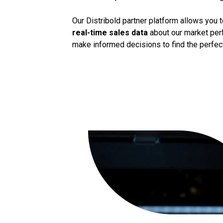
Our Distribold partner platform allows you 
real-time sales data
about our market perf
make informed decisions to find the perfect