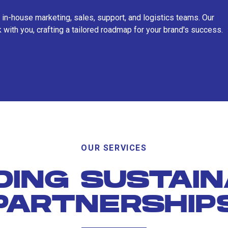
 in-house marketing, sales, support, and logistics teams. Our
 with you, crafting a tailored roadmap for your brand's success.
OUR SERVICES
DING SUSTAI
PARTNERSHIP