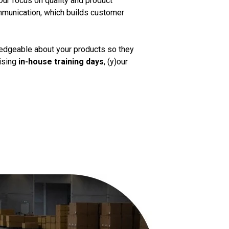
Our focus on quality and product
mmunication, which builds customer
ledgeable about your products so they
nising
in-house training days
, (y)our