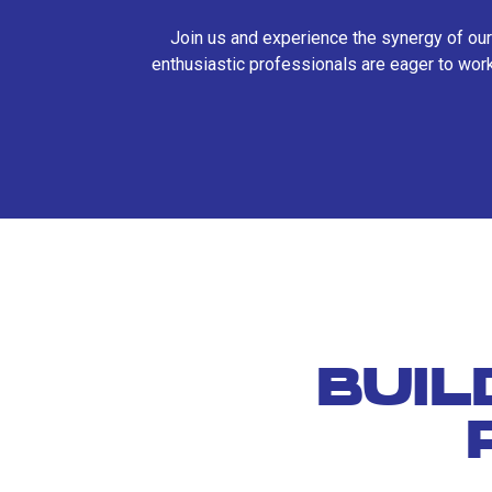
Join us and experience the synergy of our
enthusiastic professionals are eager to work
BUIL