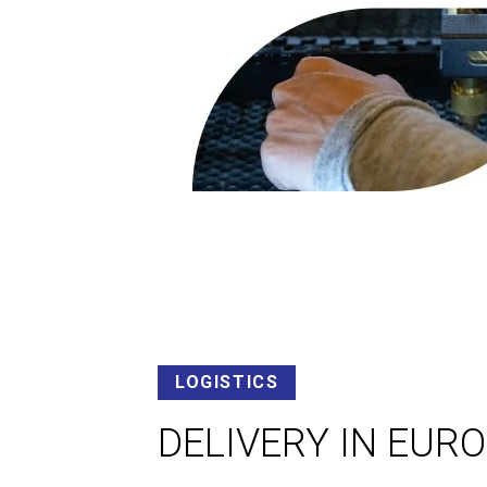
LOGISTICS
DELIVERY IN EUR