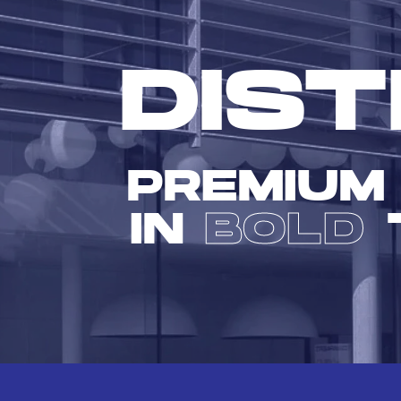
DIST
PREMIUM
IN
BOLD