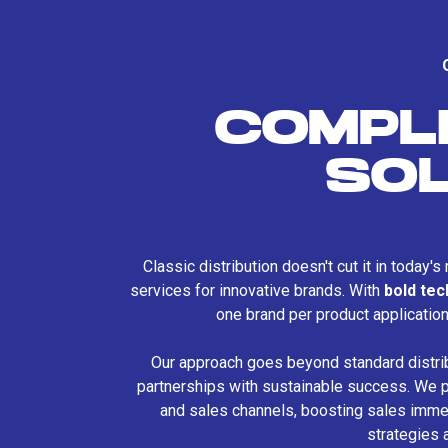
COMPL
SO
Classic distribution doesn't cut it in today'
services for innovative brands. With
bold te
one brand per product applicatio
Our approach goes beyond standard distri
partnerships with sustainable success. We p
and sales channels, boosting sales immed
strategies 