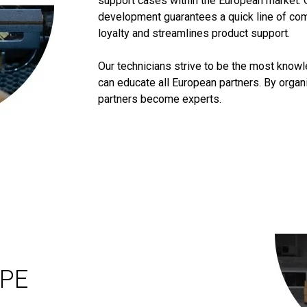
support cases within the European market. 
development guarantees a quick line of co
loyalty and streamlines product support.
Our technicians strive to be the most know
can educate all European partners. By orga
partners become experts.
OPE