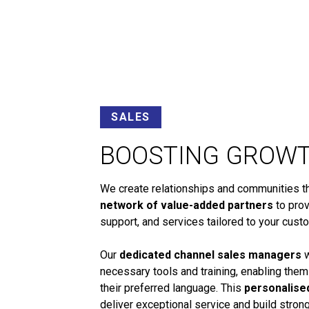
SALES
BOOSTING GROW
We create relationships and communities tha
network of value-added partners
to prov
support, and services tailored to your cust
Our
dedicated channel sales managers
w
necessary tools and training, enabling them
their preferred language. This
personalise
deliver exceptional service and build stro