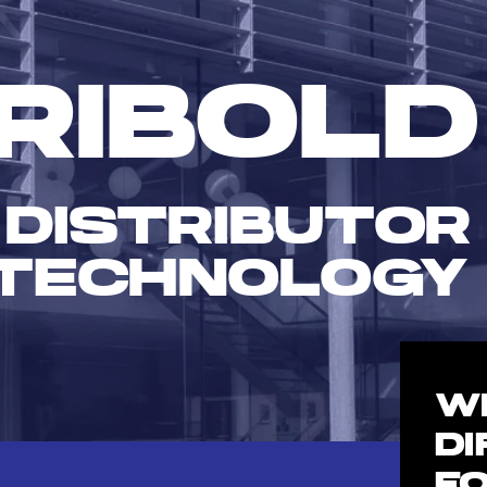
RIBOLD
 DISTRIBUTOR
TECHNOLOGY
W
D
F