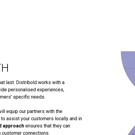
TH
t last. Distribold works with a
ide personalised experiences,
omers' specific needs.
ill equip our partners with the
 to assist your customers locally and in
d approach
ensures that they can
ng customer connections.