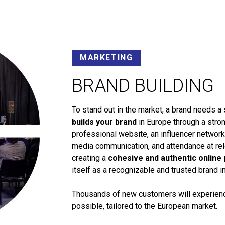
MARKETING
BRAND BUILDING
To stand out in the market, a brand needs a 
builds your brand
in Europe through a stron
professional website, an influencer networ
media communication, and attendance at rele
creating a
cohesive and authentic online
itself as a recognizable and trusted brand i
Thousands of new customers will experience
possible, tailored to the European market.