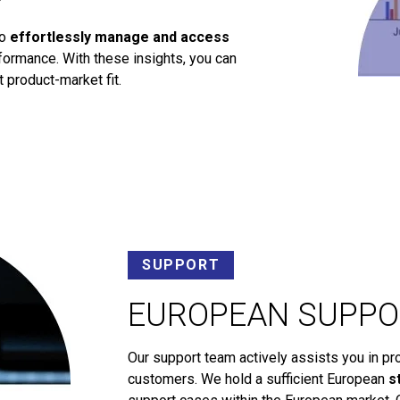
to
effortlessly manage and access
ormance. With these insights, you can
 product-market fit.
SUPPORT
EUROPEAN SUPPO
Our support team actively assists you in pr
customers. We hold a sufficient European
s