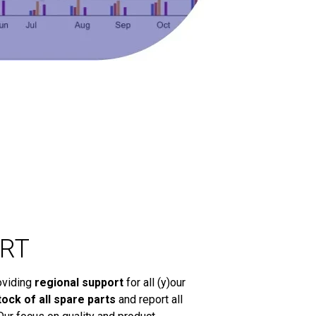
RT
oviding
regional support
for all (y)our
tock of all spare parts
and report all