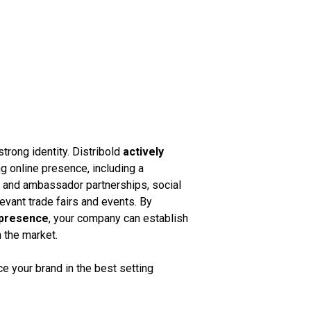
strong identity. Distribold
actively
g online presence, including a
k and ambassador partnerships, social
vant trade fairs and events. By
 presence
, your company can establish
n the market.
 your brand in the best setting