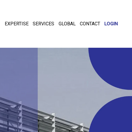
EXPERTISE
SERVICES
GLOBAL
CONTACT
LOGIN