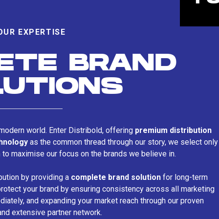
OUR EXPERTISE
ETE BRAND
LUTIONS
s modern world. Enter Distribold, offering
premium distribution
chnology
as the common thread through our story, we select only
n to maximise our focus on the brands we believe in.
bution by providing a
complete brand solution
for long-term
rotect your brand by ensuring consistency across all marketing
iately, and expanding your market reach through our proven
and extensive partner network.