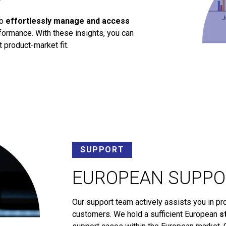
to
effortlessly manage and access
ormance. With these insights, you can
 product-market fit.
SUPPORT
EUROPEAN SUPPO
Our support team actively assists you in pr
customers. We hold a sufficient European
s