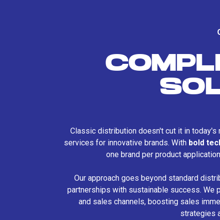
COMPL
SO
Classic distribution doesn't cut it in today'
services for innovative brands. With
bold te
one brand per product applicatio
Our approach goes beyond standard distri
partnerships with sustainable success. We p
and sales channels, boosting sales immed
strategies 