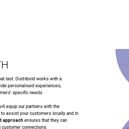
TH
t last. Distribold works with a
ide personalised experiences,
omers' specific needs.
ill equip our partners with the
 to assist your customers locally and in
d approach
ensures that they can
ng customer connections.