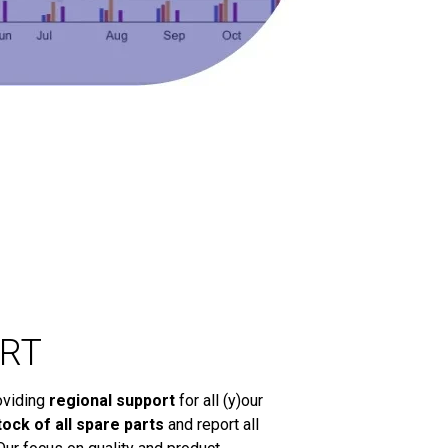
RT
oviding
regional support
for all (y)our
tock of all spare parts
and report all