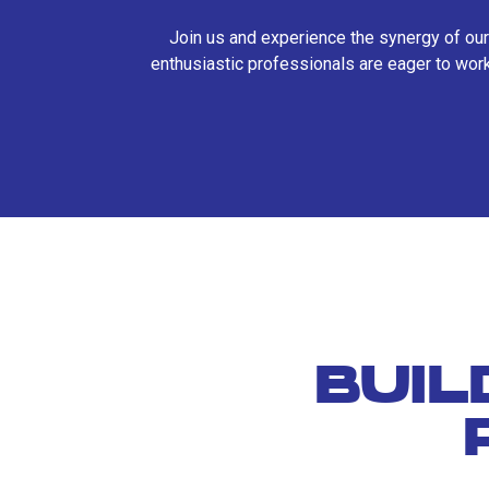
Join us and experience the synergy of our
enthusiastic professionals are eager to work
BUIL