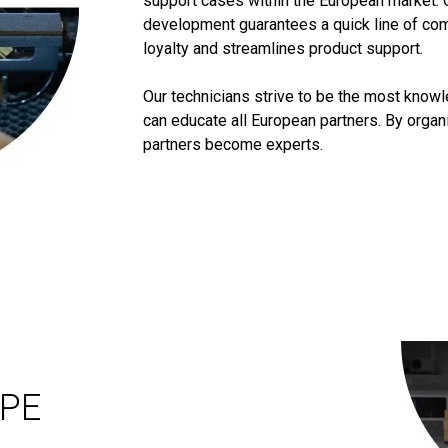
support cases within the European market. 
development guarantees a quick line of co
loyalty and streamlines product support.
Our technicians strive to be the most know
can educate all European partners. By orga
partners become experts.
OPE