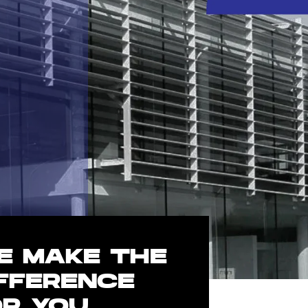
E MAKE THE
IFFERENCE
OR YOU