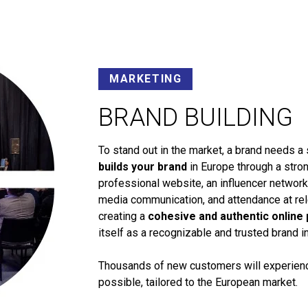
MARKETING
BRAND BUILDING
To stand out in the market, a brand needs a 
builds your brand
in Europe through a stron
professional website, an influencer networ
media communication, and attendance at rele
creating a
cohesive and authentic online
itself as a recognizable and trusted brand i
Thousands of new customers will experience
possible, tailored to the European market.