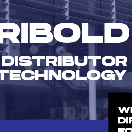
RIBOLD
 DISTRIBUTOR
TECHNOLOGY
W
D
F