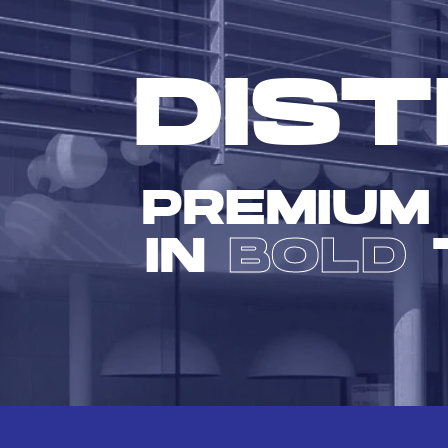
DIST
PREMIUM
IN
BOLD