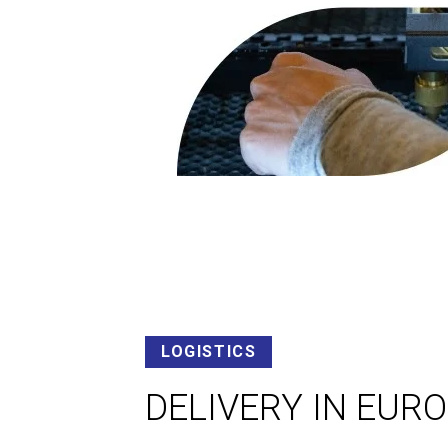
LOGISTICS
DELIVERY IN EUR