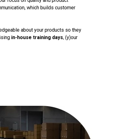
Our focus on quality and product
mmunication, which builds customer
ledgeable about your products so they
nising
in-house training days
, (y)our