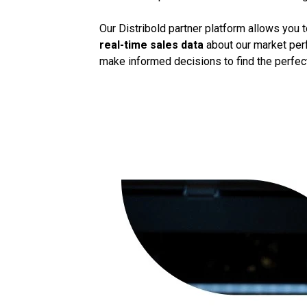
Our Distribold partner platform allows you 
real-time sales data
about our market perf
make informed decisions to find the perfect