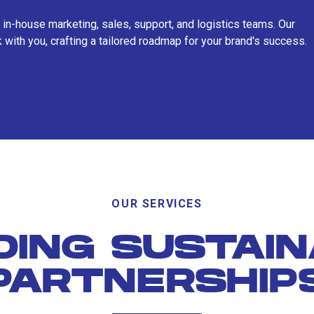
 in-house marketing, sales, support, and logistics teams. Our
 with you, crafting a tailored roadmap for your brand's success.
OUR SERVICES
DING SUSTAI
PARTNERSHIP