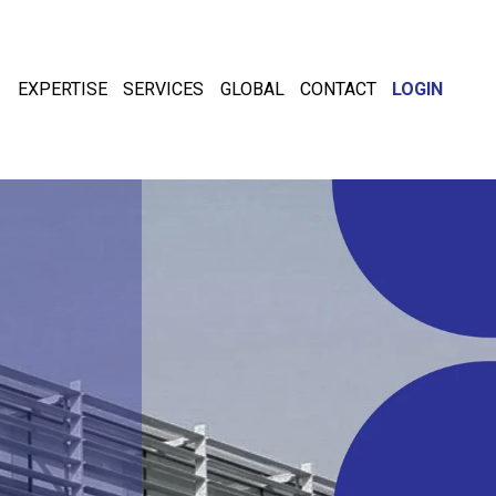
EXPERTISE
SERVICES
GLOBAL
CONTACT
LOGIN