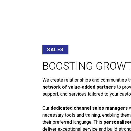
SALES
BOOSTING GROW
We create relationships and communities tha
network of value-added partners
to prov
support, and services tailored to your cust
Our
dedicated channel sales managers
w
necessary tools and training, enabling them
their preferred language. This
personalise
deliver exceptional service and build stro