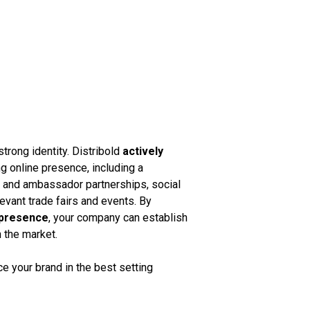
strong identity. Distribold
actively
g online presence, including a
k and ambassador partnerships, social
vant trade fairs and events. By
 presence
, your company can establish
n the market.
 your brand in the best setting