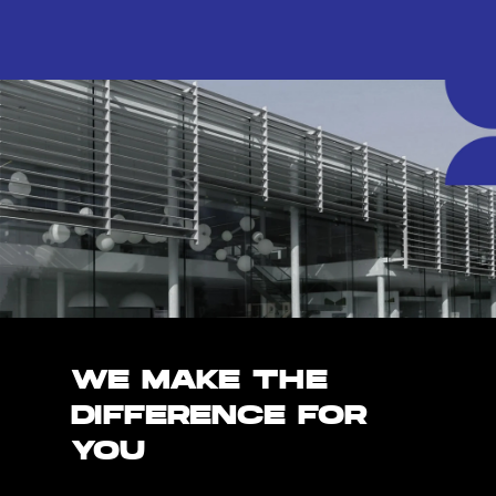
WE MAKE THE
DIFFERENCE FOR
YOU