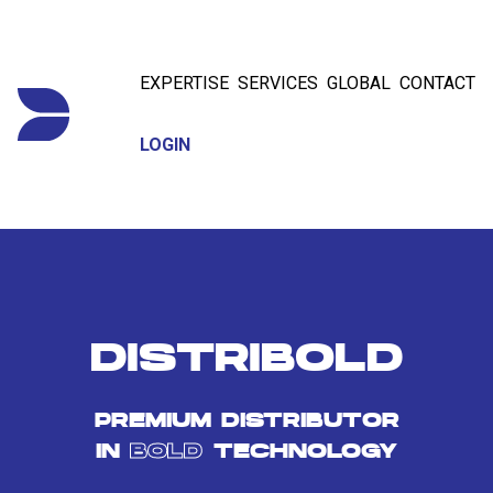
EXPERTISE
SERVICES
GLOBAL
CONTACT
LOGIN
DISTRIBOLD
PREMIUM DISTRIBUTOR
IN
BOLD
TECHNOLOGY