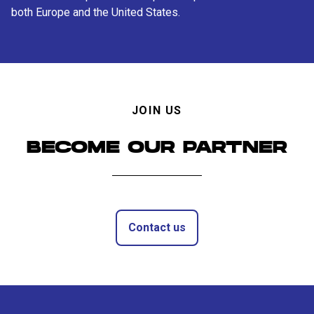
both Europe and the United States.
JOIN US
BECOME OUR PARTNER
Contact us