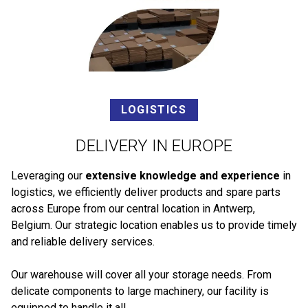
LOGISTICS
DELIVERY IN EUROPE
Leveraging our
extensive knowledge and experience
in
logistics, we efficiently deliver products and spare parts
across Europe from our central location in Antwerp,
Belgium. Our strategic location enables us to provide timely
and reliable delivery services.
Our warehouse will cover all your storage needs. From
delicate components to large machinery, our facility is
equipped to handle it all.