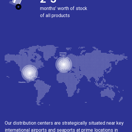
months’ worth of stock
of all products
Our distribution centers are strategically situated near key
international airports and seaports at prime locations in