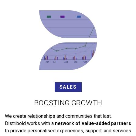
SALES
BOOSTING GROWTH
We create relationships and communities that last.
Distribold works with a
network of value-added partners
to provide personalised experiences, support, and services