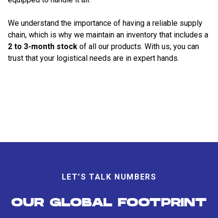
We understand the importance of having a reliable supply
chain, which is why we maintain an inventory that includes a
2 to 3-month stock
of all our products. With us, you can
trust that your logistical needs are in expert hands.
LET’S TALK NUMBERS
OUR GLOBAL FOOTPRINT