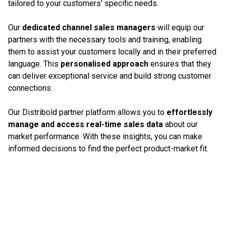
tailored to your customers' specific needs.
Our
dedicated channel sales managers
will equip our
partners with the necessary tools and training, enabling
them to assist your customers locally and in their preferred
language. This
personalised approach
ensures that they
can deliver exceptional service and build strong customer
connections.
Our Distribold partner platform allows you to
effortlessly
manage and access real-time sales data
about our
market performance. With these insights, you can make
informed decisions to find the perfect product-market fit.