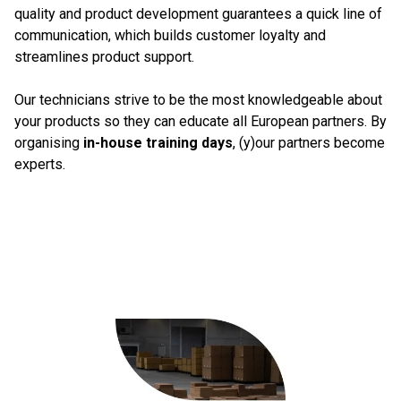
quality and product development guarantees a quick line of
communication, which builds customer loyalty and
streamlines product support.
Our technicians strive to be the most knowledgeable about
your products so they can educate all European partners. By
organising
in-house training days
, (y)our partners become
experts.