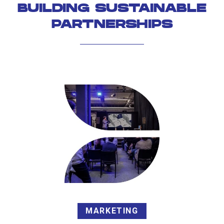
BUILDING SUSTAINABLE
PARTNERSHIPS
MARKETING