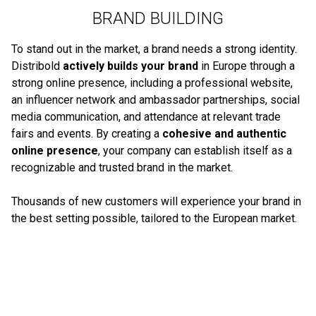
BRAND BUILDING
To stand out in the market, a brand needs a strong identity.
Distribold
actively builds your brand
in Europe through a
strong online presence, including a professional website,
an influencer network and ambassador partnerships, social
media communication, and attendance at relevant trade
fairs and events. By creating a
cohesive and authentic
online presence
, your company can establish itself as a
recognizable and trusted brand in the market.
Thousands of new customers will experience your brand in
the best setting possible, tailored to the European market.