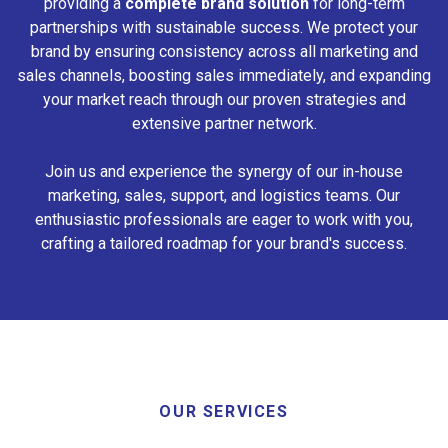
providing a
complete brand solution
for long-term
partnerships with sustainable success. We protect your
brand by ensuring consistency across all marketing and
sales channels, boosting sales immediately, and expanding
your market reach through our proven strategies and
extensive partner network.
Join us and experience the synergy of our in-house
marketing, sales, support, and logistics teams. Our
enthusiastic professionals are eager to work with you,
crafting a tailored roadmap for your brand's success.
OUR SERVICES