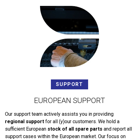
SUPPORT
EUROPEAN SUPPORT
Our support team actively assists you in providing
regional support
for all (y)our customers. We hold a
sufficient European
stock of all spare parts
and report all
support cases within the European market. Our focus on