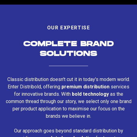
OUR EXPERTISE
COMPLETE BRAND
SOLUTIONS
Classic distribution doesn't cut it in today's modern world.
Enter Distribold, offering
premium distribution
services
for innovative brands. With
bold technology
as the
common thread through our story, we select only one brand
per product application to maximise our focus on the
brands we believe in.
Our approach goes beyond standard distribution by