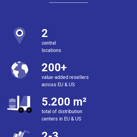
2
central
locations
200+
value-added resellers
across EU & US
5.200 m²
total of distribution
centers in EU & US
2-3