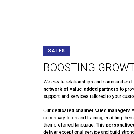
SALES
BOOSTING GROW
We create relationships and communities tha
network of value-added partners
to prov
support, and services tailored to your cust
Our
dedicated channel sales managers
w
necessary tools and training, enabling them
their preferred language. This
personalise
deliver exceptional service and build stro