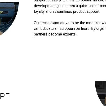
support cases within the European market. 
development guarantees a quick line of co
loyalty and streamlines product support.
Our technicians strive to be the most know
can educate all European partners. By orga
partners become experts.
OPE