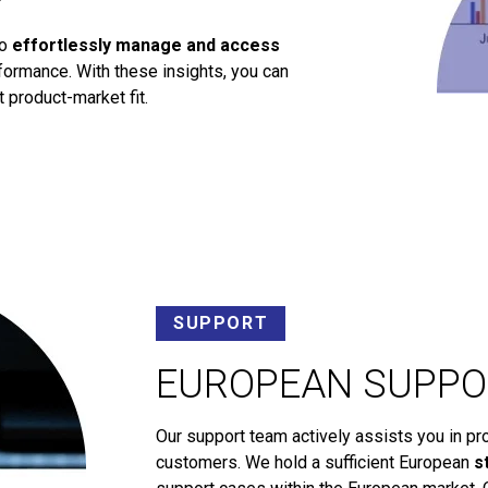
to
effortlessly manage and access
ormance. With these insights, you can
 product-market fit.
SUPPORT
EUROPEAN SUPPO
Our support team actively assists you in pr
customers. We hold a sufficient European
s