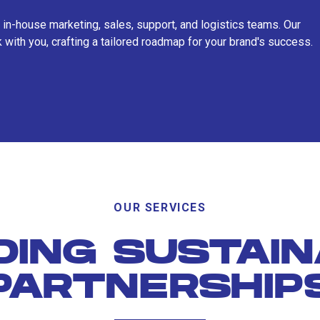
 in-house marketing, sales, support, and logistics teams. Our
 with you, crafting a tailored roadmap for your brand's success.
OUR SERVICES
DING SUSTAI
PARTNERSHIP