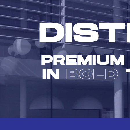
DIST
PREMIUM
IN
BOLD