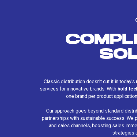
COMPL
SO
Classic distribution doesn't cut it in today'
services for innovative brands. With
bold te
one brand per product applicatio
Our approach goes beyond standard distri
partnerships with sustainable success. We p
and sales channels, boosting sales immed
strategies 