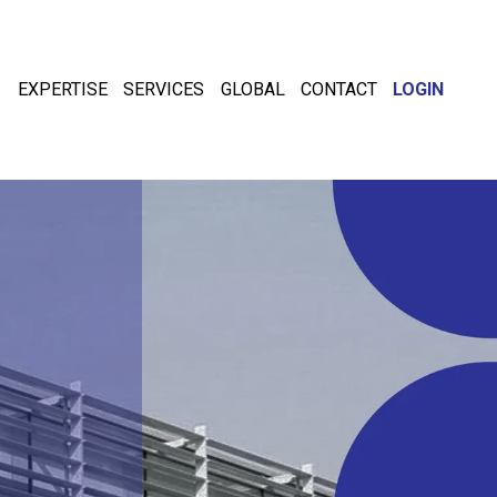
EXPERTISE
SERVICES
GLOBAL
CONTACT
LOGIN