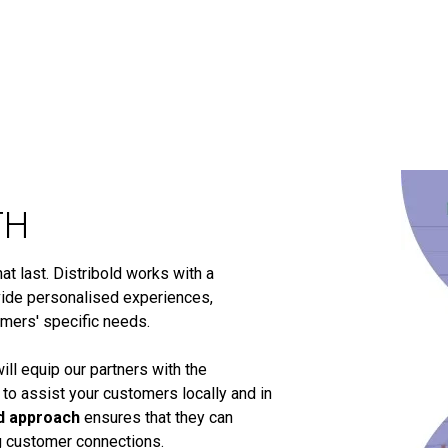
TH
t last. Distribold works with a
ide personalised experiences,
omers' specific needs.
ill equip our partners with the
 to assist your customers locally and in
d approach
ensures that they can
ng customer connections.