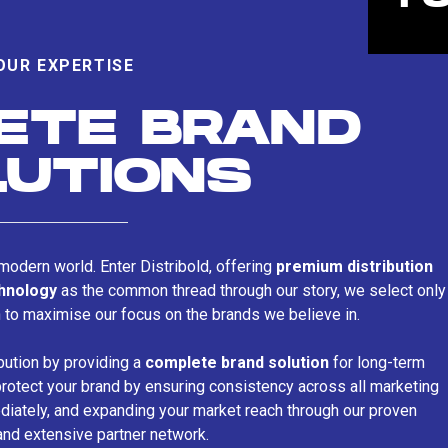
OUR EXPERTISE
ETE BRAND
LUTIONS
s modern world. Enter Distribold, offering
premium distribution
chnology
as the common thread through our story, we select only
n to maximise our focus on the brands we believe in.
bution by providing a
complete brand solution
for long-term
rotect your brand by ensuring consistency across all marketing
iately, and expanding your market reach through our proven
and extensive partner network.