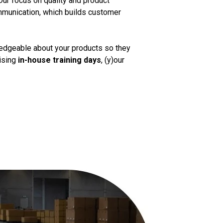
Our focus on quality and product
mmunication, which builds customer
ledgeable about your products so they
nising
in-house training days
, (y)our