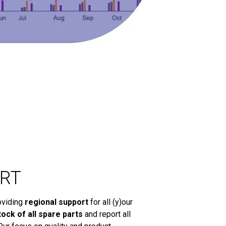
RT
oviding
regional support
for all (y)our
tock of all spare parts
and report all