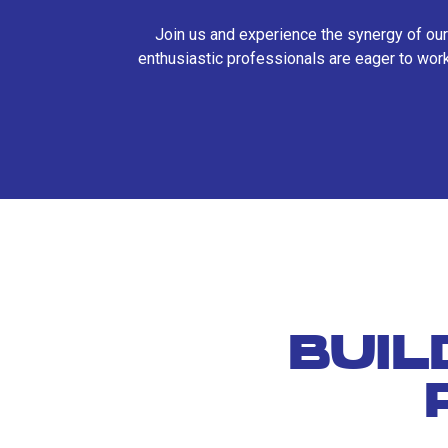
Join us and experience the synergy of our
enthusiastic professionals are eager to work
BUIL