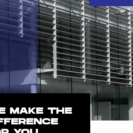
E MAKE THE
IFFERENCE
OR YOU