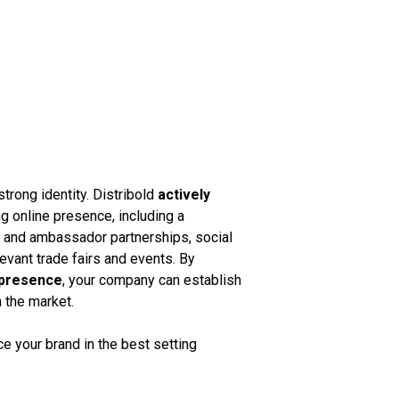
strong identity. Distribold
actively
g online presence, including a
k and ambassador partnerships, social
vant trade fairs and events. By
 presence
, your company can establish
n the market.
 your brand in the best setting