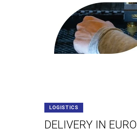
LOGISTICS
DELIVERY IN EUR