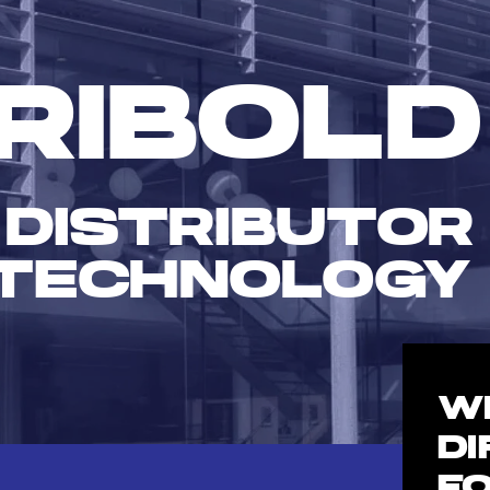
RIBOLD
 DISTRIBUTOR
TECHNOLOGY
W
D
F