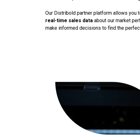
Our Distribold partner platform allows you 
real-time sales data
about our market perf
make informed decisions to find the perfect