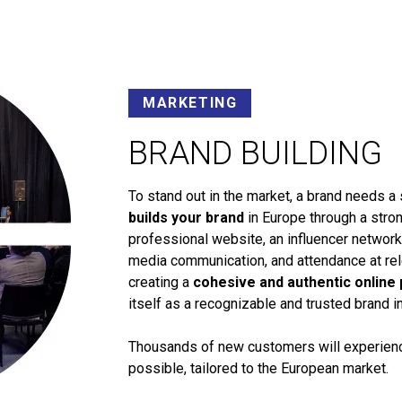
MARKETING
BRAND BUILDING
To stand out in the market, a brand needs a 
builds your brand
in Europe through a stron
professional website, an influencer networ
media communication, and attendance at rele
creating a
cohesive and authentic online
itself as a recognizable and trusted brand i
Thousands of new customers will experience
possible, tailored to the European market.