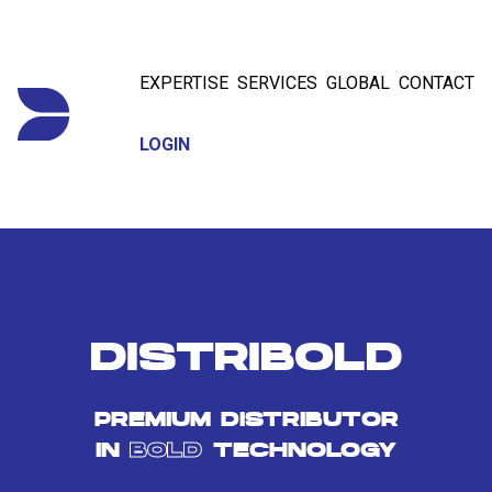
EXPERTISE
SERVICES
GLOBAL
CONTACT
LOGIN
DISTRIBOLD
PREMIUM DISTRIBUTOR
IN
BOLD
TECHNOLOGY