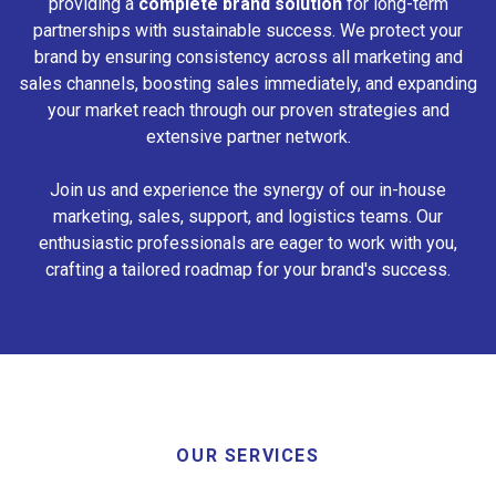
providing a
complete brand solution
for long-term
partnerships with sustainable success. We protect your
brand by ensuring consistency across all marketing and
sales channels, boosting sales immediately, and expanding
your market reach through our proven strategies and
extensive partner network.
Join us and experience the synergy of our in-house
marketing, sales, support, and logistics teams. Our
enthusiastic professionals are eager to work with you,
crafting a tailored roadmap for your brand's success.
OUR SERVICES