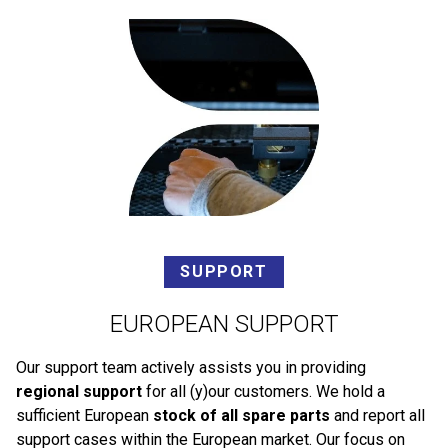
SUPPORT
EUROPEAN SUPPORT
Our support team actively assists you in providing
regional support
for all (y)our customers. We hold a
sufficient European
stock of all spare parts
and report all
support cases within the European market. Our focus on