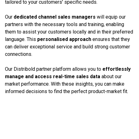
tailored to your customers' specific needs.
Our
dedicated channel sales managers
will equip our
partners with the necessary tools and training, enabling
them to assist your customers locally and in their preferred
language. This
personalised approach
ensures that they
can deliver exceptional service and build strong customer
connections.
Our Distribold partner platform allows you to
effortlessly
manage and access real-time sales data
about our
market performance. With these insights, you can make
informed decisions to find the perfect product-market fit.