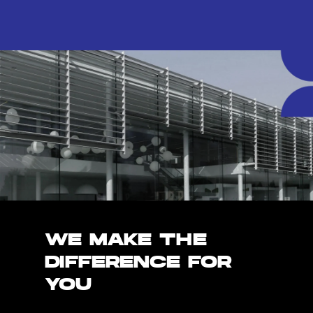
WE MAKE THE
DIFFERENCE FOR
YOU