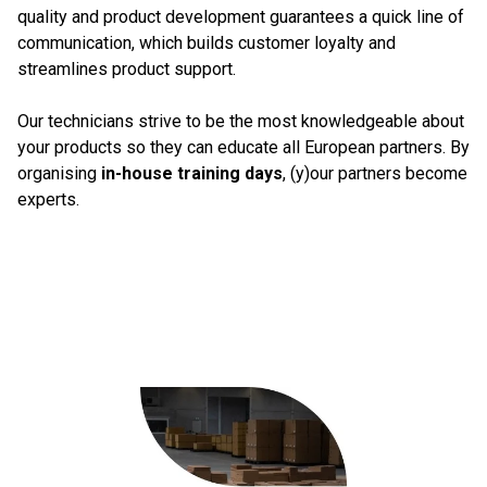
quality and product development guarantees a quick line of
communication, which builds customer loyalty and
streamlines product support.
Our technicians strive to be the most knowledgeable about
your products so they can educate all European partners. By
organising
in-house training days
, (y)our partners become
experts.