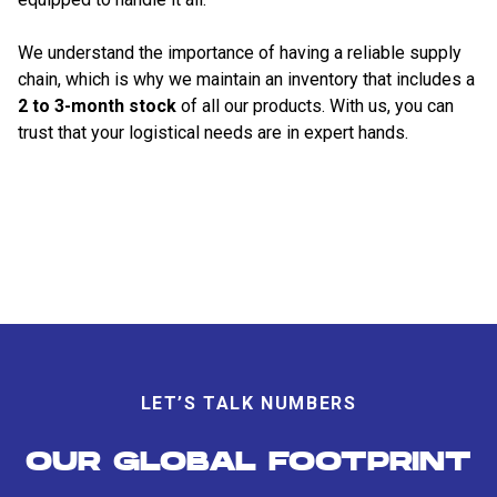
We understand the importance of having a reliable supply
chain, which is why we maintain an inventory that includes a
2 to 3-month stock
of all our products. With us, you can
trust that your logistical needs are in expert hands.
LET’S TALK NUMBERS
OUR GLOBAL FOOTPRINT