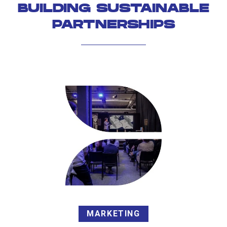
BUILDING SUSTAINABLE
PARTNERSHIPS
MARKETING