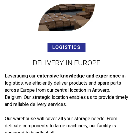
LOGISTICS
DELIVERY IN EUROPE
Leveraging our
extensive knowledge and experience
in
logistics, we efficiently deliver products and spare parts
across Europe from our central location in Antwerp,
Belgium. Our strategic location enables us to provide timely
and reliable delivery services.
Our warehouse will cover all your storage needs. From
delicate components to large machinery, our facility is
equipped to handle it all.