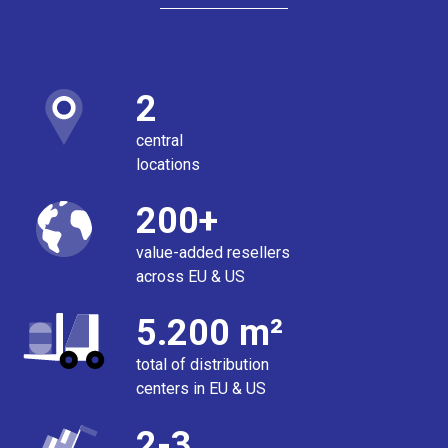
2
central
locations
200+
value-added resellers
across EU & US
5.200 m²
total of distribution
centers in EU & US
2-3