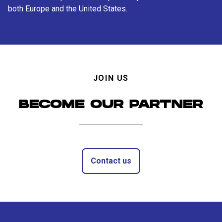
both Europe and the United States.
JOIN US
BECOME OUR PARTNER
Contact us