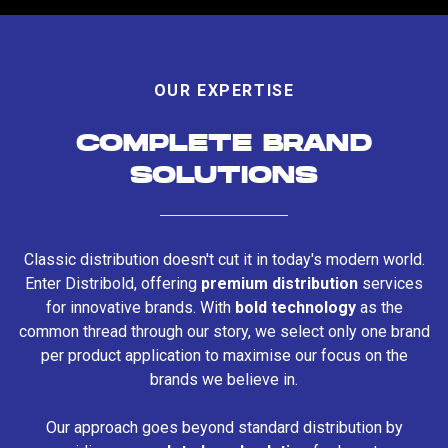
OUR EXPERTISE
COMPLETE BRAND
SOLUTIONS
Classic distribution doesn't cut it in today's modern world.
Enter Distribold, offering
premium distribution
services
for innovative brands. With
bold technology
as the
common thread through our story, we select only one brand
per product application to maximise our focus on the
brands we believe in.
Our approach goes beyond standard distribution by