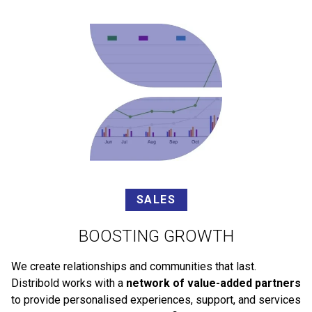
SALES
BOOSTING GROWTH
We create relationships and communities that last.
Distribold works with a
network of value-added partners
to provide personalised experiences, support, and services