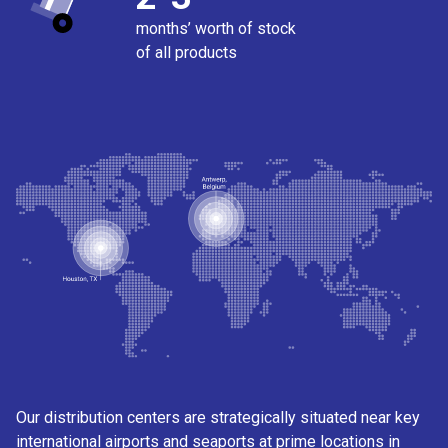
months’ worth of stock
of all products
Our distribution centers are strategically situated near key
international airports and seaports at prime locations in