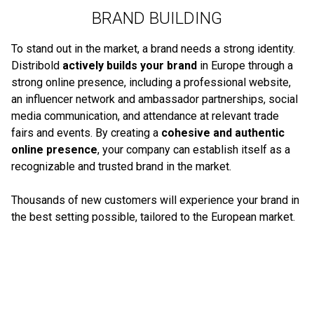
BRAND BUILDING
To stand out in the market, a brand needs a strong identity.
Distribold
actively builds your brand
in Europe through a
strong online presence, including a professional website,
an influencer network and ambassador partnerships, social
media communication, and attendance at relevant trade
fairs and events. By creating a
cohesive and authentic
online presence
, your company can establish itself as a
recognizable and trusted brand in the market.
Thousands of new customers will experience your brand in
the best setting possible, tailored to the European market.