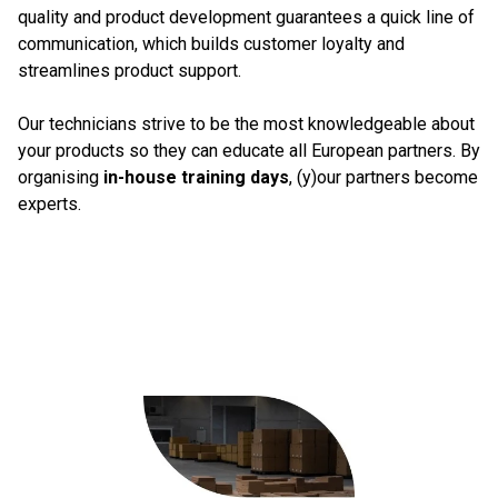
quality and product development guarantees a quick line of
communication, which builds customer loyalty and
streamlines product support.
Our technicians strive to be the most knowledgeable about
your products so they can educate all European partners. By
organising
in-house training days
, (y)our partners become
experts.