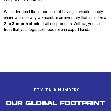
We understand the importance of having a reliable supply
chain, which is why we maintain an inventory that includes a
2 to 3-month stock
of all our products. With us, you can
trust that your logistical needs are in expert hands.
LET’S TALK NUMBERS
OUR GLOBAL FOOTPRINT