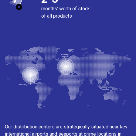
months’ worth of stock
of all products
Our distribution centers are strategically situated near key
international airports and seaports at prime locations in