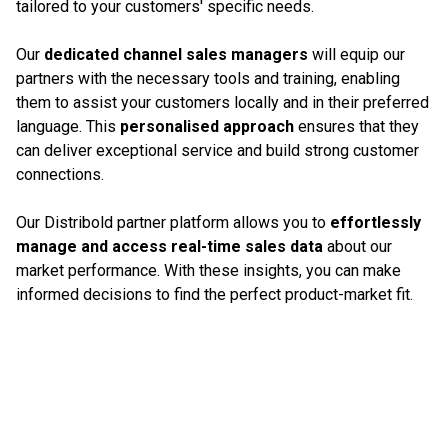
tailored to your customers' specific needs.
Our
dedicated channel sales managers
will equip our
partners with the necessary tools and training, enabling
them to assist your customers locally and in their preferred
language. This
personalised approach
ensures that they
can deliver exceptional service and build strong customer
connections.
Our Distribold partner platform allows you to
effortlessly
manage and access real-time sales data
about our
market performance. With these insights, you can make
informed decisions to find the perfect product-market fit.