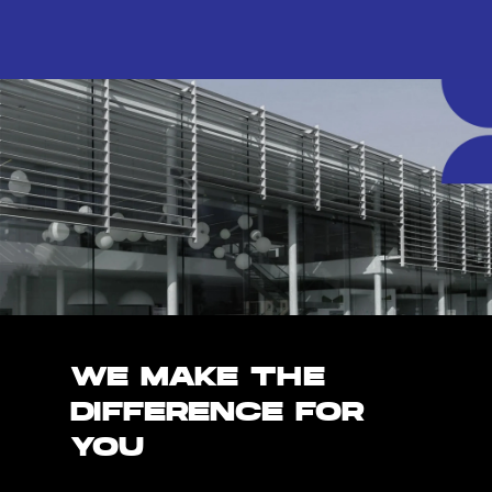
WE MAKE THE
DIFFERENCE FOR
YOU