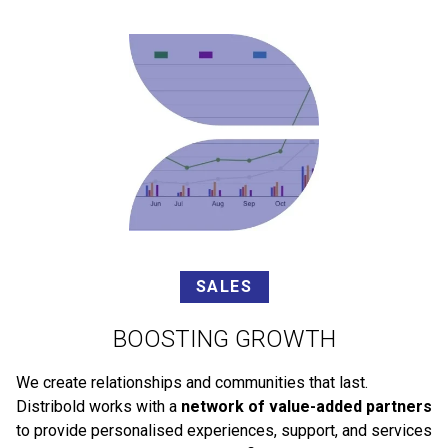
SALES
BOOSTING GROWTH
We create relationships and communities that last.
Distribold works with a
network of value-added partners
to provide personalised experiences, support, and services