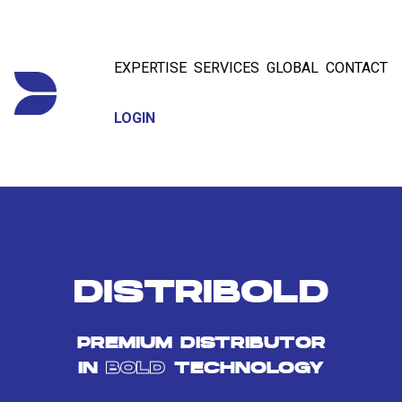
EXPERTISE
SERVICES
GLOBAL
CONTACT
LOGIN
DISTRIBOLD
PREMIUM DISTRIBUTOR
IN
BOLD
TECHNOLOGY