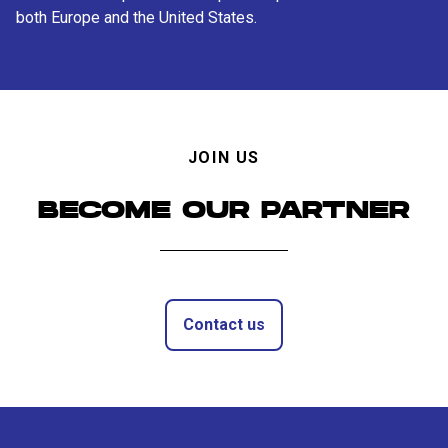
both Europe and the United States.
JOIN US
BECOME OUR PARTNER
Contact us