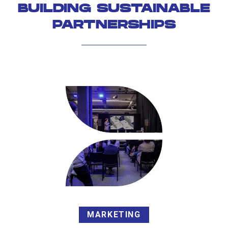
BUILDING SUSTAINABLE
PARTNERSHIPS
MARKETING