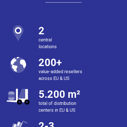
2
central
locations
200+
value-added resellers
across EU & US
5.200 m²
total of distribution
centers in EU & US
2-3