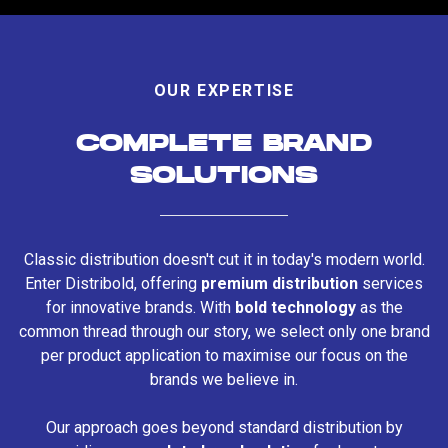
OUR EXPERTISE
COMPLETE BRAND
SOLUTIONS
Classic distribution doesn't cut it in today's modern world.
Enter Distribold, offering
premium distribution
services
for innovative brands. With
bold technology
as the
common thread through our story, we select only one brand
per product application to maximise our focus on the
brands we believe in.
Our approach goes beyond standard distribution by