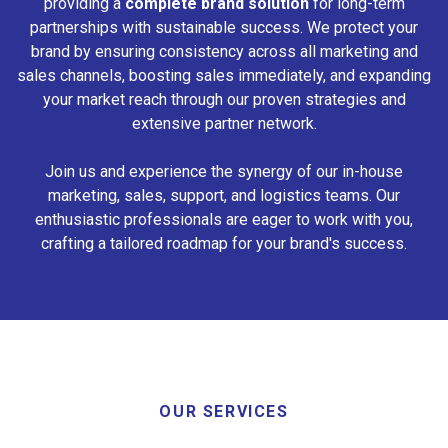
providing a
complete brand solution
for long-term
partnerships with sustainable success. We protect your
brand by ensuring consistency across all marketing and
sales channels, boosting sales immediately, and expanding
your market reach through our proven strategies and
extensive partner network.
Join us and experience the synergy of our in-house
marketing, sales, support, and logistics teams. Our
enthusiastic professionals are eager to work with you,
crafting a tailored roadmap for your brand's success.
OUR SERVICES