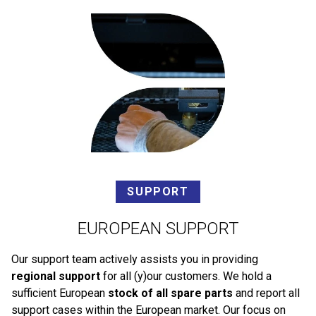
SUPPORT
EUROPEAN SUPPORT
Our support team actively assists you in providing
regional support
for all (y)our customers. We hold a
sufficient European
stock of all spare parts
and report all
support cases within the European market. Our focus on