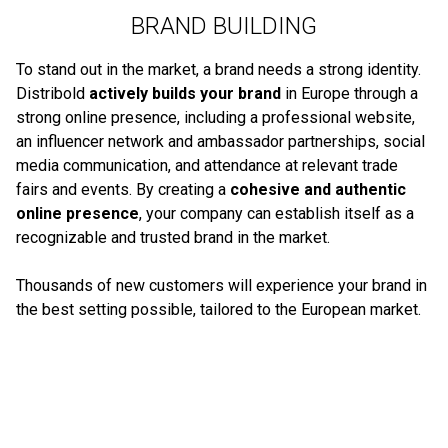
BRAND BUILDING
To stand out in the market, a brand needs a strong identity.
Distribold
actively builds your brand
in Europe through a
strong online presence, including a professional website,
an influencer network and ambassador partnerships, social
media communication, and attendance at relevant trade
fairs and events. By creating a
cohesive and authentic
online presence
, your company can establish itself as a
recognizable and trusted brand in the market.
Thousands of new customers will experience your brand in
the best setting possible, tailored to the European market.