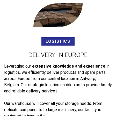
LOGISTICS
DELIVERY IN EUROPE
Leveraging our
extensive knowledge and experience
in
logistics, we efficiently deliver products and spare parts
across Europe from our central location in Antwerp,
Belgium. Our strategic location enables us to provide timely
and reliable delivery services.
Our warehouse will cover all your storage needs. From
delicate components to large machinery, our facility is
equipped to handle it all.