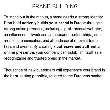
BRAND BUILDING
To stand out in the market, a brand needs a strong identity.
Distribold
actively builds your brand
in Europe through a
strong online presence, including a professional website,
an influencer network and ambassador partnerships, social
media communication, and attendance at relevant trade
fairs and events. By creating a
cohesive and authentic
online presence
, your company can establish itself as a
recognizable and trusted brand in the market.
Thousands of new customers will experience your brand in
the best setting possible, tailored to the European market.