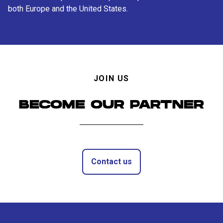
both Europe and the United States.
JOIN US
BECOME OUR PARTNER
Contact us