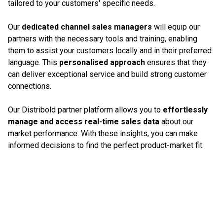
tailored to your customers' specific needs.
Our
dedicated channel sales managers
will equip our
partners with the necessary tools and training, enabling
them to assist your customers locally and in their preferred
language. This
personalised approach
ensures that they
can deliver exceptional service and build strong customer
connections.
Our Distribold partner platform allows you to
effortlessly
manage and access real-time sales data
about our
market performance. With these insights, you can make
informed decisions to find the perfect product-market fit.