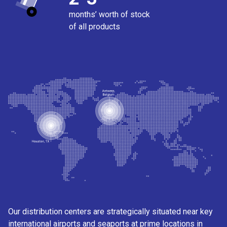
months’ worth of stock
of all products
Our distribution centers are strategically situated near key
international airports and seaports at prime locations in