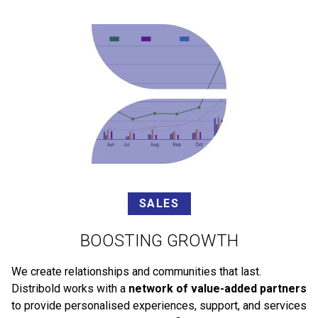
SALES
BOOSTING GROWTH
We create relationships and communities that last.
Distribold works with a
network of value-added partners
to provide personalised experiences, support, and services