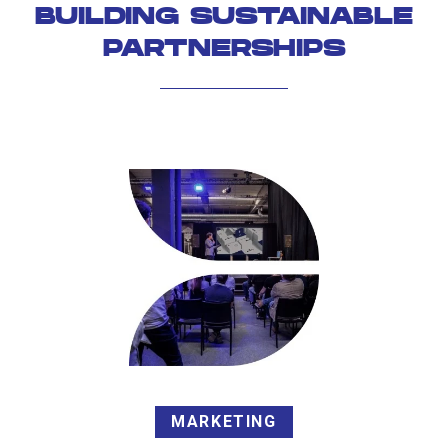
BUILDING SUSTAINABLE
PARTNERSHIPS
MARKETING