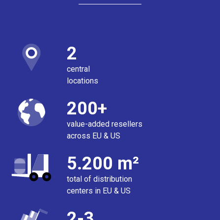
2
central
locations
200+
value-added resellers
across EU & US
5.200 m²
total of distribution
centers in EU & US
2-3