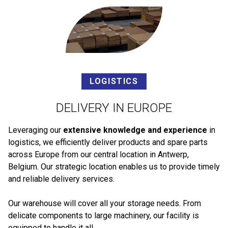
LOGISTICS
DELIVERY IN EUROPE
Leveraging our
extensive knowledge and experience
in
logistics, we efficiently deliver products and spare parts
across Europe from our central location in Antwerp,
Belgium. Our strategic location enables us to provide timely
and reliable delivery services.
Our warehouse will cover all your storage needs. From
delicate components to large machinery, our facility is
equipped to handle it all.