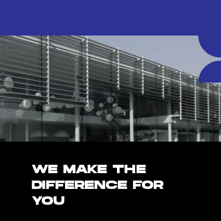
WE MAKE THE
DIFFERENCE FOR
YOU