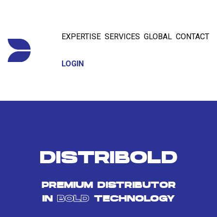
EXPERTISE
SERVICES
GLOBAL
CONTACT
LOGIN
DISTRIBOLD
PREMIUM DISTRIBUTOR
IN
BOLD
TECHNOLOGY