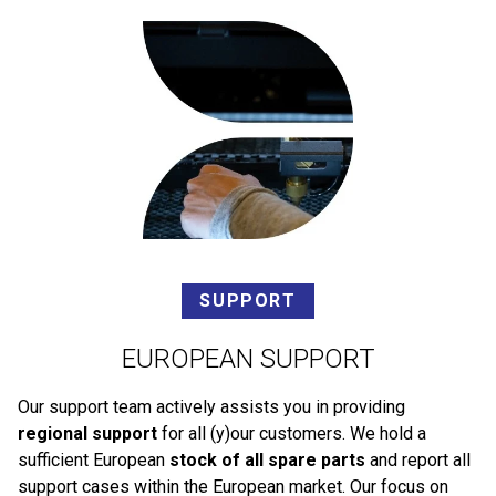
SUPPORT
EUROPEAN SUPPORT
Our support team actively assists you in providing
regional support
for all (y)our customers. We hold a
sufficient European
stock of all spare parts
and report all
support cases within the European market. Our focus on