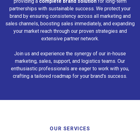
providing a
complete brand solution
for long-term
partnerships with sustainable success. We protect your
brand by ensuring consistency across all marketing and
sales channels, boosting sales immediately, and expanding
your market reach through our proven strategies and
extensive partner network.
Join us and experience the synergy of our in-house
marketing, sales, support, and logistics teams. Our
enthusiastic professionals are eager to work with you,
crafting a tailored roadmap for your brand's success.
OUR SERVICES