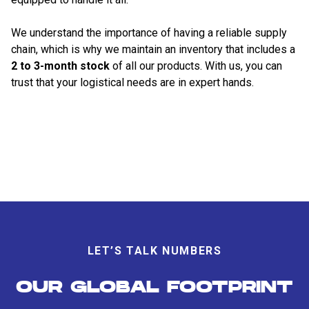
We understand the importance of having a reliable supply
chain, which is why we maintain an inventory that includes a
2 to 3-month stock
of all our products. With us, you can
trust that your logistical needs are in expert hands.
LET’S TALK NUMBERS
OUR GLOBAL FOOTPRINT