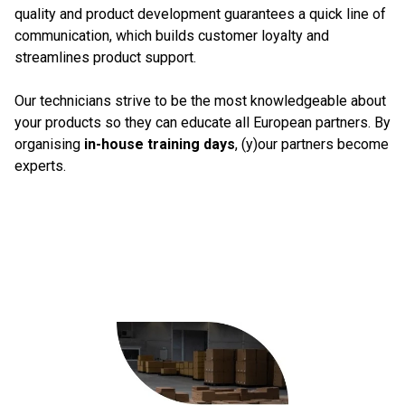
quality and product development guarantees a quick line of
communication, which builds customer loyalty and
streamlines product support.
Our technicians strive to be the most knowledgeable about
your products so they can educate all European partners. By
organising
in-house training days
, (y)our partners become
experts.