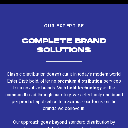
OUR EXPERTISE
COMPLETE BRAND
SOLUTIONS
Classic distribution doesn't cut it in today's modern world.
Enter Distribold, offering
premium distribution
services
for innovative brands. With
bold technology
as the
common thread through our story, we select only one brand
per product application to maximise our focus on the
brands we believe in.
Our approach goes beyond standard distribution by