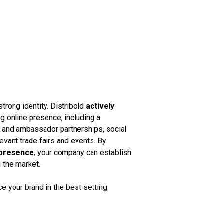
strong identity. Distribold
actively
g online presence, including a
k and ambassador partnerships, social
vant trade fairs and events. By
 presence
, your company can establish
n the market.
 your brand in the best setting