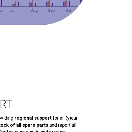
RT
oviding
regional support
for all (y)our
tock of all spare parts
and report all