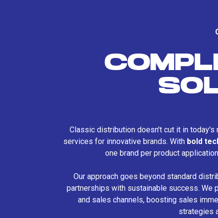
COMPL
SO
Classic distribution doesn't cut it in today'
services for innovative brands. With
bold te
one brand per product applicatio
Our approach goes beyond standard distri
partnerships with sustainable success. We p
and sales channels, boosting sales immed
strategies 