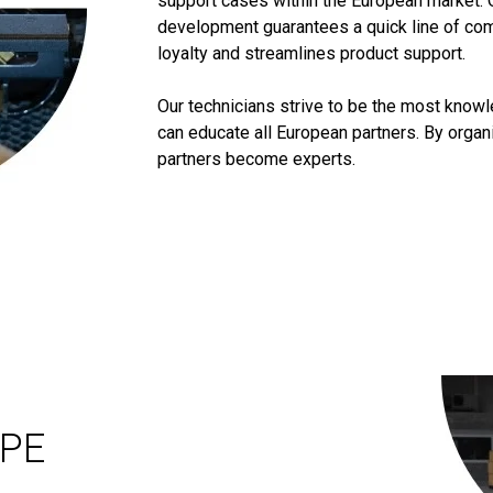
support cases within the European market. 
development guarantees a quick line of co
loyalty and streamlines product support.
Our technicians strive to be the most know
can educate all European partners. By orga
partners become experts.
OPE