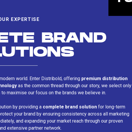
OUR EXPERTISE
ETE BRAND
LUTIONS
s modern world. Enter Distribold, offering
premium distribution
chnology
as the common thread through our story, we select only
n to maximise our focus on the brands we believe in.
bution by providing a
complete brand solution
for long-term
rotect your brand by ensuring consistency across all marketing
iately, and expanding your market reach through our proven
and extensive partner network.