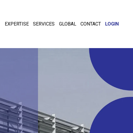
EXPERTISE
SERVICES
GLOBAL
CONTACT
LOGIN