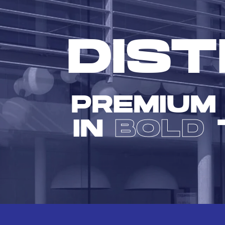
DIST
PREMIUM
IN
BOLD