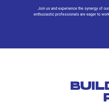
Join us and experience the synergy of our
enthusiastic professionals are eager to work
BUIL