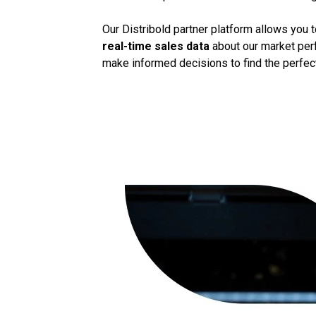
Our Distribold partner platform allows you 
real-time sales data
about our market perf
make informed decisions to find the perfect