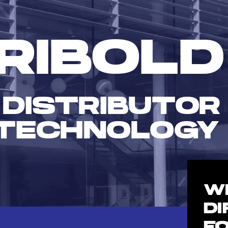
RIBOLD
 DISTRIBUTOR
TECHNOLOGY
W
D
F