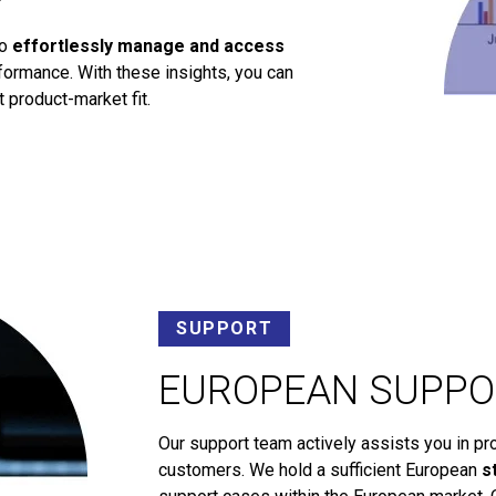
to
effortlessly manage and access
ormance. With these insights, you can
 product-market fit.
SUPPORT
EUROPEAN SUPPO
Our support team actively assists you in pr
customers. We hold a sufficient European
s