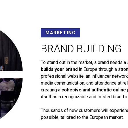
MARKETING
BRAND BUILDING
To stand out in the market, a brand needs a 
builds your brand
in Europe through a stron
professional website, an influencer networ
media communication, and attendance at rele
creating a
cohesive and authentic online
itself as a recognizable and trusted brand i
Thousands of new customers will experience
possible, tailored to the European market.