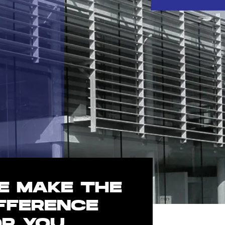
E MAKE THE
IFFERENCE
OR YOU