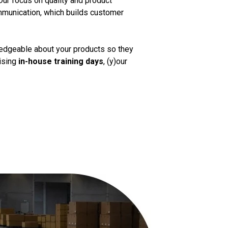
Our focus on quality and product
mmunication, which builds customer
ledgeable about your products so they
nising
in-house training days
, (y)our