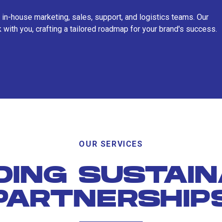
 in-house marketing, sales, support, and logistics teams. Our
 with you, crafting a tailored roadmap for your brand's success.
OUR SERVICES
DING SUSTAI
PARTNERSHIP