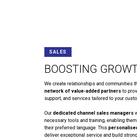
SALES
BOOSTING GROW
We create relationships and communities tha
network of value-added partners
to prov
support, and services tailored to your cust
Our
dedicated channel sales managers
w
necessary tools and training, enabling them
their preferred language. This
personalise
deliver exceptional service and build stro