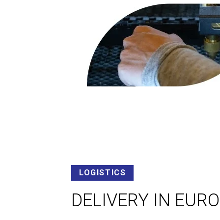
LOGISTICS
DELIVERY IN EUR