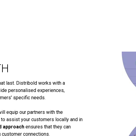
TH
t last. Distribold works with a
ide personalised experiences,
omers' specific needs.
ill equip our partners with the
 to assist your customers locally and in
d approach
ensures that they can
ng customer connections.