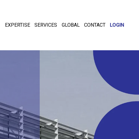
EXPERTISE
SERVICES
GLOBAL
CONTACT
LOGIN