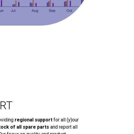
RT
oviding
regional support
for all (y)our
tock of all spare parts
and report all