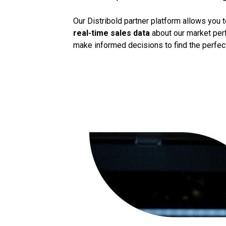
Our Distribold partner platform allows you 
real-time sales data
about our market perf
make informed decisions to find the perfect