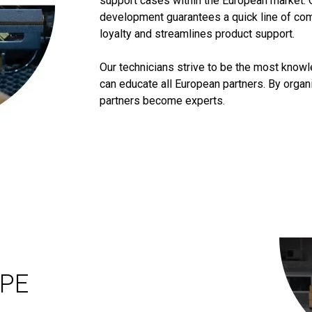
support cases within the European market. 
development guarantees a quick line of co
loyalty and streamlines product support.
Our technicians strive to be the most know
can educate all European partners. By orga
partners become experts.
OPE