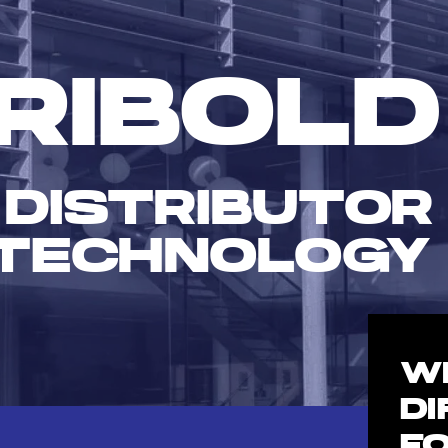
RIBOLD
 DISTRIBUTOR
TECHNOLOGY
W
D
F