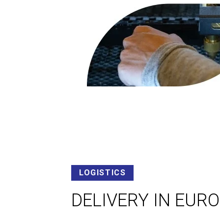
LOGISTICS
DELIVERY IN EUR