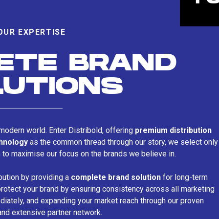
OUR EXPERTISE
ETE BRAND
LUTIONS
s modern world. Enter Distribold, offering
premium distribution
chnology
as the common thread through our story, we select only
n to maximise our focus on the brands we believe in.
bution by providing a
complete brand solution
for long-term
rotect your brand by ensuring consistency across all marketing
iately, and expanding your market reach through our proven
and extensive partner network.