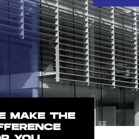
E MAKE THE
IFFERENCE
OR YOU