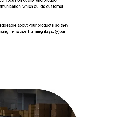
Our focus on quality and product
mmunication, which builds customer
ledgeable about your products so they
nising
in-house training days
, (y)our