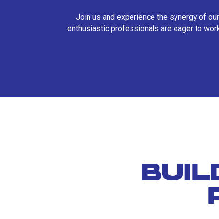
Join us and experience the synergy of our
enthusiastic professionals are eager to work
BUIL