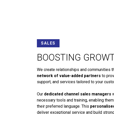
SALES
BOOSTING GROW
We create relationships and communities tha
network of value-added partners
to prov
support, and services tailored to your cust
Our
dedicated channel sales managers
w
necessary tools and training, enabling them
their preferred language. This
personalise
deliver exceptional service and build stro