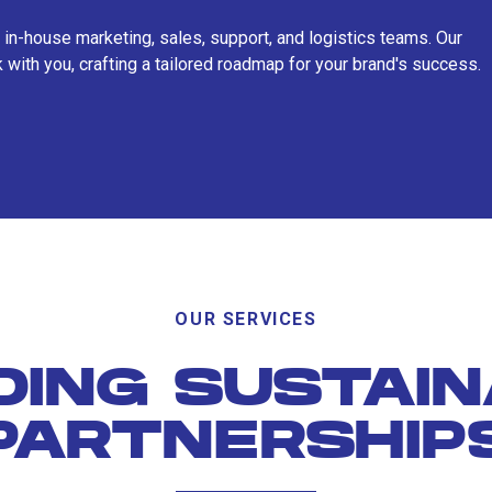
 in-house marketing, sales, support, and logistics teams. Our
 with you, crafting a tailored roadmap for your brand's success.
OUR SERVICES
DING SUSTAI
PARTNERSHIP