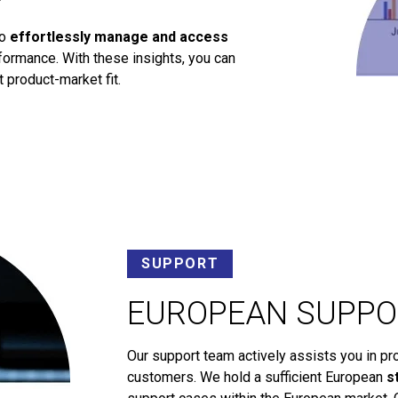
to
effortlessly manage and access
ormance. With these insights, you can
 product-market fit.
SUPPORT
EUROPEAN SUPPO
Our support team actively assists you in pr
customers. We hold a sufficient European
s