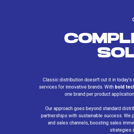
COMPL
SO
Classic distribution doesn't cut it in today'
services for innovative brands. With
bold te
one brand per product applicatio
Our approach goes beyond standard distri
partnerships with sustainable success. We p
and sales channels, boosting sales immed
strategies 