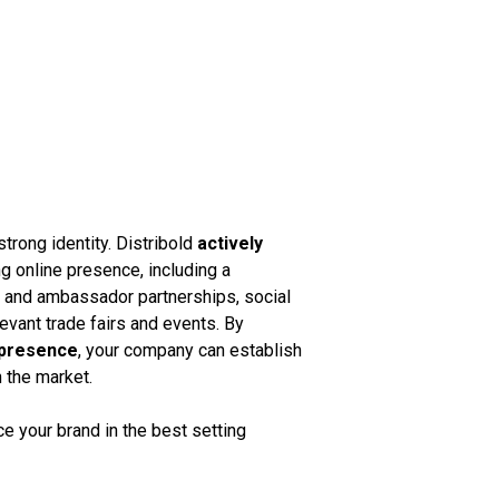
strong identity. Distribold
actively
g online presence, including a
k and ambassador partnerships, social
vant trade fairs and events. By
 presence
, your company can establish
n the market.
 your brand in the best setting