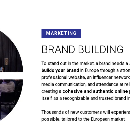
MARKETING
BRAND BUILDING
To stand out in the market, a brand needs a 
builds your brand
in Europe through a stron
professional website, an influencer networ
media communication, and attendance at rele
creating a
cohesive and authentic online
itself as a recognizable and trusted brand i
Thousands of new customers will experience
possible, tailored to the European market.