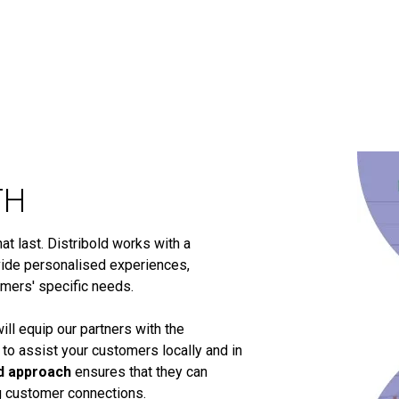
TH
t last. Distribold works with a
ide personalised experiences,
omers' specific needs.
ill equip our partners with the
 to assist your customers locally and in
d approach
ensures that they can
ng customer connections.