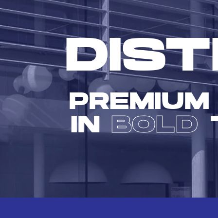
DIST
PREMIUM
IN
BOLD