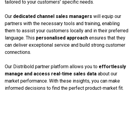
tailored to your customers' specific needs.
Our
dedicated channel sales managers
will equip our
partners with the necessary tools and training, enabling
them to assist your customers locally and in their preferred
language. This
personalised approach
ensures that they
can deliver exceptional service and build strong customer
connections.
Our Distribold partner platform allows you to
effortlessly
manage and access real-time sales data
about our
market performance. With these insights, you can make
informed decisions to find the perfect product-market fit.