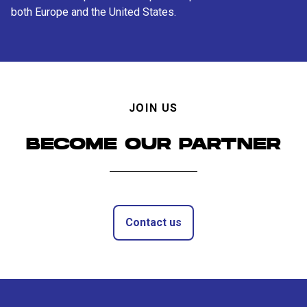
both Europe and the United States.
JOIN US
BECOME OUR PARTNER
Contact us