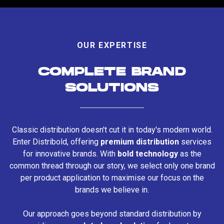
OUR EXPERTISE
COMPLETE BRAND
SOLUTIONS
Classic distribution doesn't cut it in today's modern world.
Enter Distribold, offering
premium distribution
services
for innovative brands. With
bold technology
as the
common thread through our story, we select only one brand
per product application to maximise our focus on the
brands we believe in.
Our approach goes beyond standard distribution by