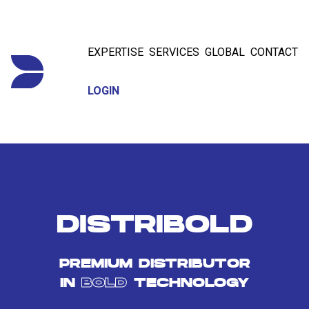
EXPERTISE
SERVICES
GLOBAL
CONTACT
LOGIN
DISTRIBOLD
PREMIUM DISTRIBUTOR
IN
BOLD
TECHNOLOGY