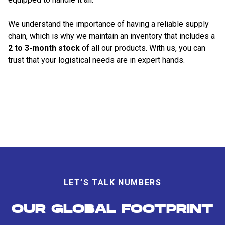
We understand the importance of having a reliable supply
chain, which is why we maintain an inventory that includes a
2 to 3-month stock
of all our products. With us, you can
trust that your logistical needs are in expert hands.
LET’S TALK NUMBERS
OUR GLOBAL FOOTPRINT