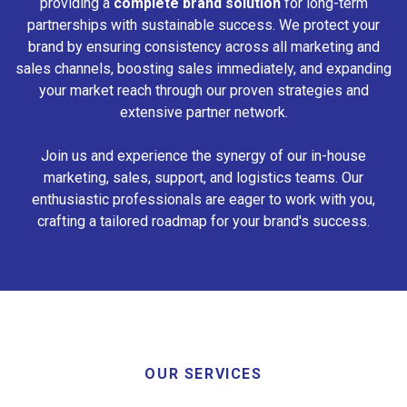
providing a
complete brand solution
for long-term
partnerships with sustainable success. We protect your
brand by ensuring consistency across all marketing and
sales channels, boosting sales immediately, and expanding
your market reach through our proven strategies and
extensive partner network.
Join us and experience the synergy of our in-house
marketing, sales, support, and logistics teams. Our
enthusiastic professionals are eager to work with you,
crafting a tailored roadmap for your brand's success.
OUR SERVICES