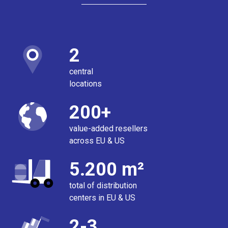
2
central
locations
200+
value-added resellers
across EU & US
5.200 m²
total of distribution
centers in EU & US
2-3