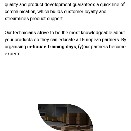
quality and product development guarantees a quick line of
communication, which builds customer loyalty and
streamlines product support.
Our technicians strive to be the most knowledgeable about
your products so they can educate all European partners. By
organising
in-house training days
, (y)our partners become
experts.