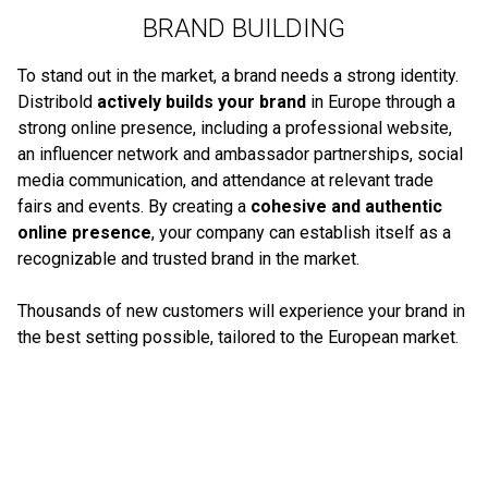
BRAND BUILDING
To stand out in the market, a brand needs a strong identity.
Distribold
actively builds your brand
in Europe through a
strong online presence, including a professional website,
an influencer network and ambassador partnerships, social
media communication, and attendance at relevant trade
fairs and events. By creating a
cohesive and authentic
online presence
, your company can establish itself as a
recognizable and trusted brand in the market.
Thousands of new customers will experience your brand in
the best setting possible, tailored to the European market.