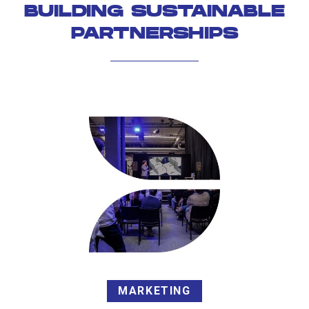
BUILDING SUSTAINABLE
PARTNERSHIPS
MARKETING