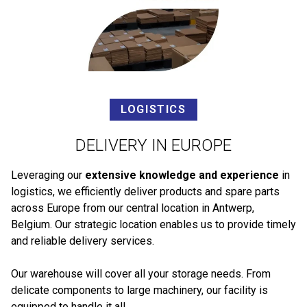
LOGISTICS
DELIVERY IN EUROPE
Leveraging our
extensive knowledge and experience
in
logistics, we efficiently deliver products and spare parts
across Europe from our central location in Antwerp,
Belgium. Our strategic location enables us to provide timely
and reliable delivery services.
Our warehouse will cover all your storage needs. From
delicate components to large machinery, our facility is
equipped to handle it all.