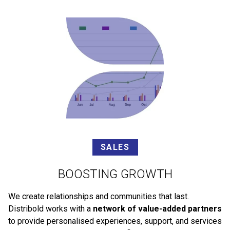
SALES
BOOSTING GROWTH
We create relationships and communities that last.
Distribold works with a
network of value-added partners
to provide personalised experiences, support, and services