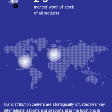
months’ worth of stock
of all products
Our distribution centers are strategically situated near key
international airports and seaports at prime locations in