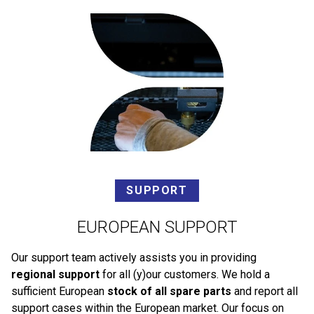
SUPPORT
EUROPEAN SUPPORT
Our support team actively assists you in providing
regional support
for all (y)our customers. We hold a
sufficient European
stock of all spare parts
and report all
support cases within the European market. Our focus on