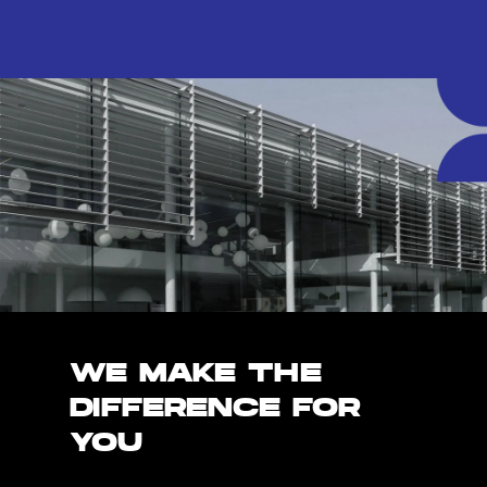
WE MAKE THE
DIFFERENCE FOR
YOU