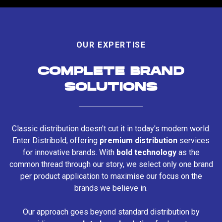
OUR EXPERTISE
COMPLETE BRAND
SOLUTIONS
Classic distribution doesn't cut it in today's modern world.
Enter Distribold, offering
premium distribution
services
for innovative brands. With
bold technology
as the
common thread through our story, we select only one brand
per product application to maximise our focus on the
brands we believe in.
Our approach goes beyond standard distribution by