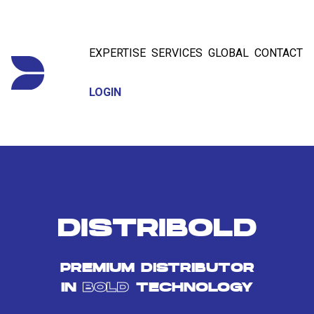
EXPERTISE
SERVICES
GLOBAL
CONTACT
LOGIN
DISTRIBOLD
PREMIUM DISTRIBUTOR
IN
BOLD
TECHNOLOGY