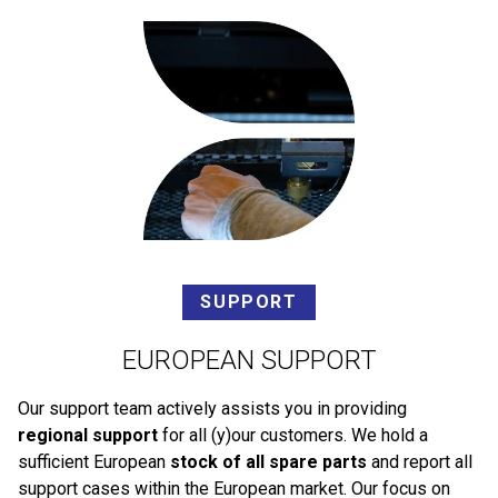
SUPPORT
EUROPEAN SUPPORT
Our support team actively assists you in providing
regional support
for all (y)our customers. We hold a
sufficient European
stock of all spare parts
and report all
support cases within the European market. Our focus on