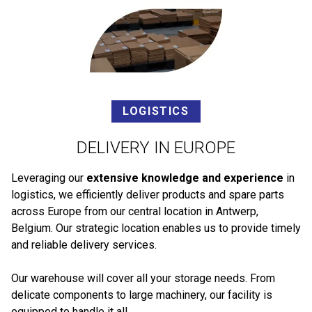
LOGISTICS
DELIVERY IN EUROPE
Leveraging our
extensive knowledge and experience
in
logistics, we efficiently deliver products and spare parts
across Europe from our central location in Antwerp,
Belgium. Our strategic location enables us to provide timely
and reliable delivery services.
Our warehouse will cover all your storage needs. From
delicate components to large machinery, our facility is
equipped to handle it all.