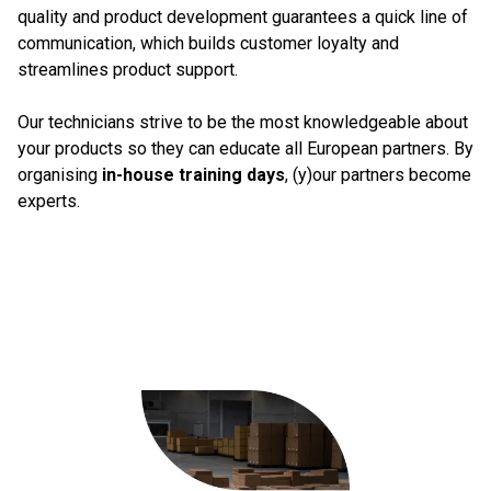
quality and product development guarantees a quick line of
communication, which builds customer loyalty and
streamlines product support.
Our technicians strive to be the most knowledgeable about
your products so they can educate all European partners. By
organising
in-house training days
, (y)our partners become
experts.