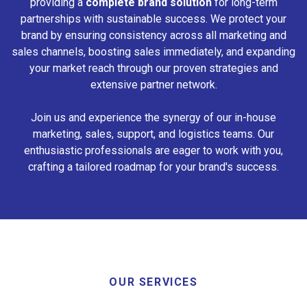
providing a
complete brand solution
for long-term
partnerships with sustainable success. We protect your
brand by ensuring consistency across all marketing and
sales channels, boosting sales immediately, and expanding
your market reach through our proven strategies and
extensive partner network.
Join us and experience the synergy of our in-house
marketing, sales, support, and logistics teams. Our
enthusiastic professionals are eager to work with you,
crafting a tailored roadmap for your brand's success.
OUR SERVICES