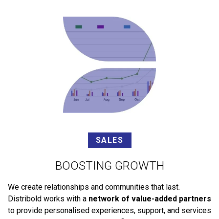
SALES
BOOSTING GROWTH
We create relationships and communities that last.
Distribold works with a
network of value-added partners
to provide personalised experiences, support, and services