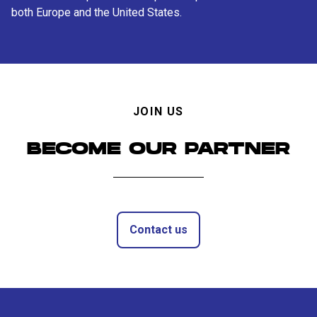
both Europe and the United States.
JOIN US
BECOME OUR PARTNER
Contact us