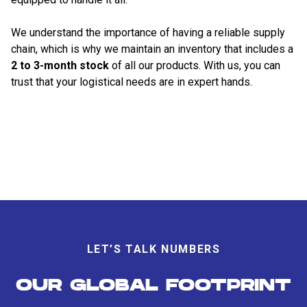
We understand the importance of having a reliable supply
chain, which is why we maintain an inventory that includes a
2 to 3-month stock
of all our products. With us, you can
trust that your logistical needs are in expert hands.
LET’S TALK NUMBERS
OUR GLOBAL FOOTPRINT