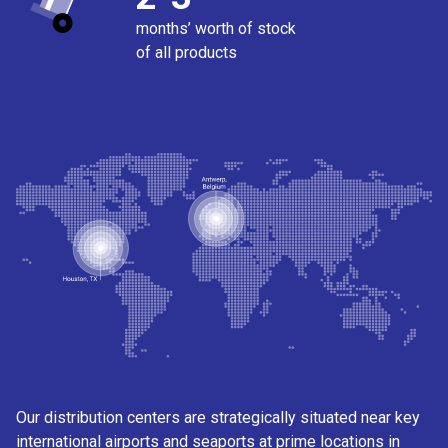
months’ worth of stock
of all products
Our distribution centers are strategically situated near key
international airports and seaports at prime locations in