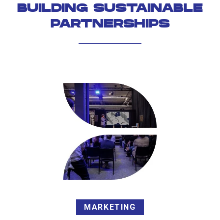
BUILDING SUSTAINABLE
PARTNERSHIPS
MARKETING