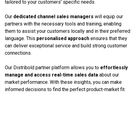
tailored to your customers' specific needs.
Our
dedicated channel sales managers
will equip our
partners with the necessary tools and training, enabling
them to assist your customers locally and in their preferred
language. This
personalised approach
ensures that they
can deliver exceptional service and build strong customer
connections.
Our Distribold partner platform allows you to
effortlessly
manage and access real-time sales data
about our
market performance. With these insights, you can make
informed decisions to find the perfect product-market fit.