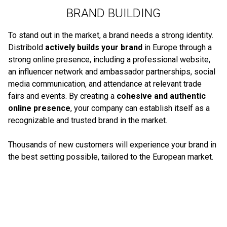
BRAND BUILDING
To stand out in the market, a brand needs a strong identity.
Distribold
actively builds your brand
in Europe through a
strong online presence, including a professional website,
an influencer network and ambassador partnerships, social
media communication, and attendance at relevant trade
fairs and events. By creating a
cohesive and authentic
online presence
, your company can establish itself as a
recognizable and trusted brand in the market.
Thousands of new customers will experience your brand in
the best setting possible, tailored to the European market.