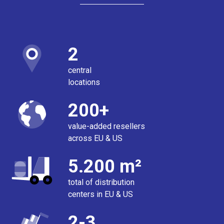
2
central
locations
200+
value-added resellers
across EU & US
5.200 m²
total of distribution
centers in EU & US
2-3