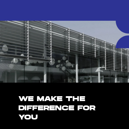
WE MAKE THE
DIFFERENCE FOR
YOU