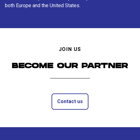
both Europe and the United States.
JOIN US
BECOME OUR PARTNER
Contact us