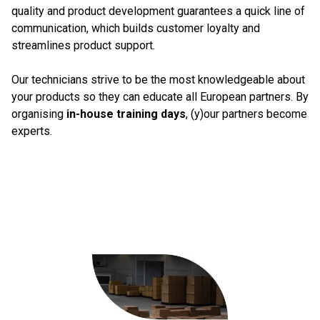
quality and product development guarantees a quick line of
communication, which builds customer loyalty and
streamlines product support.
Our technicians strive to be the most knowledgeable about
your products so they can educate all European partners. By
organising
in-house training days
, (y)our partners become
experts.