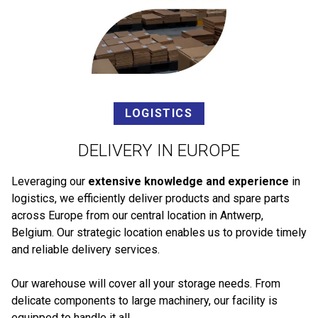
LOGISTICS
DELIVERY IN EUROPE
Leveraging our
extensive knowledge and experience
in
logistics, we efficiently deliver products and spare parts
across Europe from our central location in Antwerp,
Belgium. Our strategic location enables us to provide timely
and reliable delivery services.
Our warehouse will cover all your storage needs. From
delicate components to large machinery, our facility is
equipped to handle it all.