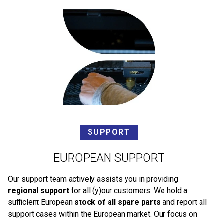
SUPPORT
EUROPEAN SUPPORT
Our support team actively assists you in providing
regional support
for all (y)our customers. We hold a
sufficient European
stock of all spare parts
and report all
support cases within the European market. Our focus on