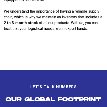
We understand the importance of having a reliable supply
chain, which is why we maintain an inventory that includes a
2 to 3-month stock
of all our products. With us, you can
trust that your logistical needs are in expert hands.
LET’S TALK NUMBERS
OUR GLOBAL FOOTPRINT