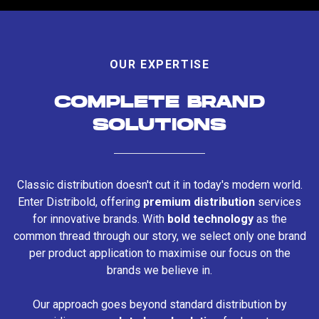
OUR EXPERTISE
COMPLETE BRAND
SOLUTIONS
Classic distribution doesn't cut it in today's modern world.
Enter Distribold, offering
premium distribution
services
for innovative brands. With
bold technology
as the
common thread through our story, we select only one brand
per product application to maximise our focus on the
brands we believe in.
Our approach goes beyond standard distribution by