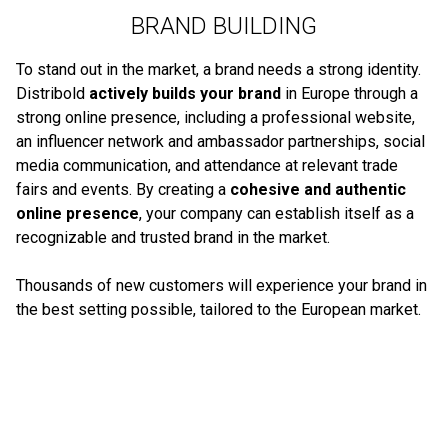
BRAND BUILDING
To stand out in the market, a brand needs a strong identity.
Distribold
actively builds your brand
in Europe through a
strong online presence, including a professional website,
an influencer network and ambassador partnerships, social
media communication, and attendance at relevant trade
fairs and events. By creating a
cohesive and authentic
online presence
, your company can establish itself as a
recognizable and trusted brand in the market.
Thousands of new customers will experience your brand in
the best setting possible, tailored to the European market.