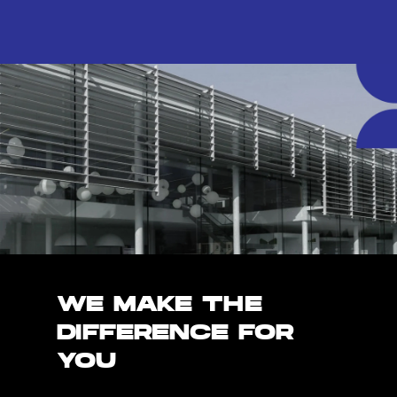
WE MAKE THE
DIFFERENCE FOR
YOU