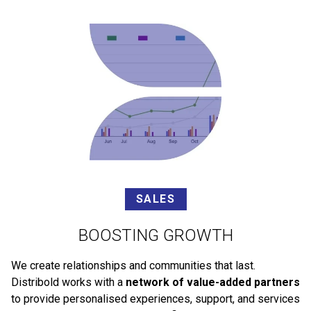
SALES
BOOSTING GROWTH
We create relationships and communities that last.
Distribold works with a
network of value-added partners
to provide personalised experiences, support, and services