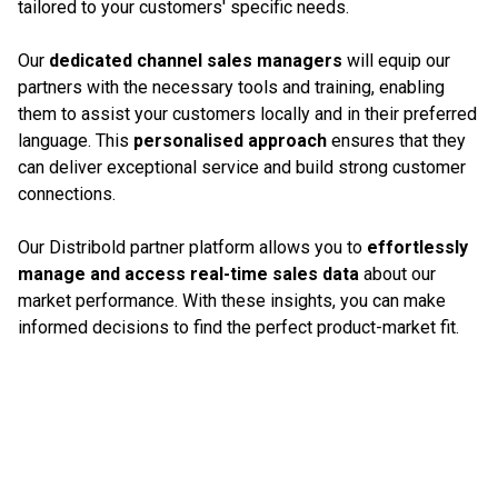
tailored to your customers' specific needs.
Our
dedicated channel sales managers
will equip our
partners with the necessary tools and training, enabling
them to assist your customers locally and in their preferred
language. This
personalised approach
ensures that they
can deliver exceptional service and build strong customer
connections.
Our Distribold partner platform allows you to
effortlessly
manage and access real-time sales data
about our
market performance. With these insights, you can make
informed decisions to find the perfect product-market fit.