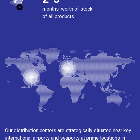
months’ worth of stock
of all products
Our distribution centers are strategically situated near key
international airports and seaports at prime locations in