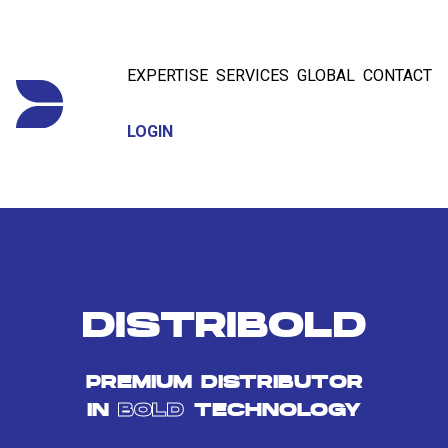
EXPERTISE
SERVICES
GLOBAL
CONTACT
LOGIN
DISTRIBOLD
PREMIUM DISTRIBUTOR
IN
BOLD
TECHNOLOGY