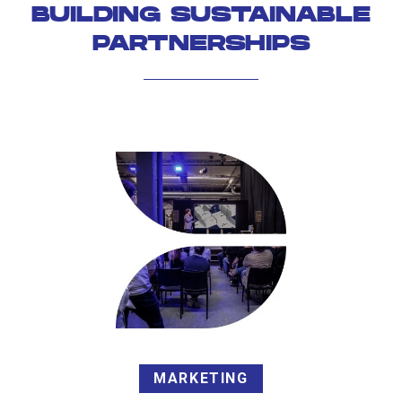
BUILDING SUSTAINABLE
PARTNERSHIPS
MARKETING