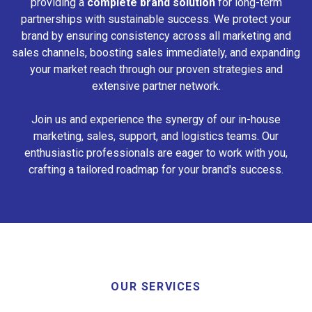
providing a
complete brand solution
for long-term
partnerships with sustainable success. We protect your
brand by ensuring consistency across all marketing and
sales channels, boosting sales immediately, and expanding
your market reach through our proven strategies and
extensive partner network.
Join us and experience the synergy of our in-house
marketing, sales, support, and logistics teams. Our
enthusiastic professionals are eager to work with you,
crafting a tailored roadmap for your brand's success.
OUR SERVICES