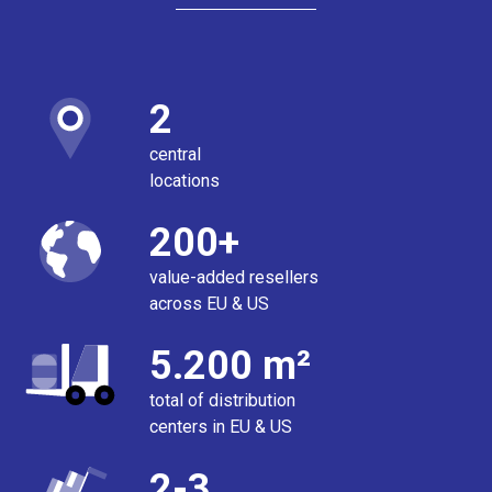
2
central
locations
200+
value-added resellers
across EU & US
5.200 m²
total of distribution
centers in EU & US
2-3