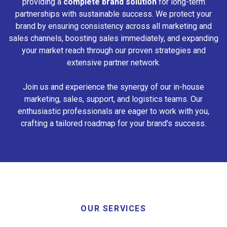
providing a
complete brand solution
for long-term
partnerships with sustainable success. We protect your
brand by ensuring consistency across all marketing and
sales channels, boosting sales immediately, and expanding
your market reach through our proven strategies and
extensive partner network.
Join us and experience the synergy of our in-house
marketing, sales, support, and logistics teams. Our
enthusiastic professionals are eager to work with you,
crafting a tailored roadmap for your brand's success.
OUR SERVICES