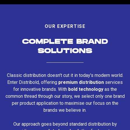
OUR EXPERTISE
COMPLETE BRAND
SOLUTIONS
Classic distribution doesn't cut it in today's modern world.
Enter Distribold, offering
premium distribution
services
for innovative brands. With
bold technology
as the
common thread through our story, we select only one brand
per product application to maximise our focus on the
brands we believe in.
Our approach goes beyond standard distribution by