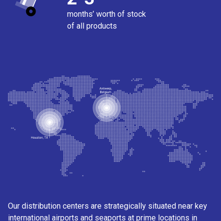
months’ worth of stock
of all products
Our distribution centers are strategically situated near key
international airports and seaports at prime locations in