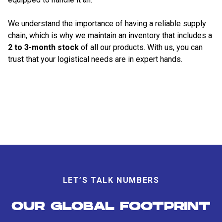
We understand the importance of having a reliable supply
chain, which is why we maintain an inventory that includes a
2 to 3-month stock
of all our products. With us, you can
trust that your logistical needs are in expert hands.
LET’S TALK NUMBERS
OUR GLOBAL FOOTPRINT