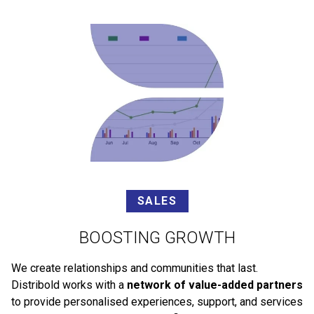
SALES
BOOSTING GROWTH
We create relationships and communities that last.
Distribold works with a
network of value-added partners
to provide personalised experiences, support, and services