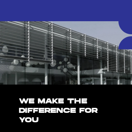
WE MAKE THE
DIFFERENCE FOR
YOU