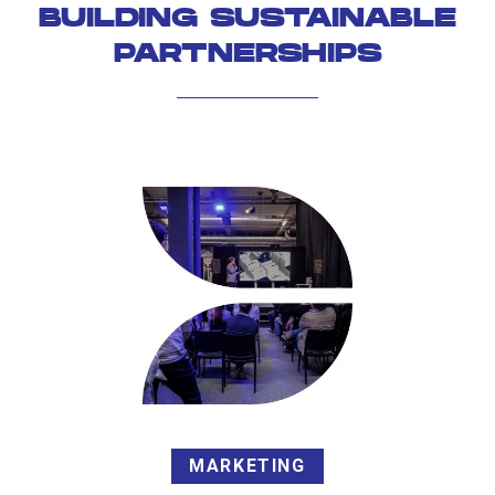
BUILDING SUSTAINABLE
PARTNERSHIPS
MARKETING