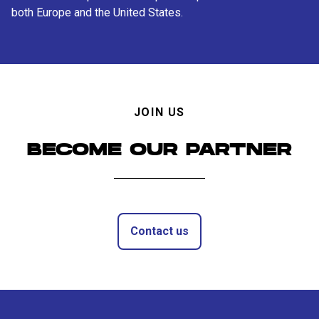
both Europe and the United States.
JOIN US
BECOME OUR PARTNER
Contact us