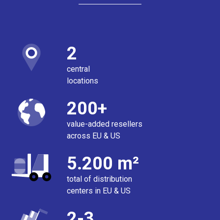
2
central
locations
200+
value-added resellers
across EU & US
5.200 m²
total of distribution
centers in EU & US
2-3