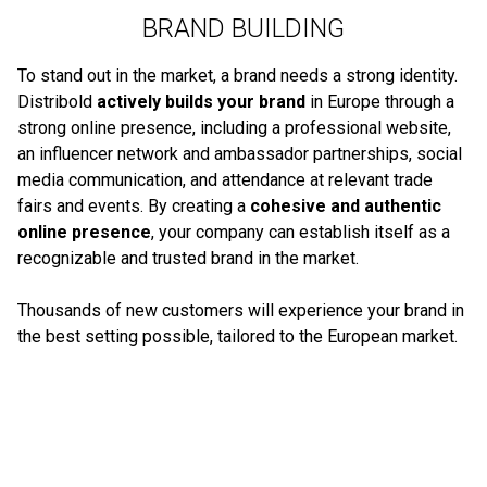
BRAND BUILDING
To stand out in the market, a brand needs a strong identity.
Distribold
actively builds your brand
in Europe through a
strong online presence, including a professional website,
an influencer network and ambassador partnerships, social
media communication, and attendance at relevant trade
fairs and events. By creating a
cohesive and authentic
online presence
, your company can establish itself as a
recognizable and trusted brand in the market.
Thousands of new customers will experience your brand in
the best setting possible, tailored to the European market.