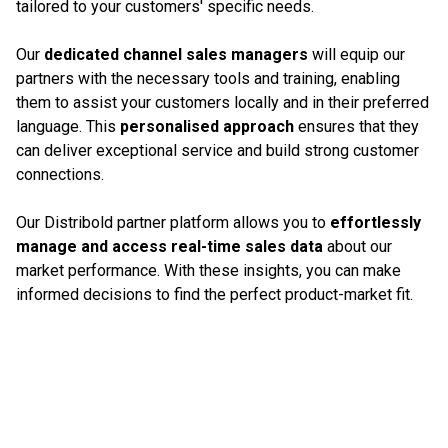
tailored to your customers' specific needs.
Our
dedicated channel sales managers
will equip our
partners with the necessary tools and training, enabling
them to assist your customers locally and in their preferred
language. This
personalised approach
ensures that they
can deliver exceptional service and build strong customer
connections.
Our Distribold partner platform allows you to
effortlessly
manage and access real-time sales data
about our
market performance. With these insights, you can make
informed decisions to find the perfect product-market fit.