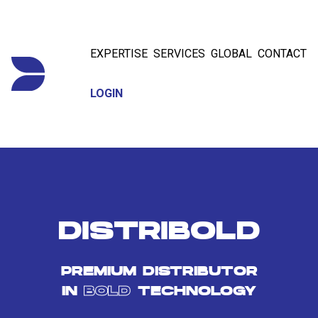
EXPERTISE
SERVICES
GLOBAL
CONTACT
LOGIN
DISTRIBOLD
PREMIUM DISTRIBUTOR
IN
BOLD
TECHNOLOGY