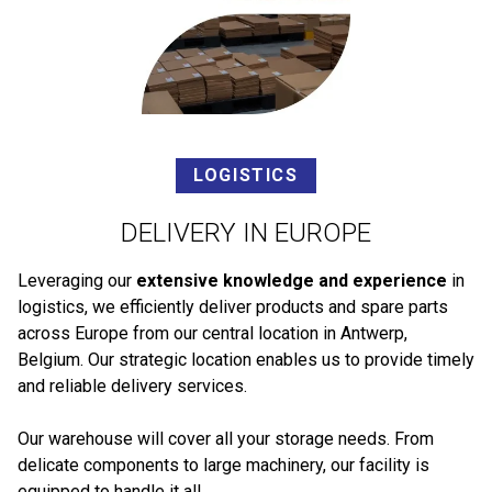
LOGISTICS
DELIVERY IN EUROPE
Leveraging our
extensive knowledge and experience
in
logistics, we efficiently deliver products and spare parts
across Europe from our central location in Antwerp,
Belgium. Our strategic location enables us to provide timely
and reliable delivery services.
Our warehouse will cover all your storage needs. From
delicate components to large machinery, our facility is
equipped to handle it all.