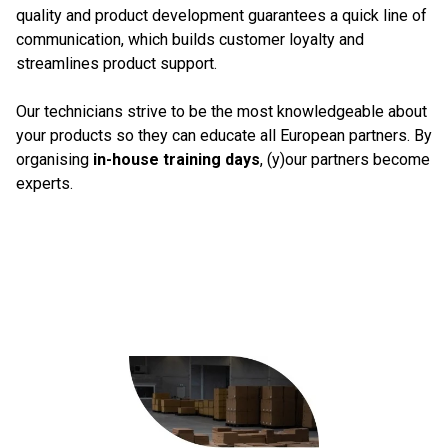
quality and product development guarantees a quick line of
communication, which builds customer loyalty and
streamlines product support.
Our technicians strive to be the most knowledgeable about
your products so they can educate all European partners. By
organising
in-house training days
, (y)our partners become
experts.