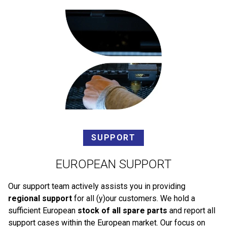
SUPPORT
EUROPEAN SUPPORT
Our support team actively assists you in providing
regional support
for all (y)our customers. We hold a
sufficient European
stock of all spare parts
and report all
support cases within the European market. Our focus on