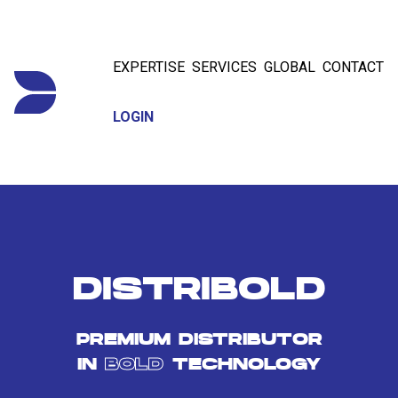
EXPERTISE
SERVICES
GLOBAL
CONTACT
LOGIN
DISTRIBOLD
PREMIUM DISTRIBUTOR
IN
BOLD
TECHNOLOGY