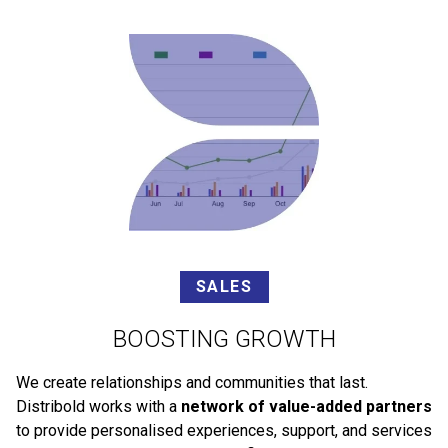
SALES
BOOSTING GROWTH
We create relationships and communities that last.
Distribold works with a
network of value-added partners
to provide personalised experiences, support, and services