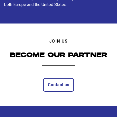
both Europe and the United States.
JOIN US
BECOME OUR PARTNER
Contact us