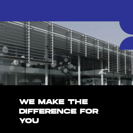
WE MAKE THE
DIFFERENCE FOR
YOU