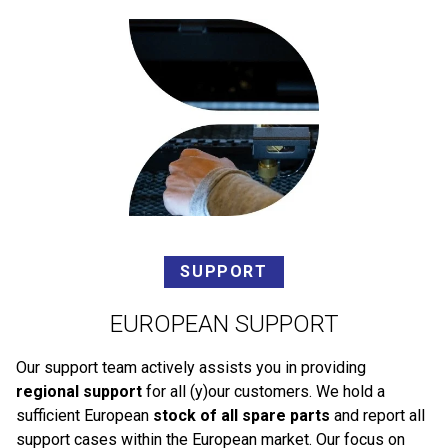
SUPPORT
EUROPEAN SUPPORT
Our support team actively assists you in providing
regional support
for all (y)our customers. We hold a
sufficient European
stock of all spare parts
and report all
support cases within the European market. Our focus on