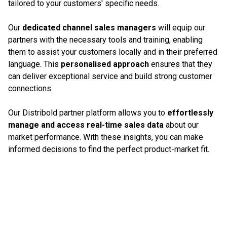
tailored to your customers' specific needs.
Our
dedicated channel sales managers
will equip our
partners with the necessary tools and training, enabling
them to assist your customers locally and in their preferred
language. This
personalised approach
ensures that they
can deliver exceptional service and build strong customer
connections.
Our Distribold partner platform allows you to
effortlessly
manage and access real-time sales data
about our
market performance. With these insights, you can make
informed decisions to find the perfect product-market fit.