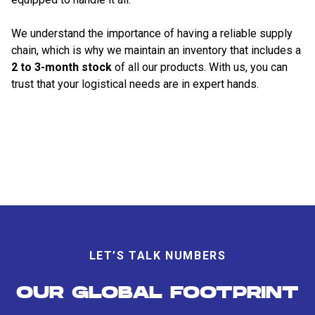
We understand the importance of having a reliable supply
chain, which is why we maintain an inventory that includes a
2 to 3-month stock
of all our products. With us, you can
trust that your logistical needs are in expert hands.
LET’S TALK NUMBERS
OUR GLOBAL FOOTPRINT