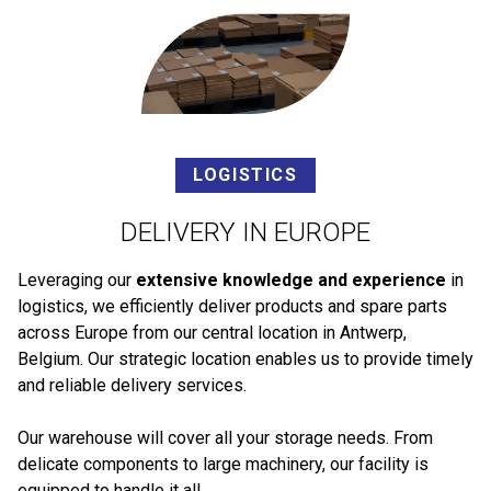
LOGISTICS
DELIVERY IN EUROPE
Leveraging our
extensive knowledge and experience
in
logistics, we efficiently deliver products and spare parts
across Europe from our central location in Antwerp,
Belgium. Our strategic location enables us to provide timely
and reliable delivery services.
Our warehouse will cover all your storage needs. From
delicate components to large machinery, our facility is
equipped to handle it all.