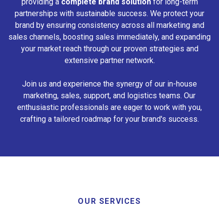
providing a
complete brand solution
for long-term
partnerships with sustainable success. We protect your
brand by ensuring consistency across all marketing and
sales channels, boosting sales immediately, and expanding
your market reach through our proven strategies and
extensive partner network.
Join us and experience the synergy of our in-house
marketing, sales, support, and logistics teams. Our
enthusiastic professionals are eager to work with you,
crafting a tailored roadmap for your brand's success.
OUR SERVICES