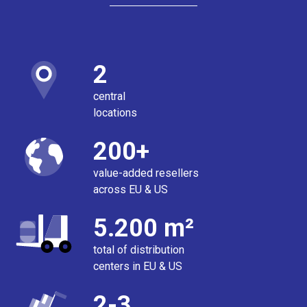
2
central
locations
200+
value-added resellers
across EU & US
5.200 m²
total of distribution
centers in EU & US
2-3