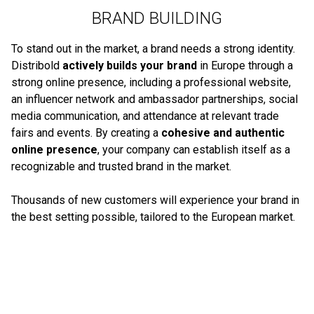
BRAND BUILDING
To stand out in the market, a brand needs a strong identity.
Distribold
actively builds your brand
in Europe through a
strong online presence, including a professional website,
an influencer network and ambassador partnerships, social
media communication, and attendance at relevant trade
fairs and events. By creating a
cohesive and authentic
online presence
, your company can establish itself as a
recognizable and trusted brand in the market.
Thousands of new customers will experience your brand in
the best setting possible, tailored to the European market.