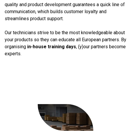
quality and product development guarantees a quick line of
communication, which builds customer loyalty and
streamlines product support.
Our technicians strive to be the most knowledgeable about
your products so they can educate all European partners. By
organising
in-house training days
, (y)our partners become
experts.