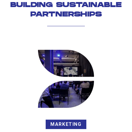
BUILDING SUSTAINABLE
PARTNERSHIPS
MARKETING