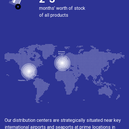
months’ worth of stock
of all products
Our distribution centers are strategically situated near key
international airports and seaports at prime locations in