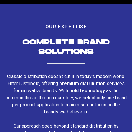
OUR EXPERTISE
COMPLETE BRAND
SOLUTIONS
Classic distribution doesn't cut it in today's modern world.
Enter Distribold, offering
premium distribution
services
for innovative brands. With
bold technology
as the
common thread through our story, we select only one brand
per product application to maximise our focus on the
brands we believe in.
Our approach goes beyond standard distribution by