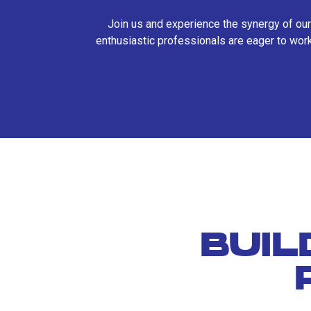
Join us and experience the synergy of our
enthusiastic professionals are eager to work
BUIL