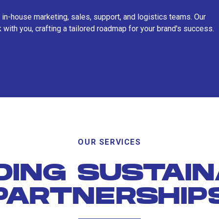
 in-house marketing, sales, support, and logistics teams. Our
 with you, crafting a tailored roadmap for your brand's success.
OUR SERVICES
DING SUSTAI
PARTNERSHIP