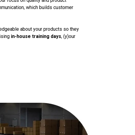
Our focus on quality and product
mmunication, which builds customer
ledgeable about your products so they
nising
in-house training days
, (y)our