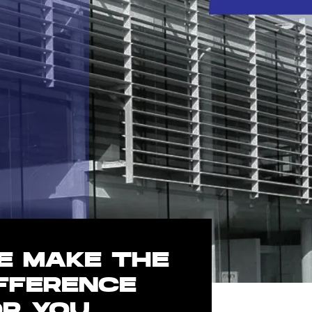
E MAKE THE
IFFERENCE
OR YOU