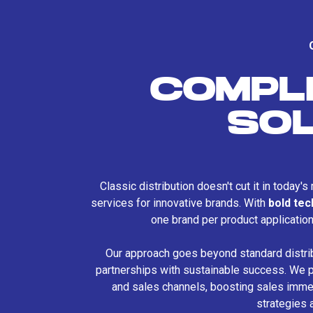
COMPL
SO
Classic distribution doesn't cut it in today'
services for innovative brands. With
bold te
one brand per product applicatio
Our approach goes beyond standard distri
partnerships with sustainable success. We p
and sales channels, boosting sales immed
strategies 