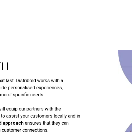
TH
t last. Distribold works with a
ide personalised experiences,
omers' specific needs.
ill equip our partners with the
 to assist your customers locally and in
d approach
ensures that they can
ng customer connections.