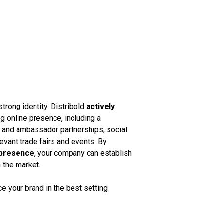
strong identity. Distribold
actively
g online presence, including a
k and ambassador partnerships, social
vant trade fairs and events. By
 presence
, your company can establish
n the market.
 your brand in the best setting