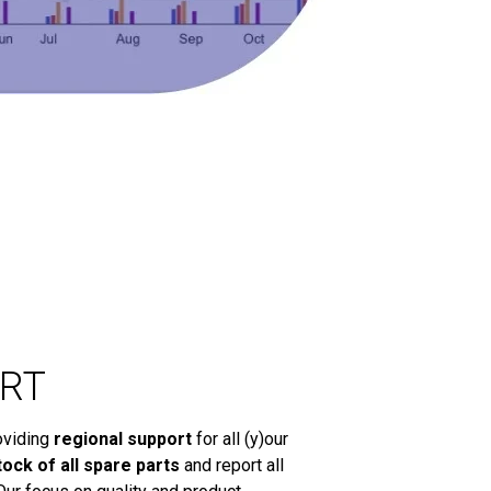
RT
oviding
regional support
for all (y)our
tock of all spare parts
and report all