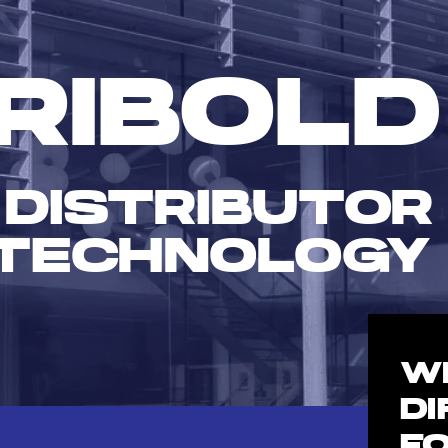
RIBOLD
 DISTRIBUTOR
TECHNOLOGY
W
D
F