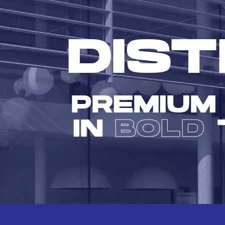
DIST
PREMIUM
IN
BOLD