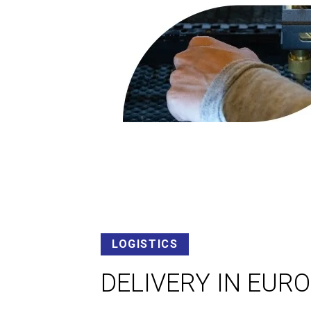
LOGISTICS
DELIVERY IN EUR