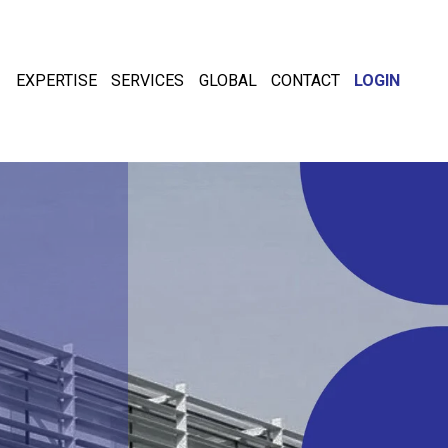
EXPERTISE
SERVICES
GLOBAL
CONTACT
LOGIN