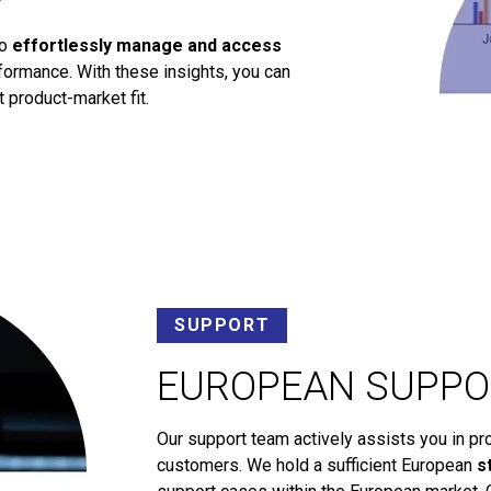
to
effortlessly manage and access
ormance. With these insights, you can
 product-market fit.
SUPPORT
EUROPEAN SUPPO
Our support team actively assists you in pr
customers. We hold a sufficient European
s