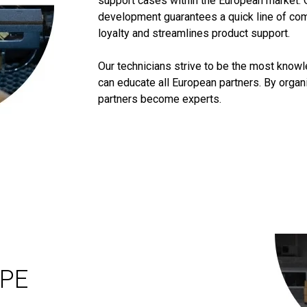
support cases within the European market. 
development guarantees a quick line of co
loyalty and streamlines product support.
Our technicians strive to be the most know
can educate all European partners. By orga
partners become experts.
OPE