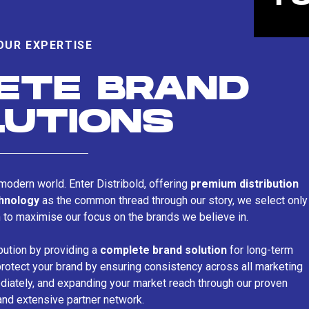
OUR EXPERTISE
ETE BRAND
LUTIONS
s modern world. Enter Distribold, offering
premium distribution
chnology
as the common thread through our story, we select only
n to maximise our focus on the brands we believe in.
bution by providing a
complete brand solution
for long-term
rotect your brand by ensuring consistency across all marketing
iately, and expanding your market reach through our proven
and extensive partner network.