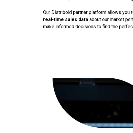
Our Distribold partner platform allows you 
real-time sales data
about our market perf
make informed decisions to find the perfect