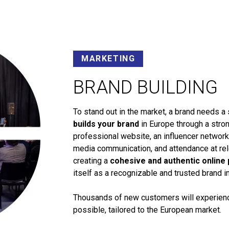
MARKETING
BRAND BUILDING
To stand out in the market, a brand needs a 
builds your brand
in Europe through a stron
professional website, an influencer networ
media communication, and attendance at rele
creating a
cohesive and authentic online
itself as a recognizable and trusted brand i
Thousands of new customers will experience
possible, tailored to the European market.