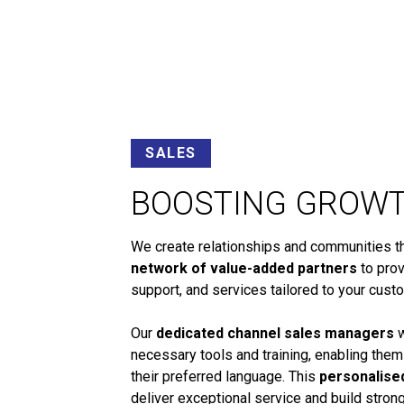
SALES
BOOSTING GROW
We create relationships and communities tha
network of value-added partners
to prov
support, and services tailored to your cust
Our
dedicated channel sales managers
w
necessary tools and training, enabling them
their preferred language. This
personalise
deliver exceptional service and build stro