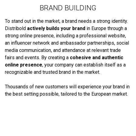
BRAND BUILDING
To stand out in the market, a brand needs a strong identity.
Distribold
actively builds your brand
in Europe through a
strong online presence, including a professional website,
an influencer network and ambassador partnerships, social
media communication, and attendance at relevant trade
fairs and events. By creating a
cohesive and authentic
online presence
, your company can establish itself as a
recognizable and trusted brand in the market.
Thousands of new customers will experience your brand in
the best setting possible, tailored to the European market.