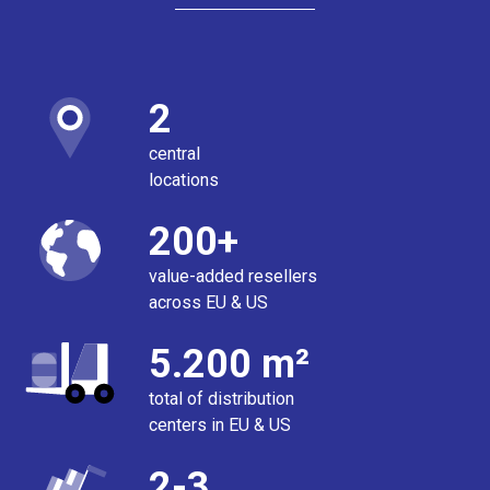
2
central
locations
200+
value-added resellers
across EU & US
5.200 m²
total of distribution
centers in EU & US
2-3