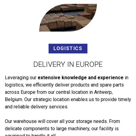
LOGISTICS
DELIVERY IN EUROPE
Leveraging our
extensive knowledge and experience
in
logistics, we efficiently deliver products and spare parts
across Europe from our central location in Antwerp,
Belgium. Our strategic location enables us to provide timely
and reliable delivery services.
Our warehouse will cover all your storage needs. From
delicate components to large machinery, our facility is
equipped to handle it all.