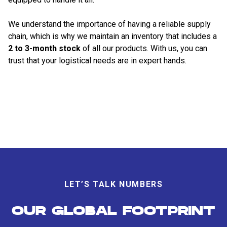
We understand the importance of having a reliable supply
chain, which is why we maintain an inventory that includes a
2 to 3-month stock
of all our products. With us, you can
trust that your logistical needs are in expert hands.
LET’S TALK NUMBERS
OUR GLOBAL FOOTPRINT