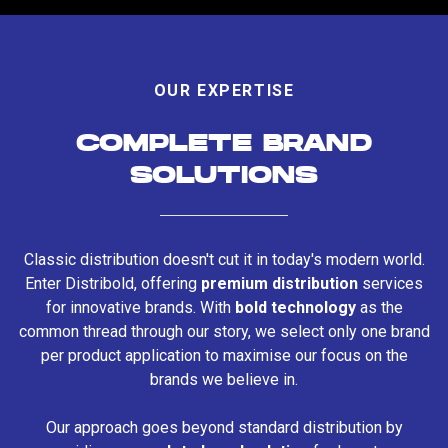
OUR EXPERTISE
COMPLETE BRAND
SOLUTIONS
Classic distribution doesn't cut it in today's modern world.
Enter Distribold, offering
premium distribution
services
for innovative brands. With
bold technology
as the
common thread through our story, we select only one brand
per product application to maximise our focus on the
brands we believe in.
Our approach goes beyond standard distribution by