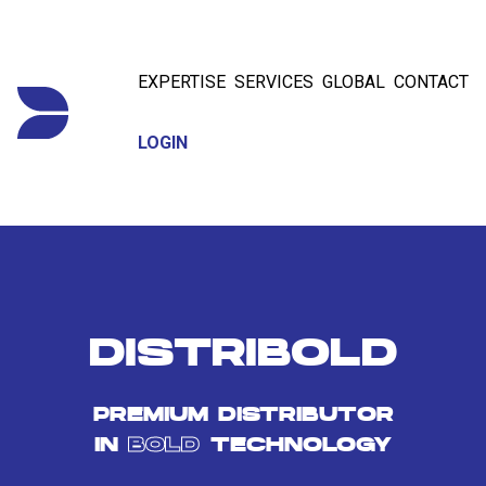
EXPERTISE
SERVICES
GLOBAL
CONTACT
LOGIN
DISTRIBOLD
PREMIUM DISTRIBUTOR
IN
BOLD
TECHNOLOGY