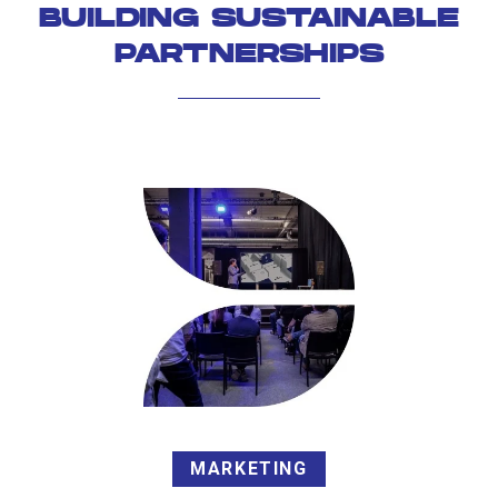
BUILDING SUSTAINABLE
PARTNERSHIPS
MARKETING