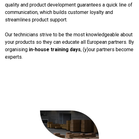
quality and product development guarantees a quick line of
communication, which builds customer loyalty and
streamlines product support.
Our technicians strive to be the most knowledgeable about
your products so they can educate all European partners. By
organising
in-house training days
, (y)our partners become
experts.