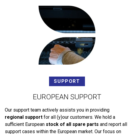
SUPPORT
EUROPEAN SUPPORT
Our support team actively assists you in providing
regional support
for all (y)our customers. We hold a
sufficient European
stock of all spare parts
and report all
support cases within the European market. Our focus on