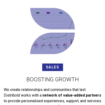
SALES
BOOSTING GROWTH
We create relationships and communities that last.
Distribold works with a
network of value-added partners
to provide personalised experiences, support, and services