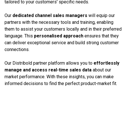
tailored to your customers' specific needs.
Our
dedicated channel sales managers
will equip our
partners with the necessary tools and training, enabling
them to assist your customers locally and in their preferred
language. This
personalised approach
ensures that they
can deliver exceptional service and build strong customer
connections.
Our Distribold partner platform allows you to
effortlessly
manage and access real-time sales data
about our
market performance. With these insights, you can make
informed decisions to find the perfect product-market fit.