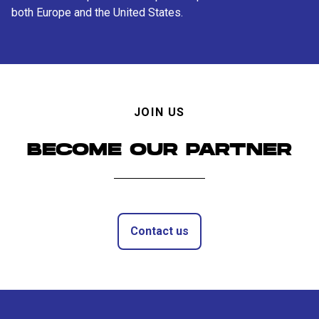
both Europe and the United States.
JOIN US
BECOME OUR PARTNER
Contact us