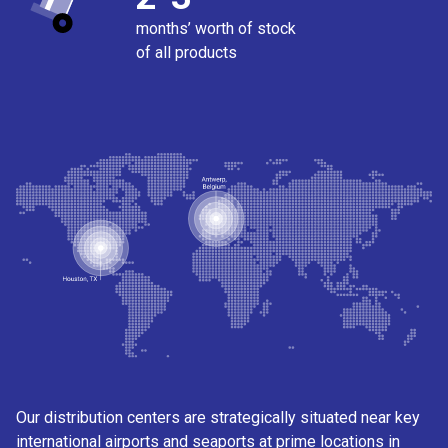
months’ worth of stock
of all products
Our distribution centers are strategically situated near key
international airports and seaports at prime locations in