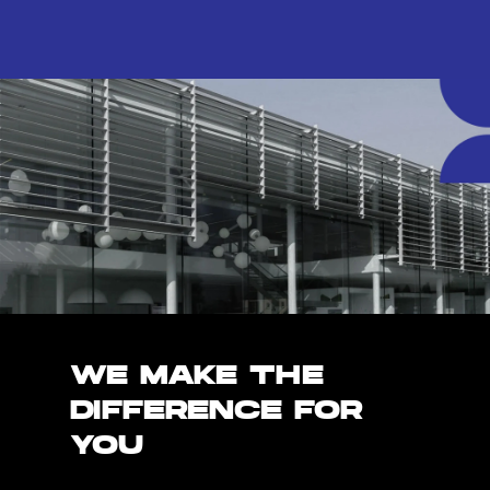
WE MAKE THE
DIFFERENCE FOR
YOU