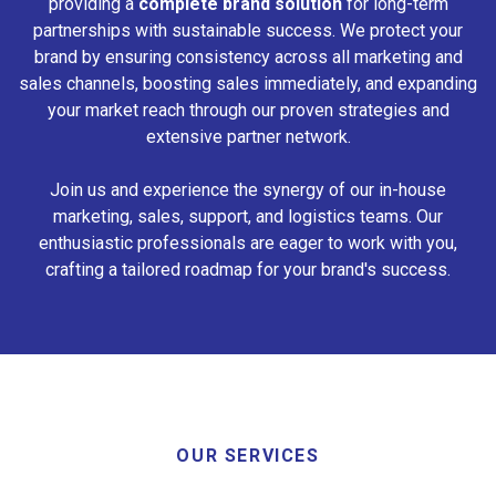
providing a
complete brand solution
for long-term
partnerships with sustainable success. We protect your
brand by ensuring consistency across all marketing and
sales channels, boosting sales immediately, and expanding
your market reach through our proven strategies and
extensive partner network.
Join us and experience the synergy of our in-house
marketing, sales, support, and logistics teams. Our
enthusiastic professionals are eager to work with you,
crafting a tailored roadmap for your brand's success.
OUR SERVICES