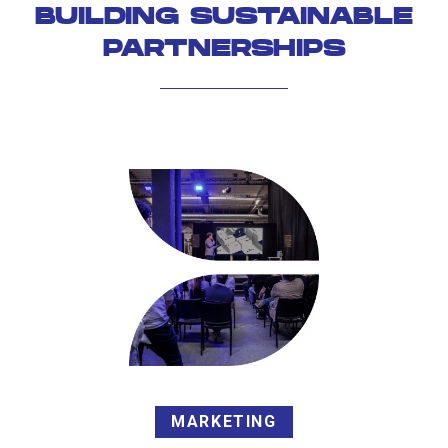
BUILDING SUSTAINABLE
PARTNERSHIPS
MARKETING