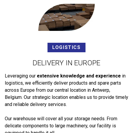
LOGISTICS
DELIVERY IN EUROPE
Leveraging our
extensive knowledge and experience
in
logistics, we efficiently deliver products and spare parts
across Europe from our central location in Antwerp,
Belgium. Our strategic location enables us to provide timely
and reliable delivery services.
Our warehouse will cover all your storage needs. From
delicate components to large machinery, our facility is
equipped to handle it all.