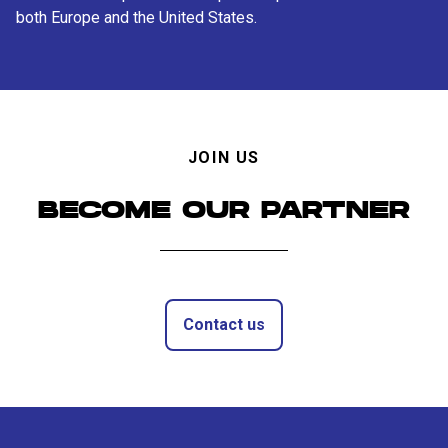
both Europe and the United States.
JOIN US
BECOME OUR PARTNER
Contact us