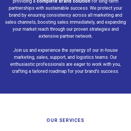
providing a
complete brand solution
for long-term
partnerships with sustainable success. We protect your
brand by ensuring consistency across all marketing and
sales channels, boosting sales immediately, and expanding
your market reach through our proven strategies and
extensive partner network.
Join us and experience the synergy of our in-house
marketing, sales, support, and logistics teams. Our
enthusiastic professionals are eager to work with you,
crafting a tailored roadmap for your brand's success.
OUR SERVICES