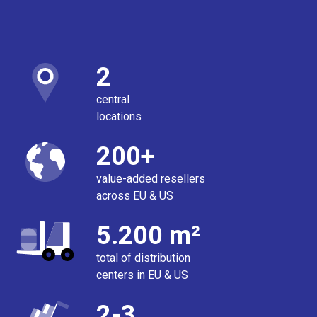
2
central
locations
200+
value-added resellers
across EU & US
5.200 m²
total of distribution
centers in EU & US
2-3