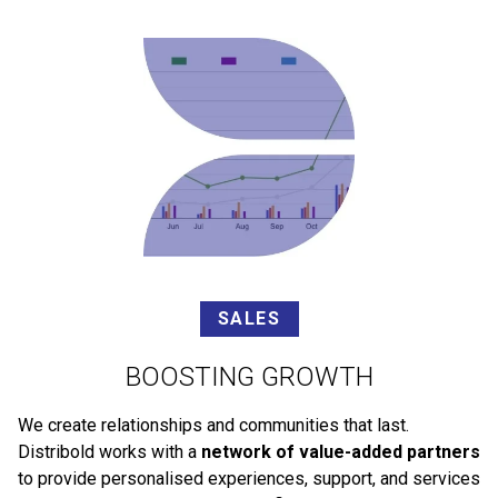
SALES
BOOSTING GROWTH
We create relationships and communities that last.
Distribold works with a
network of value-added partners
to provide personalised experiences, support, and services