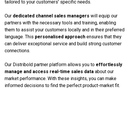
tailored to your customers' specific needs.
Our
dedicated channel sales managers
will equip our
partners with the necessary tools and training, enabling
them to assist your customers locally and in their preferred
language. This
personalised approach
ensures that they
can deliver exceptional service and build strong customer
connections.
Our Distribold partner platform allows you to
effortlessly
manage and access real-time sales data
about our
market performance. With these insights, you can make
informed decisions to find the perfect product-market fit.