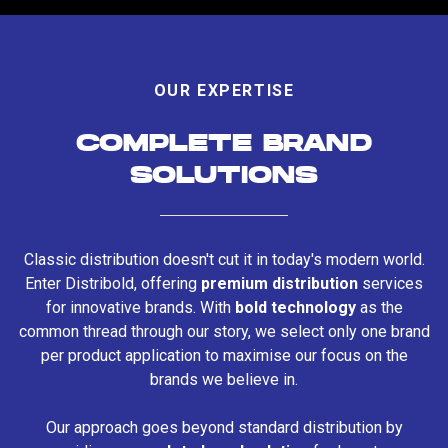
OUR EXPERTISE
COMPLETE BRAND
SOLUTIONS
Classic distribution doesn't cut it in today's modern world.
Enter Distribold, offering
premium distribution
services
for innovative brands. With
bold technology
as the
common thread through our story, we select only one brand
per product application to maximise our focus on the
brands we believe in.
Our approach goes beyond standard distribution by