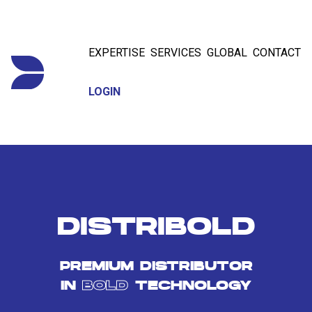
EXPERTISE
SERVICES
GLOBAL
CONTACT
LOGIN
DISTRIBOLD
PREMIUM DISTRIBUTOR
IN
BOLD
TECHNOLOGY