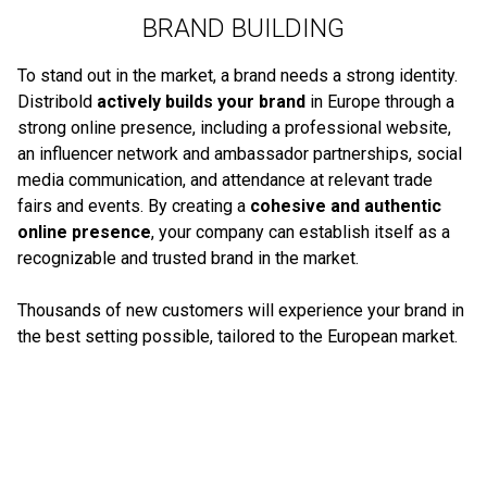
BRAND BUILDING
To stand out in the market, a brand needs a strong identity.
Distribold
actively builds your brand
in Europe through a
strong online presence, including a professional website,
an influencer network and ambassador partnerships, social
media communication, and attendance at relevant trade
fairs and events. By creating a
cohesive and authentic
online presence
, your company can establish itself as a
recognizable and trusted brand in the market.
Thousands of new customers will experience your brand in
the best setting possible, tailored to the European market.