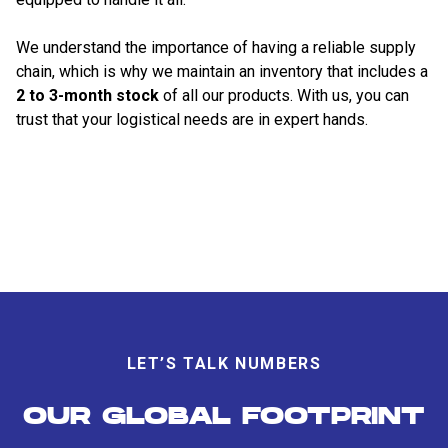
We understand the importance of having a reliable supply
chain, which is why we maintain an inventory that includes a
2 to 3-month stock
of all our products. With us, you can
trust that your logistical needs are in expert hands.
LET’S TALK NUMBERS
OUR GLOBAL FOOTPRINT