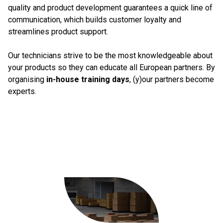
quality and product development guarantees a quick line of
communication, which builds customer loyalty and
streamlines product support.
Our technicians strive to be the most knowledgeable about
your products so they can educate all European partners. By
organising
in-house training days
, (y)our partners become
experts.