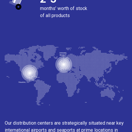
months’ worth of stock
of all products
Our distribution centers are strategically situated near key
international airports and seaports at prime locations in