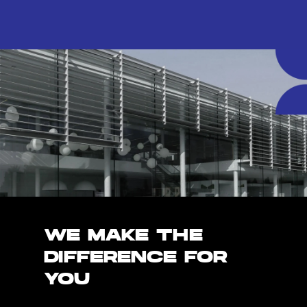
WE MAKE THE
DIFFERENCE FOR
YOU