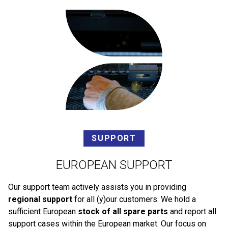
SUPPORT
EUROPEAN SUPPORT
Our support team actively assists you in providing
regional support
for all (y)our customers. We hold a
sufficient European
stock of all spare parts
and report all
support cases within the European market. Our focus on