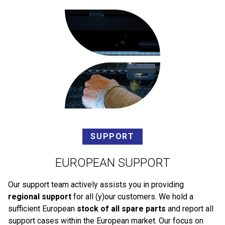
SUPPORT
EUROPEAN SUPPORT
Our support team actively assists you in providing
regional support
for all (y)our customers. We hold a
sufficient European
stock of all spare parts
and report all
support cases within the European market. Our focus on