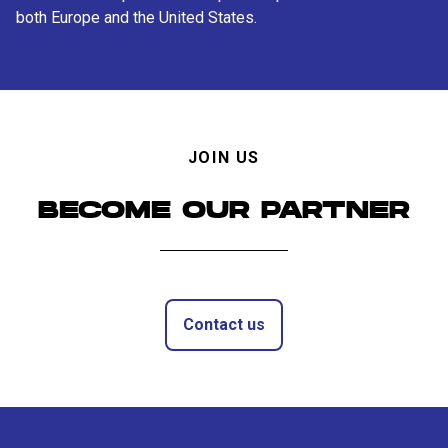
both Europe and the United States.
JOIN US
BECOME OUR PARTNER
Contact us