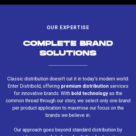
OUR EXPERTISE
COMPLETE BRAND
SOLUTIONS
Classic distribution doesn't cut it in today's modern world.
Enter Distribold, offering
premium distribution
services
for innovative brands. With
bold technology
as the
common thread through our story, we select only one brand
per product application to maximise our focus on the
brands we believe in.
Our approach goes beyond standard distribution by