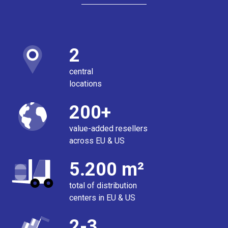
2
central
locations
200+
value-added resellers
across EU & US
5.200 m²
total of distribution
centers in EU & US
2-3