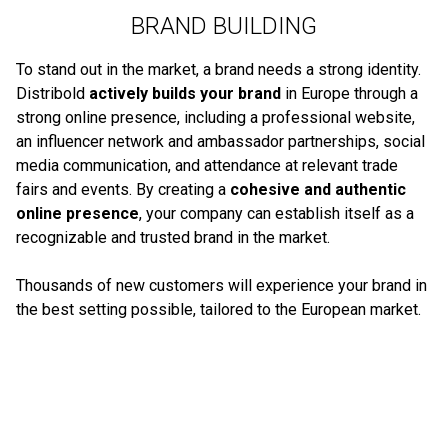
BRAND BUILDING
To stand out in the market, a brand needs a strong identity.
Distribold
actively builds your brand
in Europe through a
strong online presence, including a professional website,
an influencer network and ambassador partnerships, social
media communication, and attendance at relevant trade
fairs and events. By creating a
cohesive and authentic
online presence
, your company can establish itself as a
recognizable and trusted brand in the market.
Thousands of new customers will experience your brand in
the best setting possible, tailored to the European market.