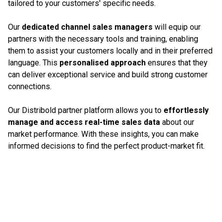
tailored to your customers' specific needs.
Our
dedicated channel sales managers
will equip our
partners with the necessary tools and training, enabling
them to assist your customers locally and in their preferred
language. This
personalised approach
ensures that they
can deliver exceptional service and build strong customer
connections.
Our Distribold partner platform allows you to
effortlessly
manage and access real-time sales data
about our
market performance. With these insights, you can make
informed decisions to find the perfect product-market fit.