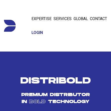
EXPERTISE
SERVICES
GLOBAL
CONTACT
LOGIN
DISTRIBOLD
PREMIUM DISTRIBUTOR
IN
BOLD
TECHNOLOGY