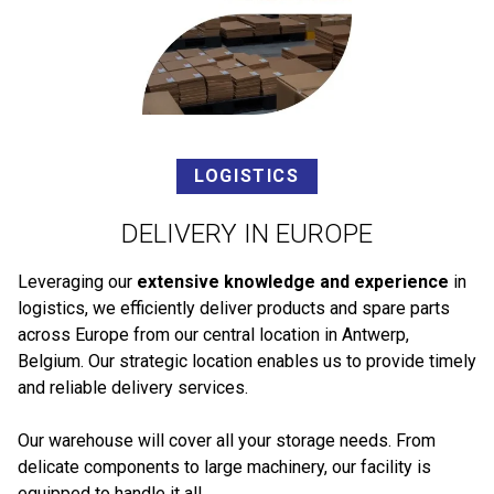
LOGISTICS
DELIVERY IN EUROPE
Leveraging our
extensive knowledge and experience
in
logistics, we efficiently deliver products and spare parts
across Europe from our central location in Antwerp,
Belgium. Our strategic location enables us to provide timely
and reliable delivery services.
Our warehouse will cover all your storage needs. From
delicate components to large machinery, our facility is
equipped to handle it all.