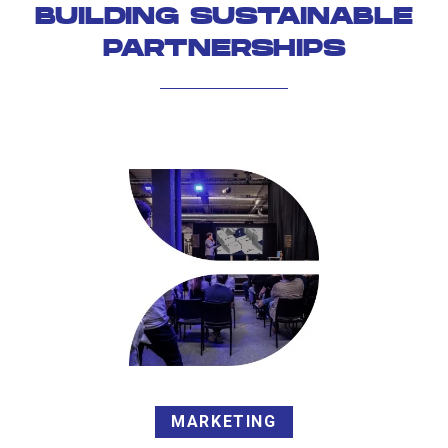
BUILDING SUSTAINABLE
PARTNERSHIPS
MARKETING