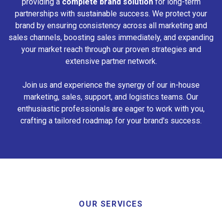
providing a
complete brand solution
for long-term
partnerships with sustainable success. We protect your
brand by ensuring consistency across all marketing and
sales channels, boosting sales immediately, and expanding
your market reach through our proven strategies and
extensive partner network.
Join us and experience the synergy of our in-house
marketing, sales, support, and logistics teams. Our
enthusiastic professionals are eager to work with you,
crafting a tailored roadmap for your brand's success.
OUR SERVICES