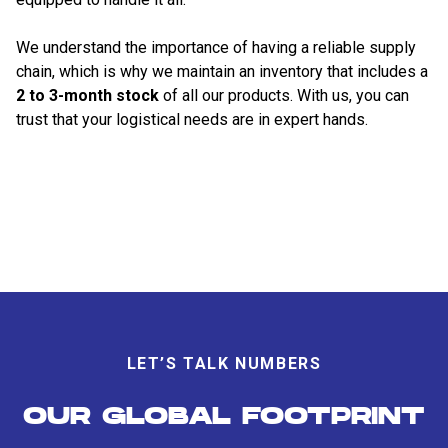
We understand the importance of having a reliable supply
chain, which is why we maintain an inventory that includes a
2 to 3-month stock
of all our products. With us, you can
trust that your logistical needs are in expert hands.
LET’S TALK NUMBERS
OUR GLOBAL FOOTPRINT