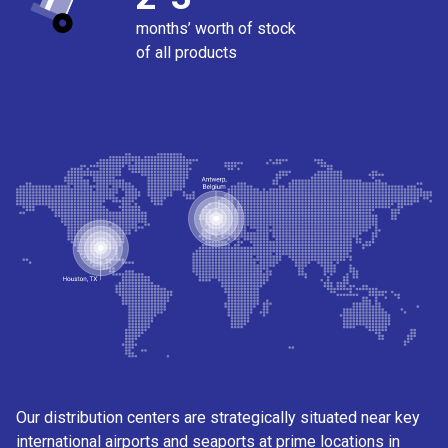
months’ worth of stock
of all products
Our distribution centers are strategically situated near key
international airports and seaports at prime locations in