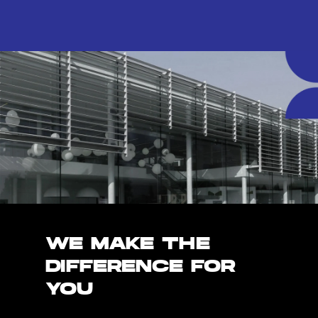
WE MAKE THE
DIFFERENCE FOR
YOU