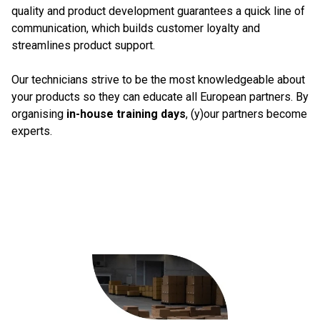
quality and product development guarantees a quick line of
communication, which builds customer loyalty and
streamlines product support.
Our technicians strive to be the most knowledgeable about
your products so they can educate all European partners. By
organising
in-house training days
, (y)our partners become
experts.