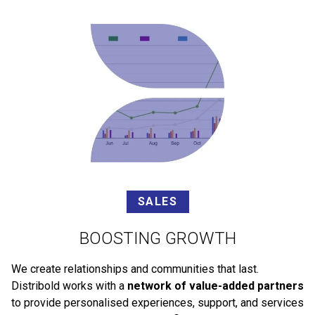
SALES
BOOSTING GROWTH
We create relationships and communities that last.
Distribold works with a
network of value-added partners
to provide personalised experiences, support, and services