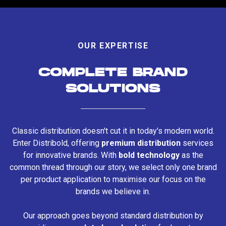
OUR EXPERTISE
COMPLETE BRAND
SOLUTIONS
Classic distribution doesn't cut it in today's modern world.
Enter Distribold, offering
premium distribution
services
for innovative brands. With
bold technology
as the
common thread through our story, we select only one brand
per product application to maximise our focus on the
brands we believe in.
Our approach goes beyond standard distribution by