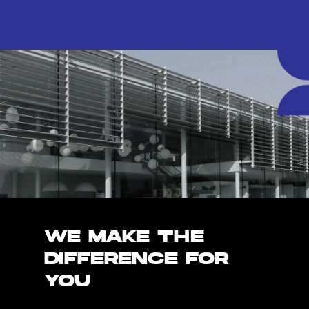
WE MAKE THE
DIFFERENCE FOR
YOU