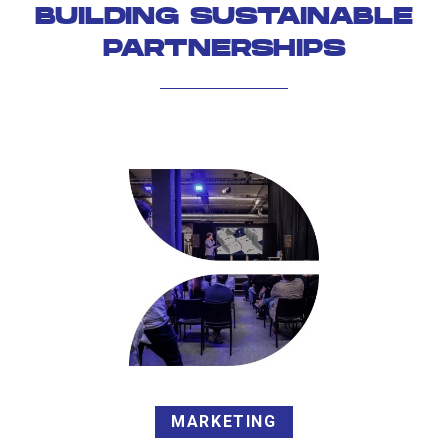
BUILDING SUSTAINABLE
PARTNERSHIPS
MARKETING