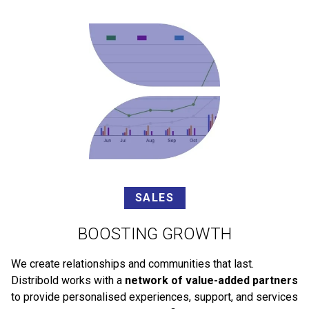
SALES
BOOSTING GROWTH
We create relationships and communities that last.
Distribold works with a
network of value-added partners
to provide personalised experiences, support, and services