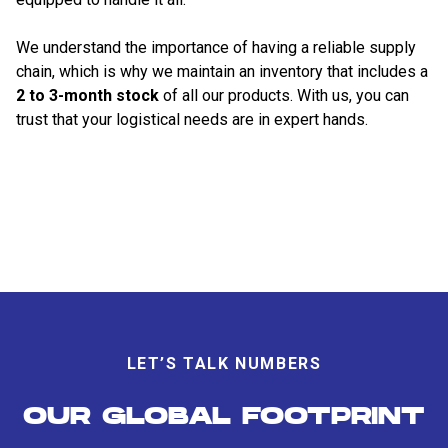
We understand the importance of having a reliable supply
chain, which is why we maintain an inventory that includes a
2 to 3-month stock
of all our products. With us, you can
trust that your logistical needs are in expert hands.
LET’S TALK NUMBERS
OUR GLOBAL FOOTPRINT