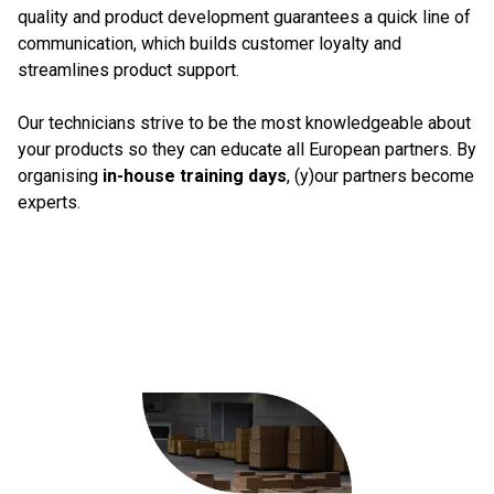
quality and product development guarantees a quick line of
communication, which builds customer loyalty and
streamlines product support.
Our technicians strive to be the most knowledgeable about
your products so they can educate all European partners. By
organising
in-house training days
, (y)our partners become
experts.