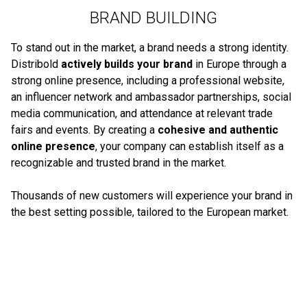
BRAND BUILDING
To stand out in the market, a brand needs a strong identity.
Distribold
actively builds your brand
in Europe through a
strong online presence, including a professional website,
an influencer network and ambassador partnerships, social
media communication, and attendance at relevant trade
fairs and events. By creating a
cohesive and authentic
online presence
, your company can establish itself as a
recognizable and trusted brand in the market.
Thousands of new customers will experience your brand in
the best setting possible, tailored to the European market.