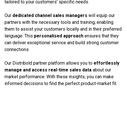
tailored to your customers' specific needs.
Our
dedicated channel sales managers
will equip our
partners with the necessary tools and training, enabling
them to assist your customers locally and in their preferred
language. This
personalised approach
ensures that they
can deliver exceptional service and build strong customer
connections.
Our Distribold partner platform allows you to
effortlessly
manage and access real-time sales data
about our
market performance. With these insights, you can make
informed decisions to find the perfect product-market fit.