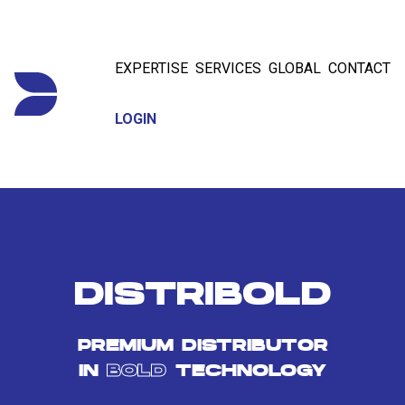
EXPERTISE
SERVICES
GLOBAL
CONTACT
LOGIN
DISTRIBOLD
PREMIUM DISTRIBUTOR
IN
BOLD
TECHNOLOGY