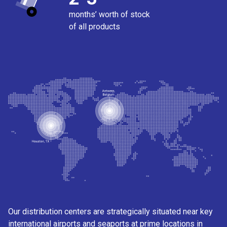
months’ worth of stock
of all products
Our distribution centers are strategically situated near key
international airports and seaports at prime locations in