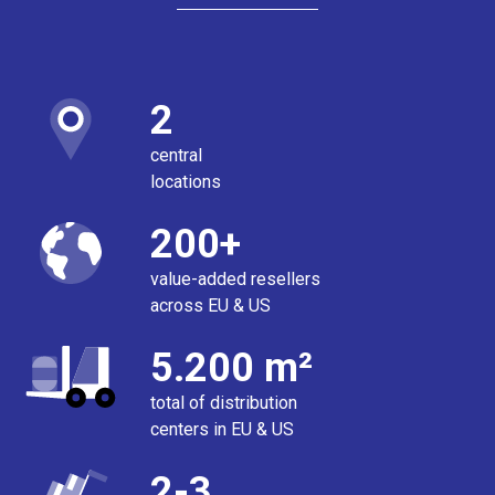
2
central
locations
200+
value-added resellers
across EU & US
5.200 m²
total of distribution
centers in EU & US
2-3