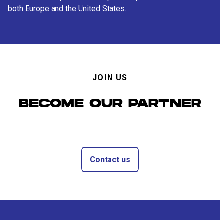
both Europe and the United States.
JOIN US
BECOME OUR PARTNER
Contact us