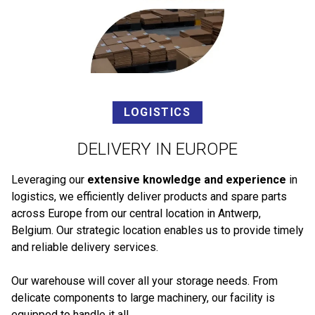
LOGISTICS
DELIVERY IN EUROPE
Leveraging our
extensive knowledge and experience
in
logistics, we efficiently deliver products and spare parts
across Europe from our central location in Antwerp,
Belgium. Our strategic location enables us to provide timely
and reliable delivery services.
Our warehouse will cover all your storage needs. From
delicate components to large machinery, our facility is
equipped to handle it all.