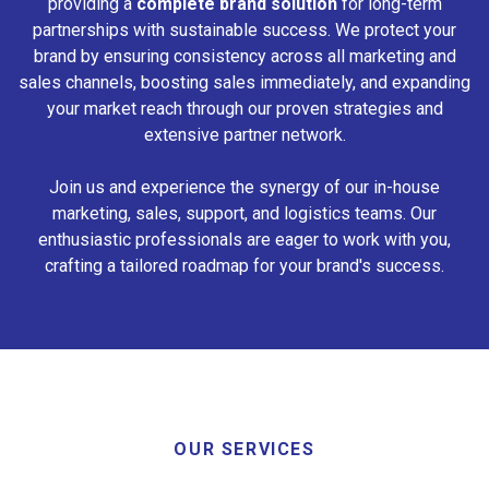
providing a
complete brand solution
for long-term
partnerships with sustainable success. We protect your
brand by ensuring consistency across all marketing and
sales channels, boosting sales immediately, and expanding
your market reach through our proven strategies and
extensive partner network.
Join us and experience the synergy of our in-house
marketing, sales, support, and logistics teams. Our
enthusiastic professionals are eager to work with you,
crafting a tailored roadmap for your brand's success.
OUR SERVICES