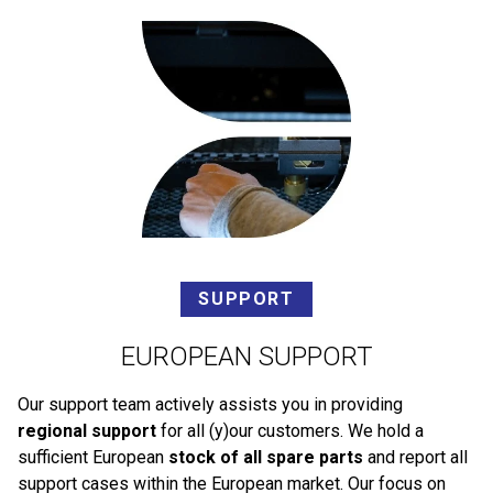
SUPPORT
EUROPEAN SUPPORT
Our support team actively assists you in providing
regional support
for all (y)our customers. We hold a
sufficient European
stock of all spare parts
and report all
support cases within the European market. Our focus on