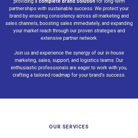
providing a
complete brand solution
for long-term
partnerships with sustainable success. We protect your
brand by ensuring consistency across all marketing and
sales channels, boosting sales immediately, and expanding
your market reach through our proven strategies and
extensive partner network.
Join us and experience the synergy of our in-house
marketing, sales, support, and logistics teams. Our
enthusiastic professionals are eager to work with you,
crafting a tailored roadmap for your brand's success.
OUR SERVICES