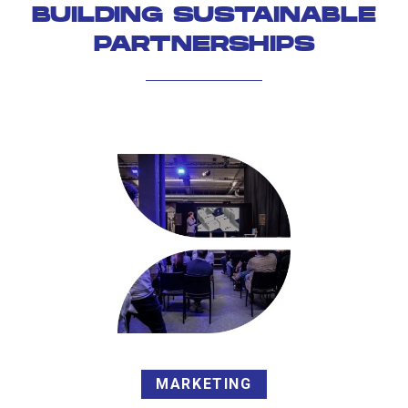
BUILDING SUSTAINABLE
PARTNERSHIPS
MARKETING