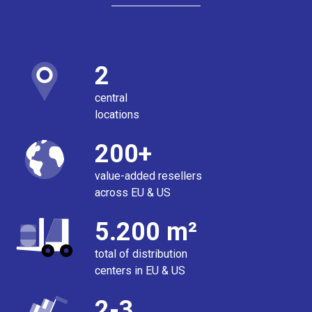
2
central
locations
200+
value-added resellers
across EU & US
5.200 m²
total of distribution
centers in EU & US
2-3