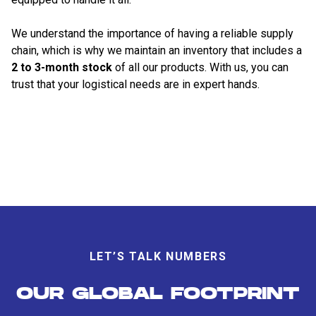
We understand the importance of having a reliable supply
chain, which is why we maintain an inventory that includes a
2 to 3-month stock
of all our products. With us, you can
trust that your logistical needs are in expert hands.
LET’S TALK NUMBERS
OUR GLOBAL FOOTPRINT