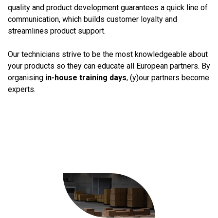
quality and product development guarantees a quick line of
communication, which builds customer loyalty and
streamlines product support.
Our technicians strive to be the most knowledgeable about
your products so they can educate all European partners. By
organising
in-house training days
, (y)our partners become
experts.