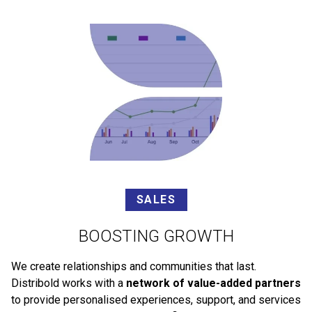
SALES
BOOSTING GROWTH
We create relationships and communities that last.
Distribold works with a
network of value-added partners
to provide personalised experiences, support, and services