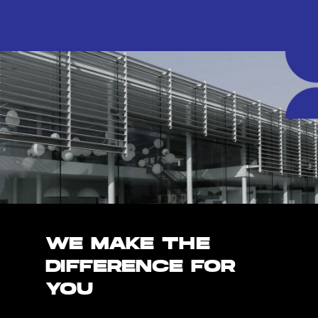
WE MAKE THE
DIFFERENCE FOR
YOU