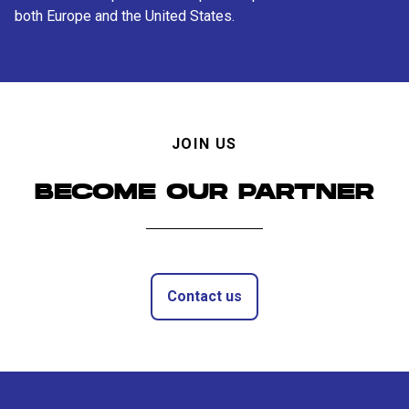
both Europe and the United States.
JOIN US
BECOME OUR PARTNER
Contact us