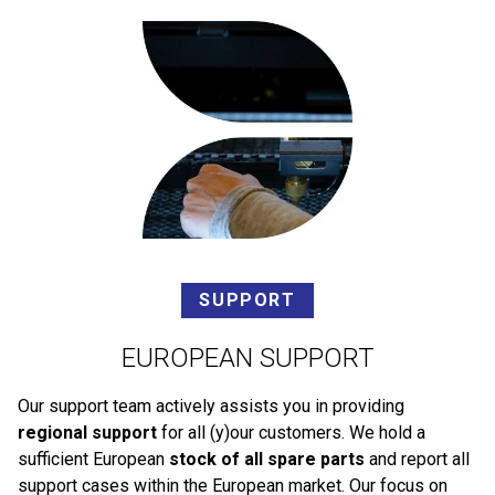
SUPPORT
EUROPEAN SUPPORT
Our support team actively assists you in providing
regional support
for all (y)our customers. We hold a
sufficient European
stock of all spare parts
and report all
support cases within the European market. Our focus on