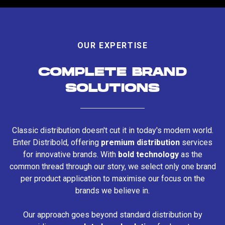
OUR EXPERTISE
COMPLETE BRAND
SOLUTIONS
Classic distribution doesn't cut it in today's modern world.
Enter Distribold, offering
premium distribution
services
for innovative brands. With
bold technology
as the
common thread through our story, we select only one brand
per product application to maximise our focus on the
brands we believe in.
Our approach goes beyond standard distribution by