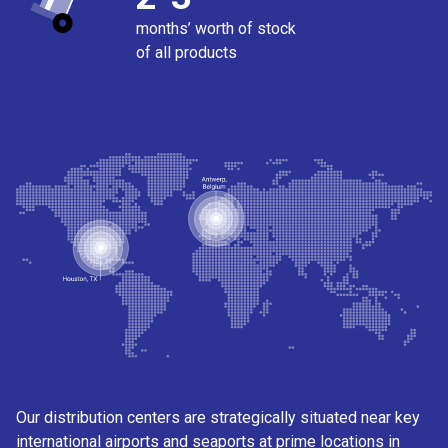
months’ worth of stock
of all products
Our distribution centers are strategically situated near key
international airports and seaports at prime locations in