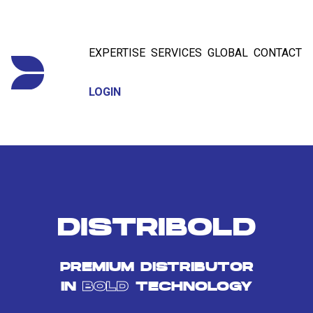
EXPERTISE
SERVICES
GLOBAL
CONTACT
LOGIN
DISTRIBOLD
PREMIUM DISTRIBUTOR
IN
BOLD
TECHNOLOGY