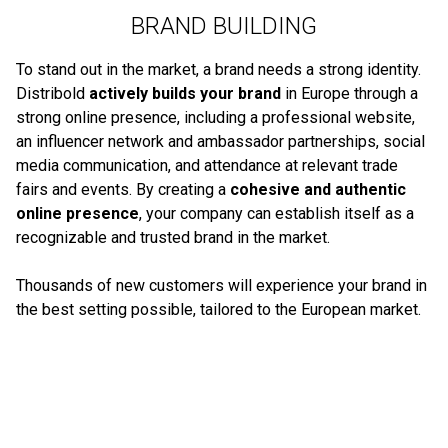
BRAND BUILDING
To stand out in the market, a brand needs a strong identity.
Distribold
actively builds your brand
in Europe through a
strong online presence, including a professional website,
an influencer network and ambassador partnerships, social
media communication, and attendance at relevant trade
fairs and events. By creating a
cohesive and authentic
online presence
, your company can establish itself as a
recognizable and trusted brand in the market.
Thousands of new customers will experience your brand in
the best setting possible, tailored to the European market.