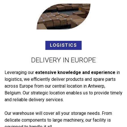
LOGISTICS
DELIVERY IN EUROPE
Leveraging our
extensive knowledge and experience
in
logistics, we efficiently deliver products and spare parts
across Europe from our central location in Antwerp,
Belgium. Our strategic location enables us to provide timely
and reliable delivery services.
Our warehouse will cover all your storage needs. From
delicate components to large machinery, our facility is
equipped to handle it all.