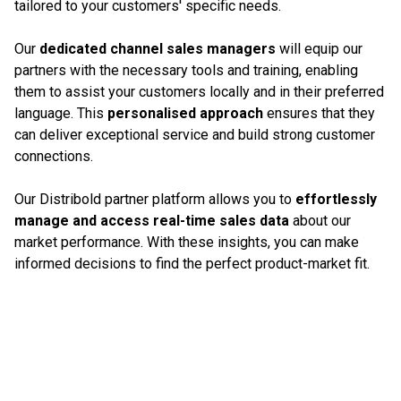
tailored to your customers' specific needs.
Our
dedicated channel sales managers
will equip our
partners with the necessary tools and training, enabling
them to assist your customers locally and in their preferred
language. This
personalised approach
ensures that they
can deliver exceptional service and build strong customer
connections.
Our Distribold partner platform allows you to
effortlessly
manage and access real-time sales data
about our
market performance. With these insights, you can make
informed decisions to find the perfect product-market fit.