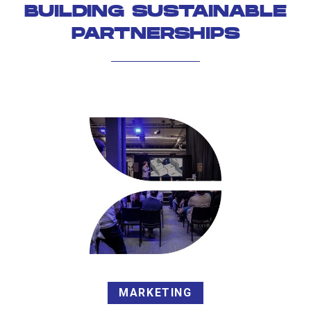
BUILDING SUSTAINABLE
PARTNERSHIPS
MARKETING