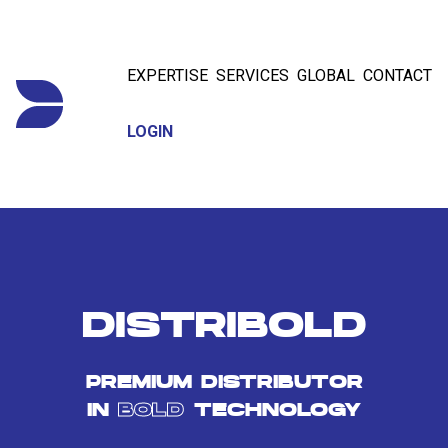
EXPERTISE
SERVICES
GLOBAL
CONTACT
LOGIN
DISTRIBOLD
PREMIUM DISTRIBUTOR
IN
BOLD
TECHNOLOGY