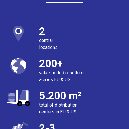
2
central
locations
200+
value-added resellers
across EU & US
5.200 m²
total of distribution
centers in EU & US
2-3