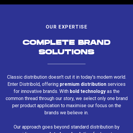
OUR EXPERTISE
COMPLETE BRAND
SOLUTIONS
Classic distribution doesn't cut it in today's modern world.
Enter Distribold, offering
premium distribution
services
for innovative brands. With
bold technology
as the
common thread through our story, we select only one brand
per product application to maximise our focus on the
brands we believe in.
Our approach goes beyond standard distribution by