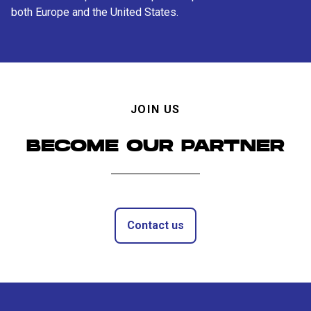
both Europe and the United States.
JOIN US
BECOME OUR PARTNER
Contact us