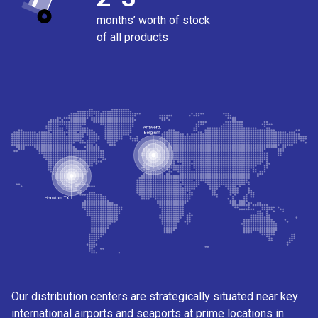
months’ worth of stock
of all products
Our distribution centers are strategically situated near key
international airports and seaports at prime locations in