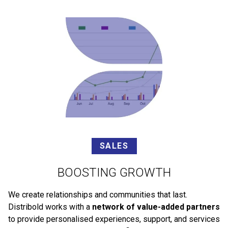
SALES
BOOSTING GROWTH
We create relationships and communities that last.
Distribold works with a
network of value-added partners
to provide personalised experiences, support, and services