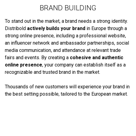
BRAND BUILDING
To stand out in the market, a brand needs a strong identity.
Distribold
actively builds your brand
in Europe through a
strong online presence, including a professional website,
an influencer network and ambassador partnerships, social
media communication, and attendance at relevant trade
fairs and events. By creating a
cohesive and authentic
online presence
, your company can establish itself as a
recognizable and trusted brand in the market.
Thousands of new customers will experience your brand in
the best setting possible, tailored to the European market.