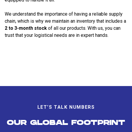
We understand the importance of having a reliable supply
chain, which is why we maintain an inventory that includes a
2 to 3-month stock
of all our products. With us, you can
trust that your logistical needs are in expert hands.
LET’S TALK NUMBERS
OUR GLOBAL FOOTPRINT