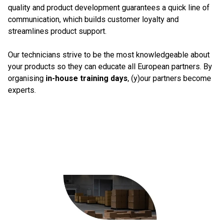
quality and product development guarantees a quick line of
communication, which builds customer loyalty and
streamlines product support.
Our technicians strive to be the most knowledgeable about
your products so they can educate all European partners. By
organising
in-house training days
, (y)our partners become
experts.