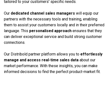
tailored to your customers' specific needs.
Our
dedicated channel sales managers
will equip our
partners with the necessary tools and training, enabling
them to assist your customers locally and in their preferred
language. This
personalised approach
ensures that they
can deliver exceptional service and build strong customer
connections.
Our Distribold partner platform allows you to
effortlessly
manage and access real-time sales data
about our
market performance. With these insights, you can make
informed decisions to find the perfect product-market fit.