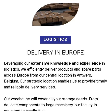
LOGISTICS
DELIVERY IN EUROPE
Leveraging our
extensive knowledge and experience
in
logistics, we efficiently deliver products and spare parts
across Europe from our central location in Antwerp,
Belgium. Our strategic location enables us to provide timely
and reliable delivery services.
Our warehouse will cover all your storage needs. From
delicate components to large machinery, our facility is
equipped to handle it all.