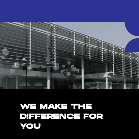
WE MAKE THE
DIFFERENCE FOR
YOU