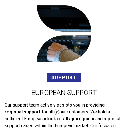
SUPPORT
EUROPEAN SUPPORT
Our support team actively assists you in providing
regional support
for all (y)our customers. We hold a
sufficient European
stock of all spare parts
and report all
support cases within the European market. Our focus on