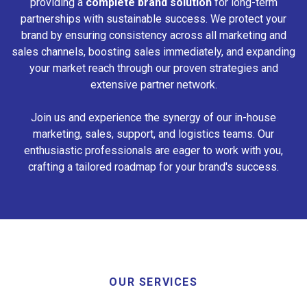
providing a
complete brand solution
for long-term
partnerships with sustainable success. We protect your
brand by ensuring consistency across all marketing and
sales channels, boosting sales immediately, and expanding
your market reach through our proven strategies and
extensive partner network.
Join us and experience the synergy of our in-house
marketing, sales, support, and logistics teams. Our
enthusiastic professionals are eager to work with you,
crafting a tailored roadmap for your brand's success.
OUR SERVICES