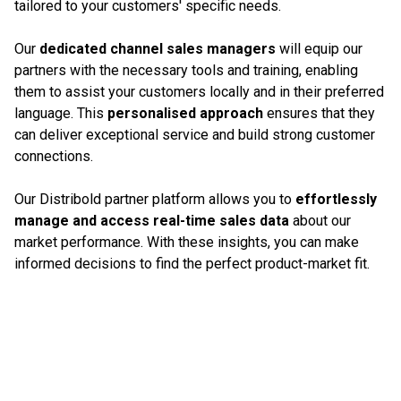
tailored to your customers' specific needs.
Our
dedicated channel sales managers
will equip our
partners with the necessary tools and training, enabling
them to assist your customers locally and in their preferred
language. This
personalised approach
ensures that they
can deliver exceptional service and build strong customer
connections.
Our Distribold partner platform allows you to
effortlessly
manage and access real-time sales data
about our
market performance. With these insights, you can make
informed decisions to find the perfect product-market fit.