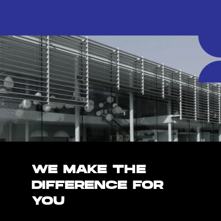
WE MAKE THE
DIFFERENCE FOR
YOU