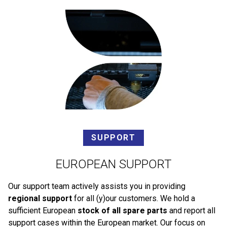
SUPPORT
EUROPEAN SUPPORT
Our support team actively assists you in providing
regional support
for all (y)our customers. We hold a
sufficient European
stock of all spare parts
and report all
support cases within the European market. Our focus on