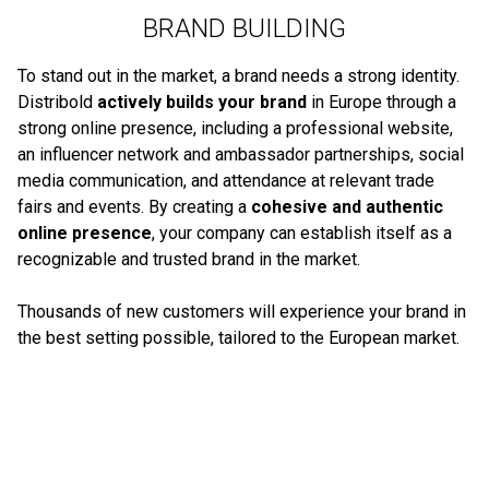
BRAND BUILDING
To stand out in the market, a brand needs a strong identity.
Distribold
actively builds your brand
in Europe through a
strong online presence, including a professional website,
an influencer network and ambassador partnerships, social
media communication, and attendance at relevant trade
fairs and events. By creating a
cohesive and authentic
online presence
, your company can establish itself as a
recognizable and trusted brand in the market.
Thousands of new customers will experience your brand in
the best setting possible, tailored to the European market.