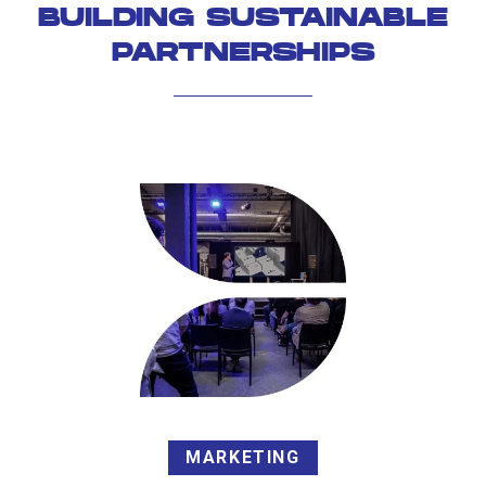
BUILDING SUSTAINABLE
PARTNERSHIPS
MARKETING