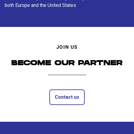
both Europe and the United States.
JOIN US
BECOME OUR PARTNER
Contact us