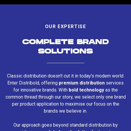
OUR EXPERTISE
COMPLETE BRAND
SOLUTIONS
Classic distribution doesn't cut it in today's modern world.
Enter Distribold, offering
premium distribution
services
for innovative brands. With
bold technology
as the
common thread through our story, we select only one brand
per product application to maximise our focus on the
brands we believe in.
Our approach goes beyond standard distribution by