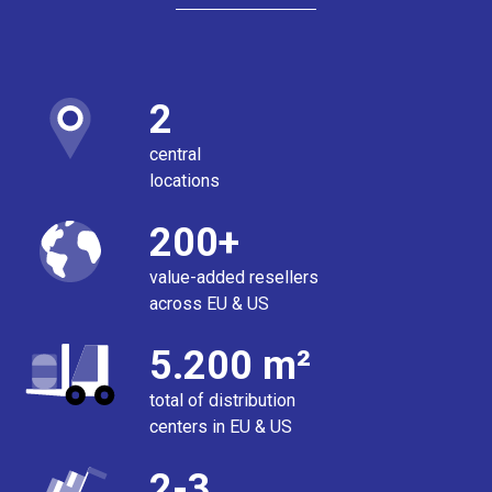
2
central
locations
200+
value-added resellers
across EU & US
5.200 m²
total of distribution
centers in EU & US
2-3