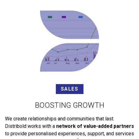
SALES
BOOSTING GROWTH
We create relationships and communities that last.
Distribold works with a
network of value-added partners
to provide personalised experiences, support, and services