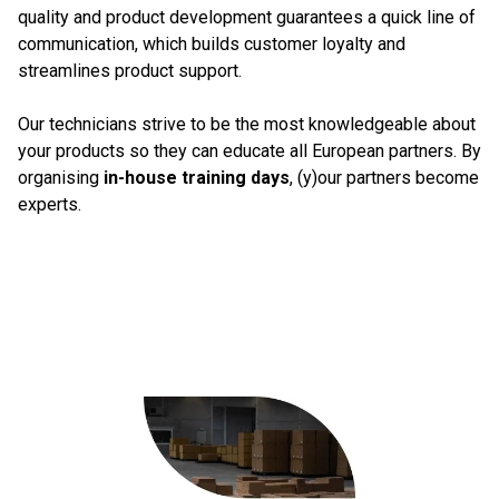
quality and product development guarantees a quick line of
communication, which builds customer loyalty and
streamlines product support.
Our technicians strive to be the most knowledgeable about
your products so they can educate all European partners. By
organising
in-house training days
, (y)our partners become
experts.