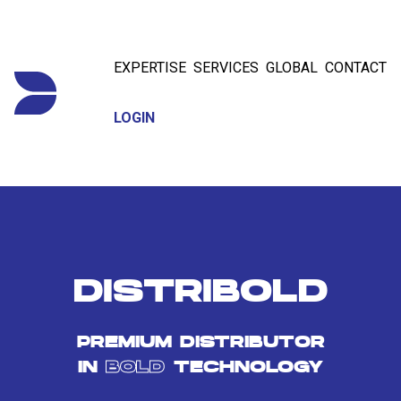
EXPERTISE
SERVICES
GLOBAL
CONTACT
LOGIN
DISTRIBOLD
PREMIUM DISTRIBUTOR
IN
BOLD
TECHNOLOGY