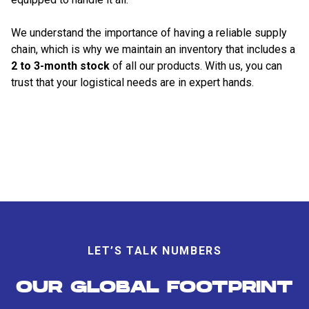
We understand the importance of having a reliable supply
chain, which is why we maintain an inventory that includes a
2 to 3-month stock
of all our products. With us, you can
trust that your logistical needs are in expert hands.
LET’S TALK NUMBERS
OUR GLOBAL FOOTPRINT