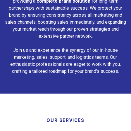
providing a
complete brand solution
for long-term
partnerships with sustainable success. We protect your
brand by ensuring consistency across all marketing and
sales channels, boosting sales immediately, and expanding
your market reach through our proven strategies and
extensive partner network.
Join us and experience the synergy of our in-house
marketing, sales, support, and logistics teams. Our
enthusiastic professionals are eager to work with you,
crafting a tailored roadmap for your brand's success.
OUR SERVICES