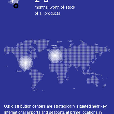
months’ worth of stock
of all products
Our distribution centers are strategically situated near key
international airports and seaports at prime locations in