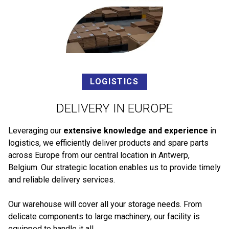
LOGISTICS
DELIVERY IN EUROPE
Leveraging our
extensive knowledge and experience
in
logistics, we efficiently deliver products and spare parts
across Europe from our central location in Antwerp,
Belgium. Our strategic location enables us to provide timely
and reliable delivery services.
Our warehouse will cover all your storage needs. From
delicate components to large machinery, our facility is
equipped to handle it all.