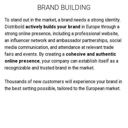
BRAND BUILDING
To stand out in the market, a brand needs a strong identity.
Distribold
actively builds your brand
in Europe through a
strong online presence, including a professional website,
an influencer network and ambassador partnerships, social
media communication, and attendance at relevant trade
fairs and events. By creating a
cohesive and authentic
online presence
, your company can establish itself as a
recognizable and trusted brand in the market.
Thousands of new customers will experience your brand in
the best setting possible, tailored to the European market.