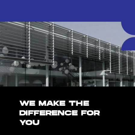
WE MAKE THE
DIFFERENCE FOR
YOU