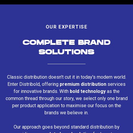
OUR EXPERTISE
COMPLETE BRAND
SOLUTIONS
Classic distribution doesn't cut it in today's modern world.
Enter Distribold, offering
premium distribution
services
for innovative brands. With
bold technology
as the
common thread through our story, we select only one brand
per product application to maximise our focus on the
brands we believe in.
Our approach goes beyond standard distribution by