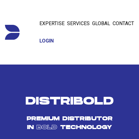
EXPERTISE
SERVICES
GLOBAL
CONTACT
LOGIN
DISTRIBOLD
PREMIUM DISTRIBUTOR
IN
BOLD
TECHNOLOGY