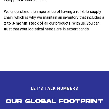
We understand the importance of having a reliable supply
chain, which is why we maintain an inventory that includes a
2 to 3-month stock
of all our products. With us, you can
trust that your logistical needs are in expert hands.
LET’S TALK NUMBERS
OUR GLOBAL FOOTPRINT