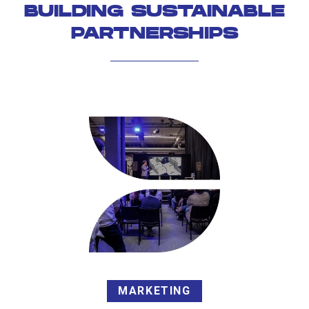
BUILDING SUSTAINABLE
PARTNERSHIPS
MARKETING