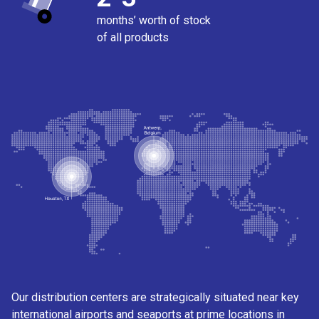
months’ worth of stock
of all products
Our distribution centers are strategically situated near key
international airports and seaports at prime locations in