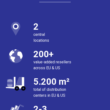
2
central
locations
200+
value-added resellers
across EU & US
5.200 m²
total of distribution
centers in EU & US
2-3