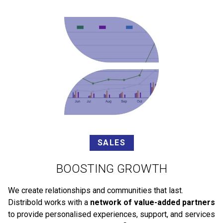
SALES
BOOSTING GROWTH
We create relationships and communities that last.
Distribold works with a
network of value-added partners
to provide personalised experiences, support, and services