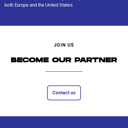
both Europe and the United States.
JOIN US
BECOME OUR PARTNER
Contact us