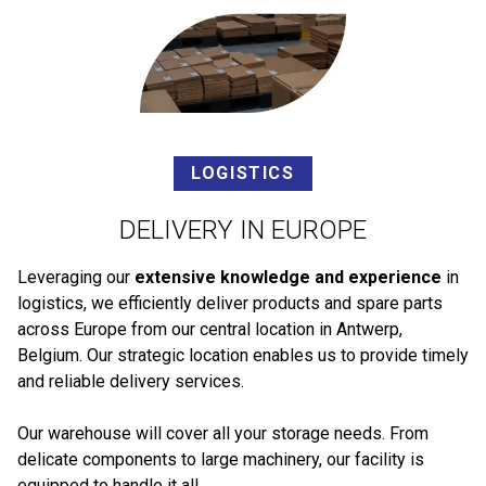
LOGISTICS
DELIVERY IN EUROPE
Leveraging our
extensive knowledge and experience
in
logistics, we efficiently deliver products and spare parts
across Europe from our central location in Antwerp,
Belgium. Our strategic location enables us to provide timely
and reliable delivery services.
Our warehouse will cover all your storage needs. From
delicate components to large machinery, our facility is
equipped to handle it all.