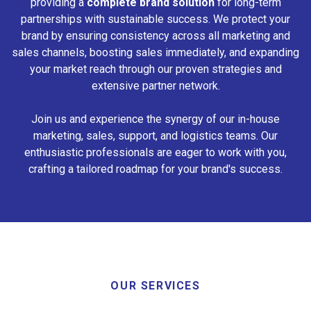
providing a
complete brand solution
for long-term
partnerships with sustainable success. We protect your
brand by ensuring consistency across all marketing and
sales channels, boosting sales immediately, and expanding
your market reach through our proven strategies and
extensive partner network.
Join us and experience the synergy of our in-house
marketing, sales, support, and logistics teams. Our
enthusiastic professionals are eager to work with you,
crafting a tailored roadmap for your brand's success.
OUR SERVICES