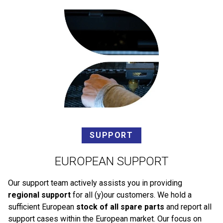
SUPPORT
EUROPEAN SUPPORT
Our support team actively assists you in providing
regional support
for all (y)our customers. We hold a
sufficient European
stock of all spare parts
and report all
support cases within the European market. Our focus on