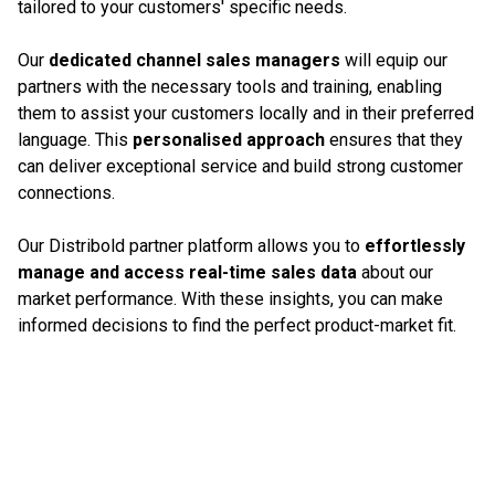
tailored to your customers' specific needs.
Our
dedicated channel sales managers
will equip our
partners with the necessary tools and training, enabling
them to assist your customers locally and in their preferred
language. This
personalised approach
ensures that they
can deliver exceptional service and build strong customer
connections.
Our Distribold partner platform allows you to
effortlessly
manage and access real-time sales data
about our
market performance. With these insights, you can make
informed decisions to find the perfect product-market fit.