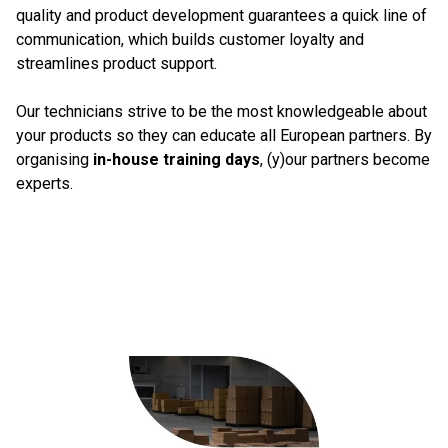
quality and product development guarantees a quick line of
communication, which builds customer loyalty and
streamlines product support.
Our technicians strive to be the most knowledgeable about
your products so they can educate all European partners. By
organising
in-house training days
, (y)our partners become
experts.