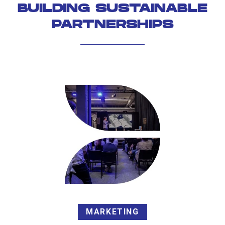
BUILDING SUSTAINABLE
PARTNERSHIPS
MARKETING