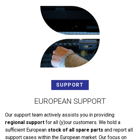
SUPPORT
EUROPEAN SUPPORT
Our support team actively assists you in providing
regional support
for all (y)our customers. We hold a
sufficient European
stock of all spare parts
and report all
support cases within the European market. Our focus on