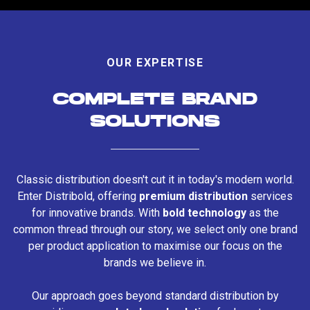
OUR EXPERTISE
COMPLETE BRAND
SOLUTIONS
Classic distribution doesn't cut it in today's modern world.
Enter Distribold, offering
premium distribution
services
for innovative brands. With
bold technology
as the
common thread through our story, we select only one brand
per product application to maximise our focus on the
brands we believe in.
Our approach goes beyond standard distribution by