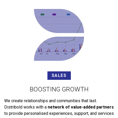
SALES
BOOSTING GROWTH
We create relationships and communities that last.
Distribold works with a
network of value-added partners
to provide personalised experiences, support, and services