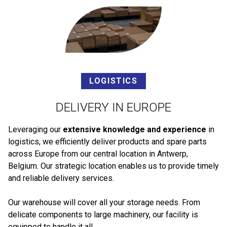
LOGISTICS
DELIVERY IN EUROPE
Leveraging our
extensive knowledge and experience
in
logistics, we efficiently deliver products and spare parts
across Europe from our central location in Antwerp,
Belgium. Our strategic location enables us to provide timely
and reliable delivery services.
Our warehouse will cover all your storage needs. From
delicate components to large machinery, our facility is
equipped to handle it all.