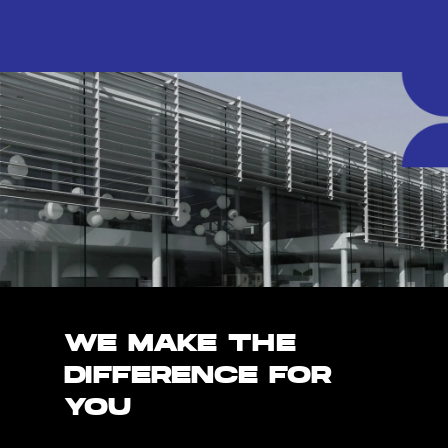
WE MAKE THE
DIFFERENCE FOR
YOU