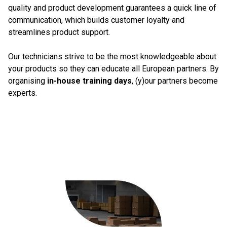
quality and product development guarantees a quick line of
communication, which builds customer loyalty and
streamlines product support.
Our technicians strive to be the most knowledgeable about
your products so they can educate all European partners. By
organising
in-house training days
, (y)our partners become
experts.