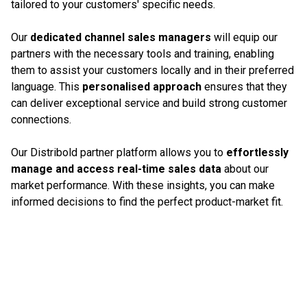
tailored to your customers' specific needs.
Our
dedicated channel sales managers
will equip our
partners with the necessary tools and training, enabling
them to assist your customers locally and in their preferred
language. This
personalised approach
ensures that they
can deliver exceptional service and build strong customer
connections.
Our Distribold partner platform allows you to
effortlessly
manage and access real-time sales data
about our
market performance. With these insights, you can make
informed decisions to find the perfect product-market fit.