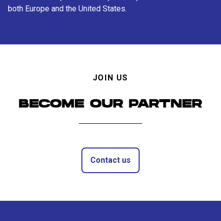
both Europe and the United States.
JOIN US
BECOME OUR PARTNER
Contact us