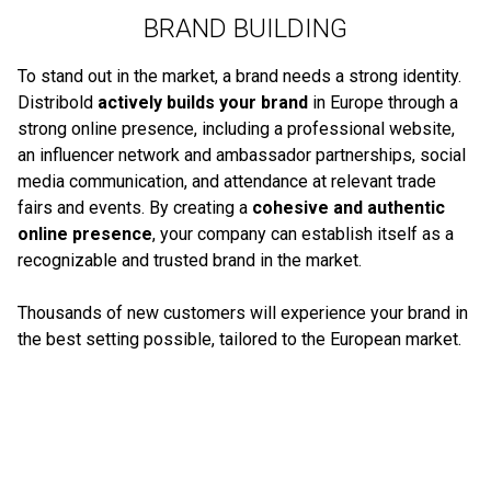
BRAND BUILDING
To stand out in the market, a brand needs a strong identity.
Distribold
actively builds your brand
in Europe through a
strong online presence, including a professional website,
an influencer network and ambassador partnerships, social
media communication, and attendance at relevant trade
fairs and events. By creating a
cohesive and authentic
online presence
, your company can establish itself as a
recognizable and trusted brand in the market.
Thousands of new customers will experience your brand in
the best setting possible, tailored to the European market.