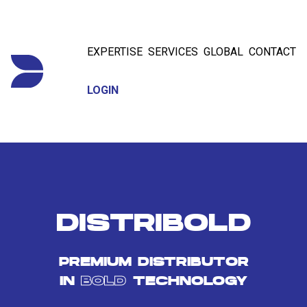
EXPERTISE
SERVICES
GLOBAL
CONTACT
LOGIN
DISTRIBOLD
PREMIUM DISTRIBUTOR
IN
BOLD
TECHNOLOGY