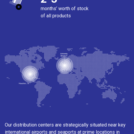
months’ worth of stock
of all products
Our distribution centers are strategically situated near key
international airports and seaports at prime locations in