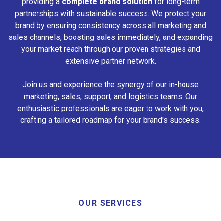
providing a
complete brand solution
for long-term
partnerships with sustainable success. We protect your
brand by ensuring consistency across all marketing and
sales channels, boosting sales immediately, and expanding
your market reach through our proven strategies and
extensive partner network.
Join us and experience the synergy of our in-house
marketing, sales, support, and logistics teams. Our
enthusiastic professionals are eager to work with you,
crafting a tailored roadmap for your brand's success.
OUR SERVICES