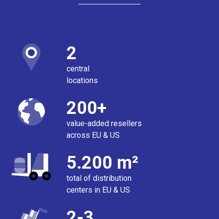
2
central
locations
200+
value-added resellers
across EU & US
5.200 m²
total of distribution
centers in EU & US
2-3