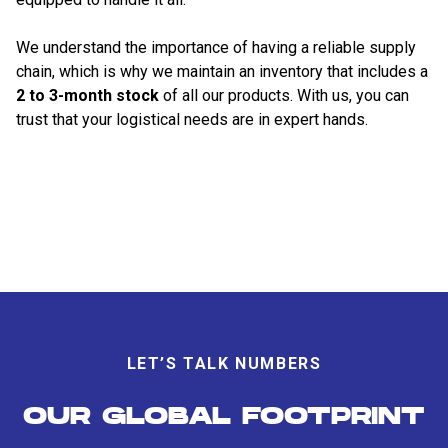
We understand the importance of having a reliable supply
chain, which is why we maintain an inventory that includes a
2 to 3-month stock
of all our products. With us, you can
trust that your logistical needs are in expert hands.
LET’S TALK NUMBERS
OUR GLOBAL FOOTPRINT