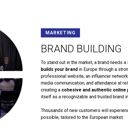
MARKETING
BRAND BUILDING
To stand out in the market, a brand needs a 
builds your brand
in Europe through a stron
professional website, an influencer networ
media communication, and attendance at rele
creating a
cohesive and authentic online
itself as a recognizable and trusted brand i
Thousands of new customers will experience
possible, tailored to the European market.