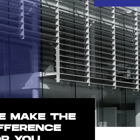
E MAKE THE
IFFERENCE
OR YOU