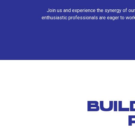
Join us and experience the synergy of our
enthusiastic professionals are eager to work
BUIL