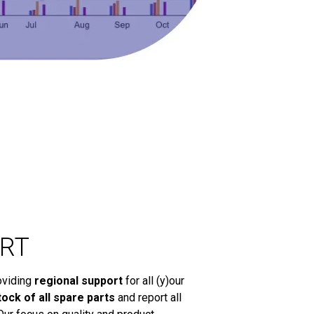
RT
oviding
regional support
for all (y)our
tock of all spare parts
and report all