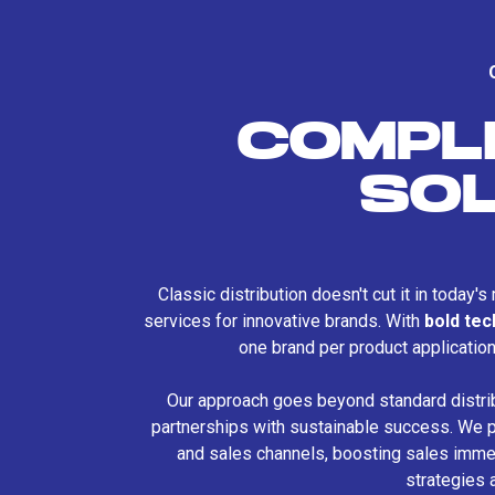
COMPL
SO
Classic distribution doesn't cut it in today'
services for innovative brands. With
bold te
one brand per product applicatio
Our approach goes beyond standard distri
partnerships with sustainable success. We p
and sales channels, boosting sales immed
strategies 