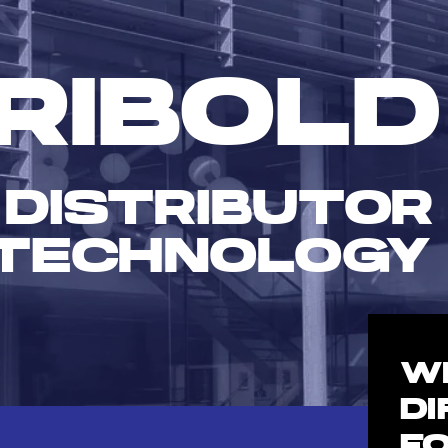
RIBOLD
 DISTRIBUTOR
TECHNOLOGY
W
D
F