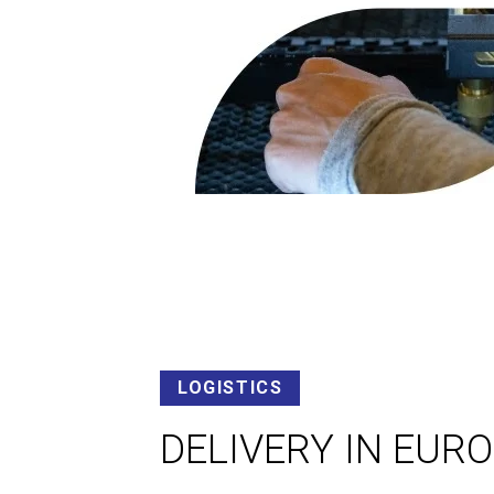
LOGISTICS
DELIVERY IN EUR