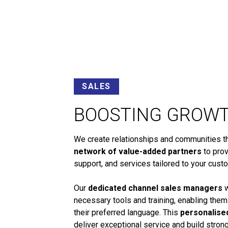
SALES
BOOSTING GROW
We create relationships and communities tha
network of value-added partners
to prov
support, and services tailored to your cust
Our
dedicated channel sales managers
w
necessary tools and training, enabling them
their preferred language. This
personalise
deliver exceptional service and build stro