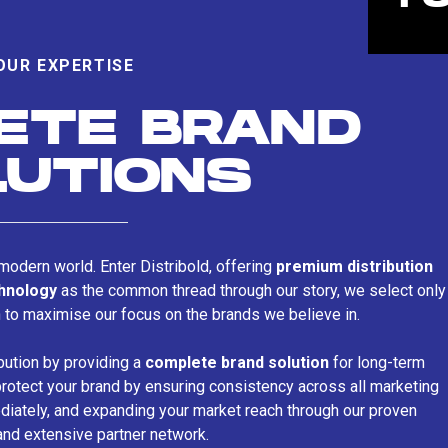
OUR EXPERTISE
ETE BRAND
LUTIONS
s modern world. Enter Distribold, offering
premium distribution
chnology
as the common thread through our story, we select only
n to maximise our focus on the brands we believe in.
bution by providing a
complete brand solution
for long-term
rotect your brand by ensuring consistency across all marketing
iately, and expanding your market reach through our proven
and extensive partner network.