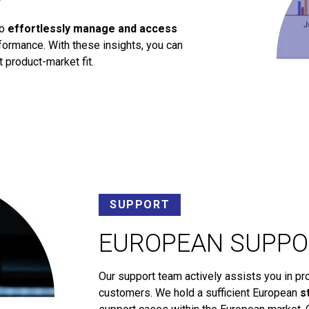
to
effortlessly manage and access
ormance. With these insights, you can
 product-market fit.
SUPPORT
EUROPEAN SUPPO
Our support team actively assists you in pr
customers. We hold a sufficient European
s