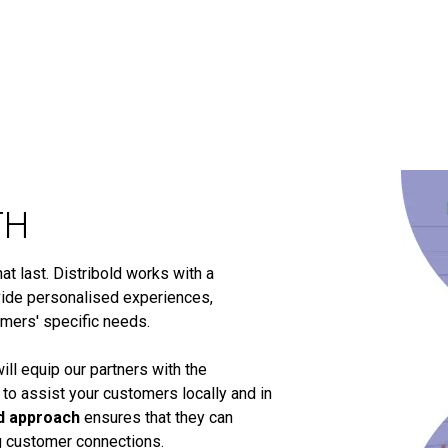
TH
t last. Distribold works with a
ide personalised experiences,
omers' specific needs.
ill equip our partners with the
 to assist your customers locally and in
d approach
ensures that they can
ng customer connections.