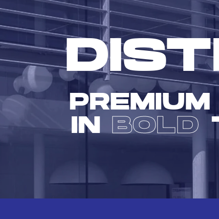
DIST
PREMIUM
IN
BOLD