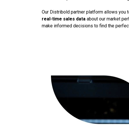
Our Distribold partner platform allows you 
real-time sales data
about our market perf
make informed decisions to find the perfect