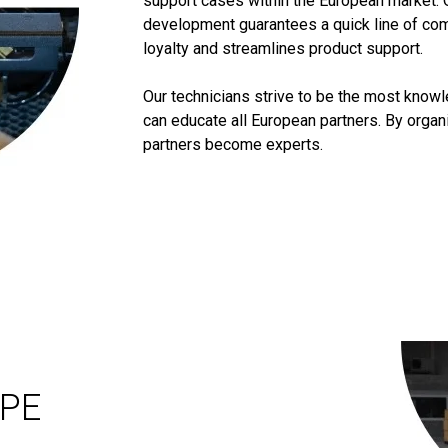
support cases within the European market. 
development guarantees a quick line of co
loyalty and streamlines product support.
Our technicians strive to be the most know
can educate all European partners. By orga
partners become experts.
OPE