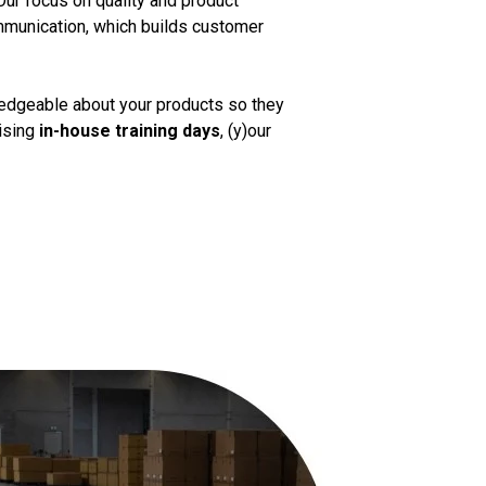
Our focus on quality and product
mmunication, which builds customer
ledgeable about your products so they
nising
in-house training days
, (y)our