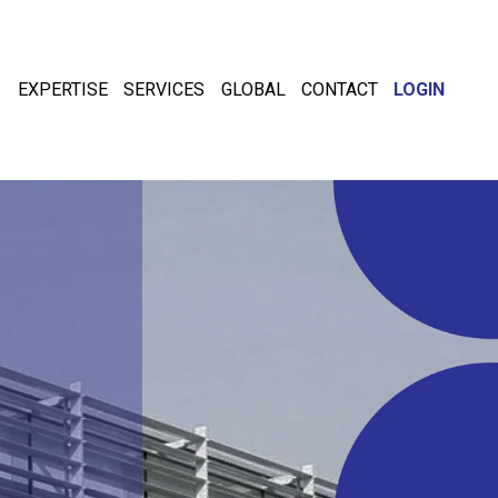
EXPERTISE
SERVICES
GLOBAL
CONTACT
LOGIN