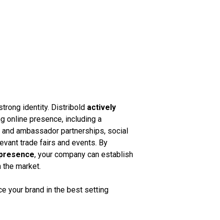
strong identity. Distribold
actively
g online presence, including a
k and ambassador partnerships, social
vant trade fairs and events. By
 presence
, your company can establish
n the market.
 your brand in the best setting