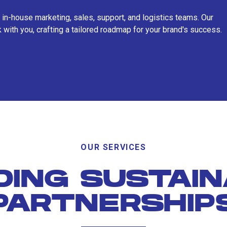
 in-house marketing, sales, support, and logistics teams. Our
 with you, crafting a tailored roadmap for your brand's success.
OUR SERVICES
DING SUSTAI
PARTNERSHIP