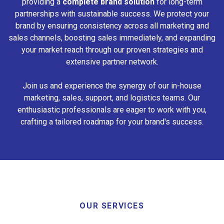
providing a
complete brand solution
for long-term
partnerships with sustainable success. We protect your
brand by ensuring consistency across all marketing and
sales channels, boosting sales immediately, and expanding
your market reach through our proven strategies and
extensive partner network.
Join us and experience the synergy of our in-house
marketing, sales, support, and logistics teams. Our
enthusiastic professionals are eager to work with you,
crafting a tailored roadmap for your brand's success.
OUR SERVICES