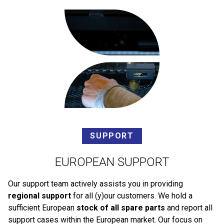
SUPPORT
EUROPEAN SUPPORT
Our support team actively assists you in providing
regional support
for all (y)our customers. We hold a
sufficient European
stock of all spare parts
and report all
support cases within the European market. Our focus on