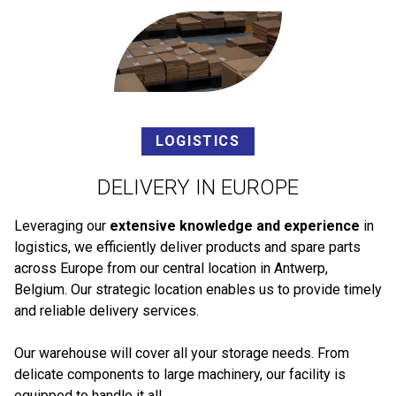
LOGISTICS
DELIVERY IN EUROPE
Leveraging our
extensive knowledge and experience
in
logistics, we efficiently deliver products and spare parts
across Europe from our central location in Antwerp,
Belgium. Our strategic location enables us to provide timely
and reliable delivery services.
Our warehouse will cover all your storage needs. From
delicate components to large machinery, our facility is
equipped to handle it all.