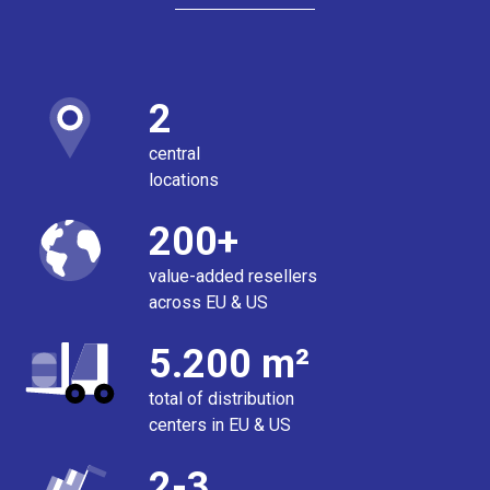
2
central
locations
200+
value-added resellers
across EU & US
5.200 m²
total of distribution
centers in EU & US
2-3