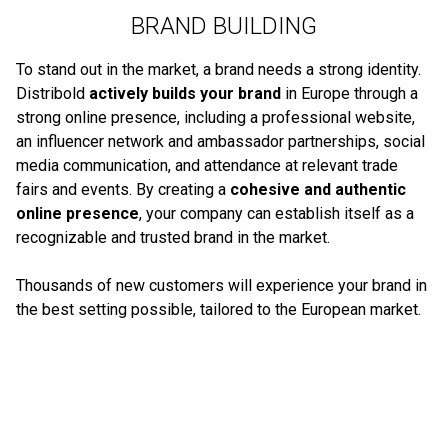
BRAND BUILDING
To stand out in the market, a brand needs a strong identity.
Distribold
actively builds your brand
in Europe through a
strong online presence, including a professional website,
an influencer network and ambassador partnerships, social
media communication, and attendance at relevant trade
fairs and events. By creating a
cohesive and authentic
online presence
, your company can establish itself as a
recognizable and trusted brand in the market.
Thousands of new customers will experience your brand in
the best setting possible, tailored to the European market.