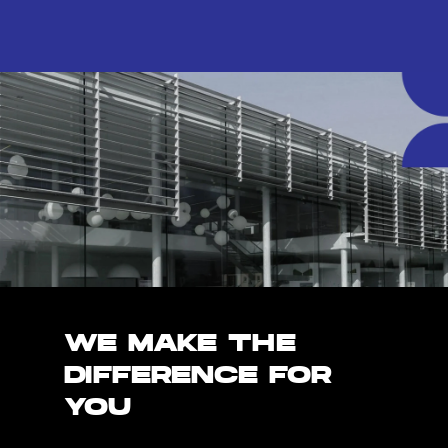
WE MAKE THE
DIFFERENCE FOR
YOU