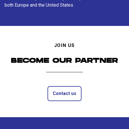
both Europe and the United States.
JOIN US
BECOME OUR PARTNER
Contact us