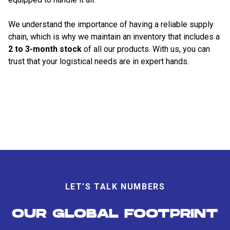
We understand the importance of having a reliable supply
chain, which is why we maintain an inventory that includes a
2 to 3-month stock
of all our products. With us, you can
trust that your logistical needs are in expert hands.
LET’S TALK NUMBERS
OUR GLOBAL FOOTPRINT