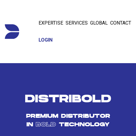
EXPERTISE
SERVICES
GLOBAL
CONTACT
LOGIN
DISTRIBOLD
PREMIUM DISTRIBUTOR
IN
BOLD
TECHNOLOGY