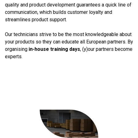
quality and product development guarantees a quick line of
communication, which builds customer loyalty and
streamlines product support.
Our technicians strive to be the most knowledgeable about
your products so they can educate all European partners. By
organising
in-house training days
, (y)our partners become
experts.