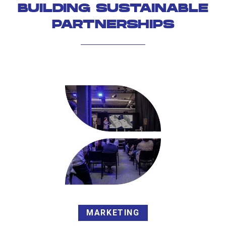
BUILDING SUSTAINABLE
PARTNERSHIPS
MARKETING