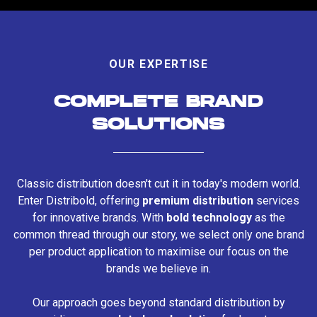
OUR EXPERTISE
COMPLETE BRAND
SOLUTIONS
Classic distribution doesn't cut it in today's modern world.
Enter Distribold, offering
premium distribution
services
for innovative brands. With
bold technology
as the
common thread through our story, we select only one brand
per product application to maximise our focus on the
brands we believe in.
Our approach goes beyond standard distribution by