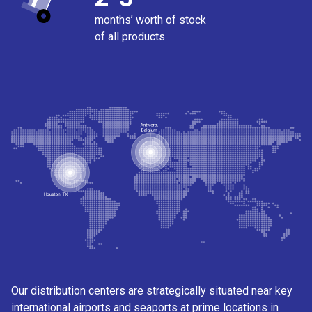
months’ worth of stock
of all products
Our distribution centers are strategically situated near key
international airports and seaports at prime locations in