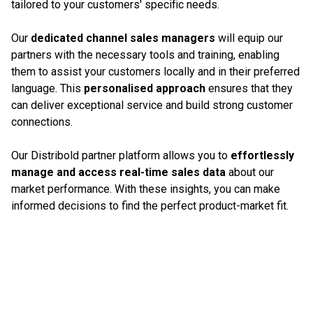
tailored to your customers' specific needs.
Our
dedicated channel sales managers
will equip our
partners with the necessary tools and training, enabling
them to assist your customers locally and in their preferred
language. This
personalised approach
ensures that they
can deliver exceptional service and build strong customer
connections.
Our Distribold partner platform allows you to
effortlessly
manage and access real-time sales data
about our
market performance. With these insights, you can make
informed decisions to find the perfect product-market fit.