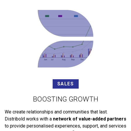
SALES
BOOSTING GROWTH
We create relationships and communities that last.
Distribold works with a
network of value-added partners
to provide personalised experiences, support, and services