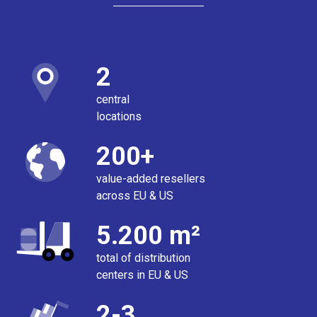
2
central
locations
200+
value-added resellers
across EU & US
5.200 m²
total of distribution
centers in EU & US
2-3