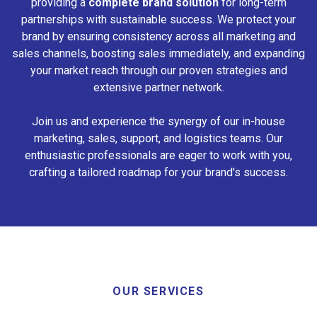
providing a
complete brand solution
for long-term
partnerships with sustainable success. We protect your
brand by ensuring consistency across all marketing and
sales channels, boosting sales immediately, and expanding
your market reach through our proven strategies and
extensive partner network.
Join us and experience the synergy of our in-house
marketing, sales, support, and logistics teams. Our
enthusiastic professionals are eager to work with you,
crafting a tailored roadmap for your brand's success.
OUR SERVICES