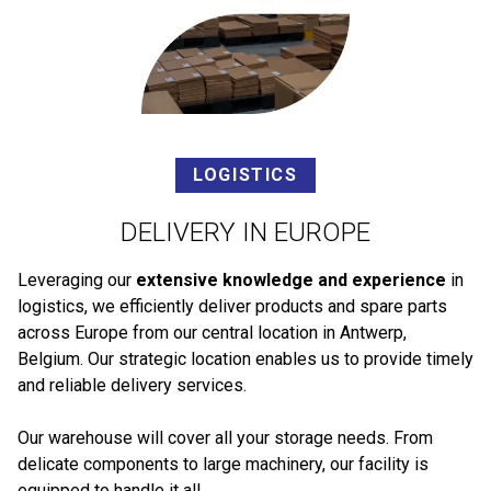
LOGISTICS
DELIVERY IN EUROPE
Leveraging our
extensive knowledge and experience
in
logistics, we efficiently deliver products and spare parts
across Europe from our central location in Antwerp,
Belgium. Our strategic location enables us to provide timely
and reliable delivery services.
Our warehouse will cover all your storage needs. From
delicate components to large machinery, our facility is
equipped to handle it all.