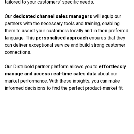
tailored to your customers' specific needs.
Our
dedicated channel sales managers
will equip our
partners with the necessary tools and training, enabling
them to assist your customers locally and in their preferred
language. This
personalised approach
ensures that they
can deliver exceptional service and build strong customer
connections.
Our Distribold partner platform allows you to
effortlessly
manage and access real-time sales data
about our
market performance. With these insights, you can make
informed decisions to find the perfect product-market fit.