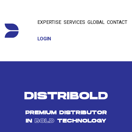
EXPERTISE
SERVICES
GLOBAL
CONTACT
LOGIN
DISTRIBOLD
PREMIUM DISTRIBUTOR
IN
BOLD
TECHNOLOGY