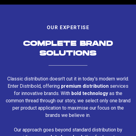
OUR EXPERTISE
COMPLETE BRAND
SOLUTIONS
Classic distribution doesn't cut it in today's modern world.
Enter Distribold, offering
premium distribution
services
for innovative brands. With
bold technology
as the
common thread through our story, we select only one brand
per product application to maximise our focus on the
brands we believe in.
Our approach goes beyond standard distribution by