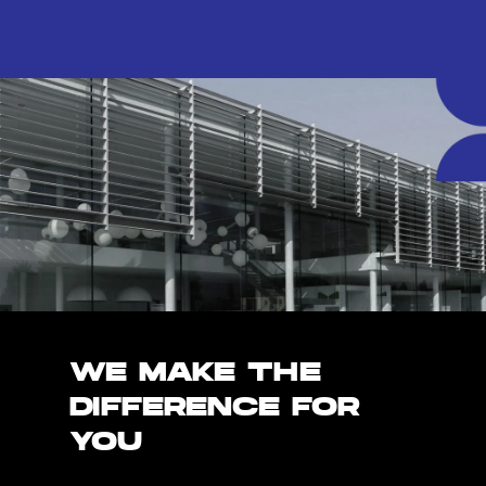
WE MAKE THE
DIFFERENCE FOR
YOU