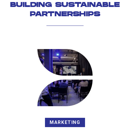
BUILDING SUSTAINABLE
PARTNERSHIPS
MARKETING