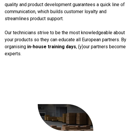
quality and product development guarantees a quick line of
communication, which builds customer loyalty and
streamlines product support.
Our technicians strive to be the most knowledgeable about
your products so they can educate all European partners. By
organising
in-house training days
, (y)our partners become
experts.