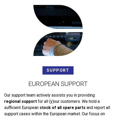
SUPPORT
EUROPEAN SUPPORT
Our support team actively assists you in providing
regional support
for all (y)our customers. We hold a
sufficient European
stock of all spare parts
and report all
support cases within the European market. Our focus on