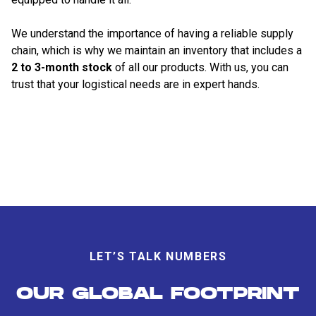
We understand the importance of having a reliable supply
chain, which is why we maintain an inventory that includes a
2 to 3-month stock
of all our products. With us, you can
trust that your logistical needs are in expert hands.
LET’S TALK NUMBERS
OUR GLOBAL FOOTPRINT