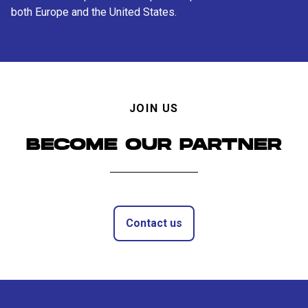
both Europe and the United States.
JOIN US
BECOME OUR PARTNER
Contact us