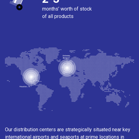
months’ worth of stock
of all products
Our distribution centers are strategically situated near key
international airports and seaports at prime locations in