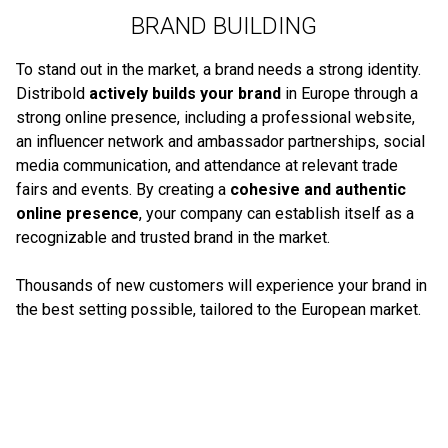
BRAND BUILDING
To stand out in the market, a brand needs a strong identity.
Distribold
actively builds your brand
in Europe through a
strong online presence, including a professional website,
an influencer network and ambassador partnerships, social
media communication, and attendance at relevant trade
fairs and events. By creating a
cohesive and authentic
online presence
, your company can establish itself as a
recognizable and trusted brand in the market.
Thousands of new customers will experience your brand in
the best setting possible, tailored to the European market.