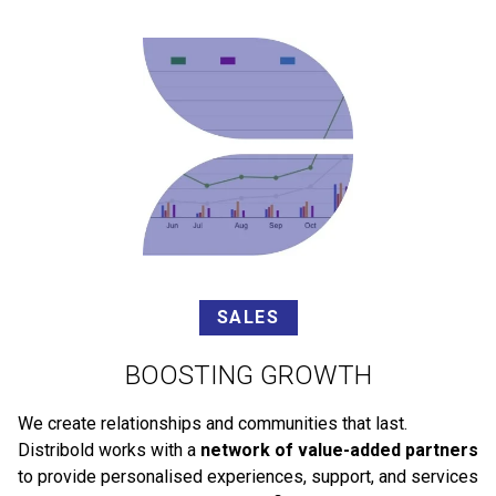
SALES
BOOSTING GROWTH
We create relationships and communities that last.
Distribold works with a
network of value-added partners
to provide personalised experiences, support, and services