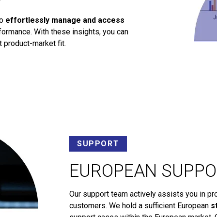
to
effortlessly manage and access
ormance. With these insights, you can
 product-market fit.
SUPPORT
EUROPEAN SUPPO
Our support team actively assists you in pr
customers. We hold a sufficient European
s