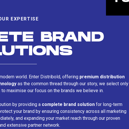
OUR EXPERTISE
ETE BRAND
LUTIONS
s modern world. Enter Distribold, offering
premium distribution
chnology
as the common thread through our story, we select only
n to maximise our focus on the brands we believe in.
bution by providing a
complete brand solution
for long-term
rotect your brand by ensuring consistency across all marketing
iately, and expanding your market reach through our proven
and extensive partner network.