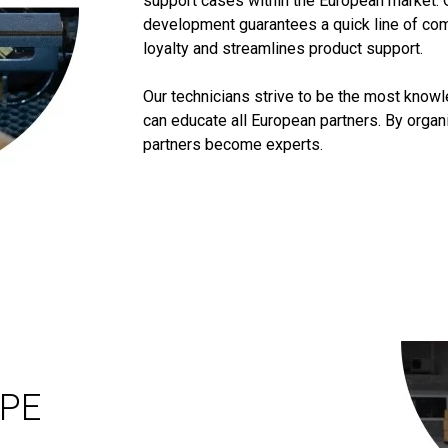
support cases within the European market. 
development guarantees a quick line of co
loyalty and streamlines product support.
Our technicians strive to be the most know
can educate all European partners. By orga
partners become experts.
OPE