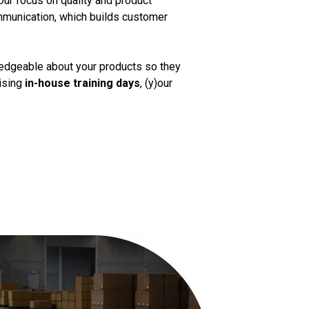
Our focus on quality and product
mmunication, which builds customer
ledgeable about your products so they
nising
in-house training days
, (y)our