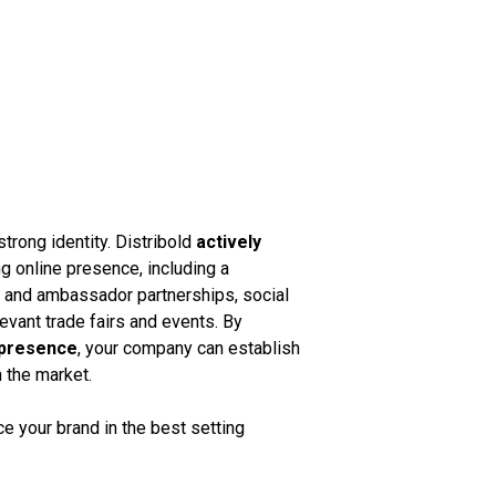
strong identity. Distribold
actively
g online presence, including a
k and ambassador partnerships, social
vant trade fairs and events. By
 presence
, your company can establish
n the market.
 your brand in the best setting