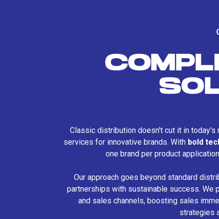
COMPL
SO
Classic distribution doesn't cut it in today'
services for innovative brands. With
bold te
one brand per product applicatio
Our approach goes beyond standard distri
partnerships with sustainable success. We p
and sales channels, boosting sales immed
strategies 