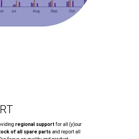
RT
oviding
regional support
for all (y)our
tock of all spare parts
and report all