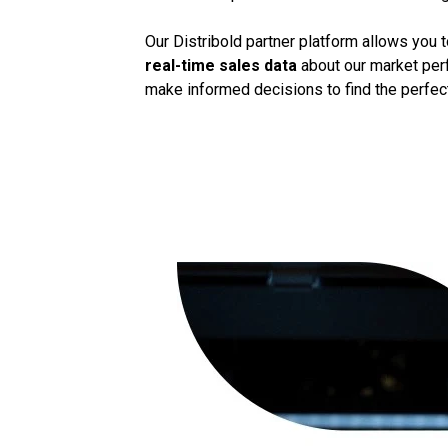
Our Distribold partner platform allows you 
real-time sales data
about our market perf
make informed decisions to find the perfect