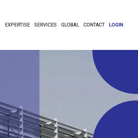
EXPERTISE
SERVICES
GLOBAL
CONTACT
LOGIN