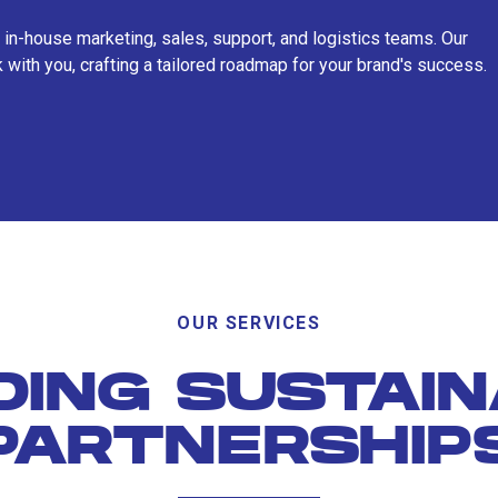
 in-house marketing, sales, support, and logistics teams. Our
 with you, crafting a tailored roadmap for your brand's success.
OUR SERVICES
DING SUSTAI
PARTNERSHIP