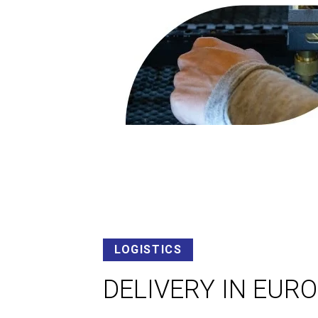
LOGISTICS
DELIVERY IN EUR