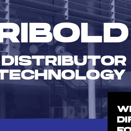
RIBOLD
 DISTRIBUTOR
TECHNOLOGY
W
D
F