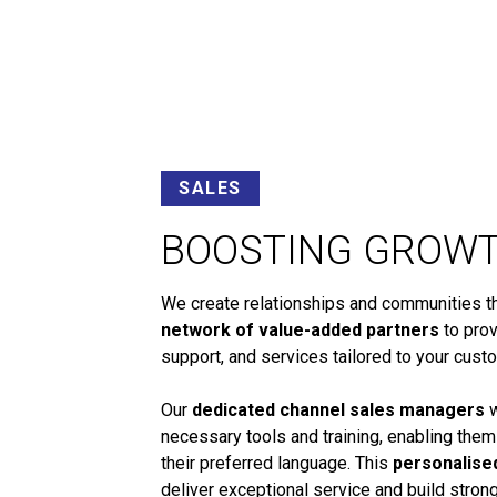
SALES
BOOSTING GROW
We create relationships and communities tha
network of value-added partners
to prov
support, and services tailored to your cust
Our
dedicated channel sales managers
w
necessary tools and training, enabling them
their preferred language. This
personalise
deliver exceptional service and build stro