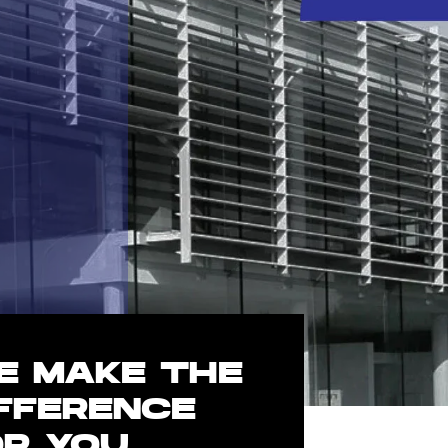
E MAKE THE
IFFERENCE
OR YOU