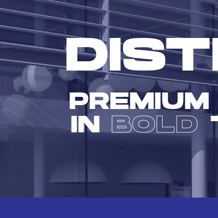
DIST
PREMIUM
IN
BOLD