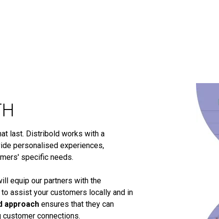
TH
t last. Distribold works with a
ide personalised experiences,
omers' specific needs.
ill equip our partners with the
 to assist your customers locally and in
d approach
ensures that they can
ng customer connections.