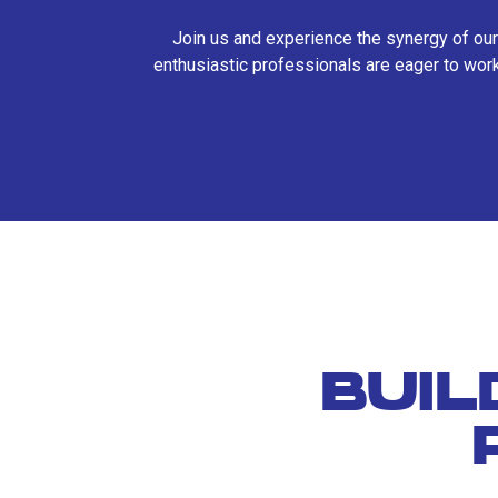
Join us and experience the synergy of our
enthusiastic professionals are eager to work
BUIL