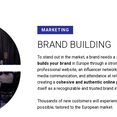
MARKETING
BRAND BUILDING
To stand out in the market, a brand needs a 
builds your brand
in Europe through a stron
professional website, an influencer networ
media communication, and attendance at rele
creating a
cohesive and authentic online
itself as a recognizable and trusted brand i
Thousands of new customers will experience
possible, tailored to the European market.