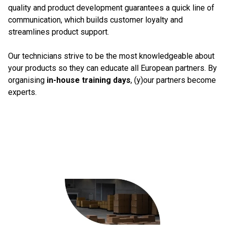
quality and product development guarantees a quick line of
communication, which builds customer loyalty and
streamlines product support.
Our technicians strive to be the most knowledgeable about
your products so they can educate all European partners. By
organising
in-house training days
, (y)our partners become
experts.