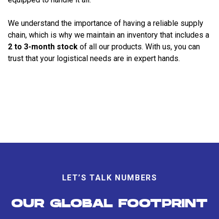
We understand the importance of having a reliable supply
chain, which is why we maintain an inventory that includes a
2 to 3-month stock
of all our products. With us, you can
trust that your logistical needs are in expert hands.
LET’S TALK NUMBERS
OUR GLOBAL FOOTPRINT