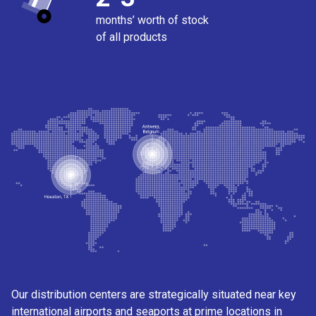
months’ worth of stock
of all products
Our distribution centers are strategically situated near key
international airports and seaports at prime locations in