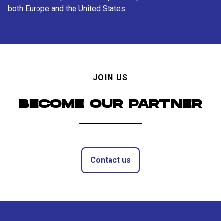
both Europe and the United States.
JOIN US
BECOME OUR PARTNER
Contact us