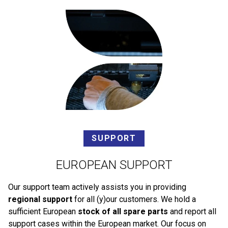
SUPPORT
EUROPEAN SUPPORT
Our support team actively assists you in providing
regional support
for all (y)our customers. We hold a
sufficient European
stock of all spare parts
and report all
support cases within the European market. Our focus on