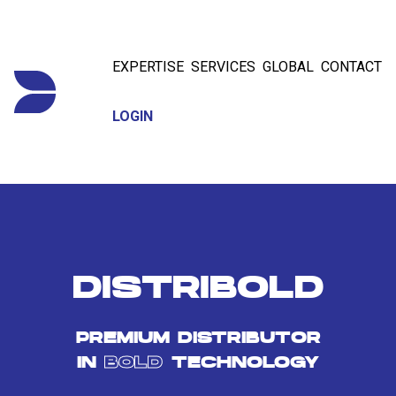
EXPERTISE
SERVICES
GLOBAL
CONTACT
LOGIN
DISTRIBOLD
PREMIUM DISTRIBUTOR
IN
BOLD
TECHNOLOGY