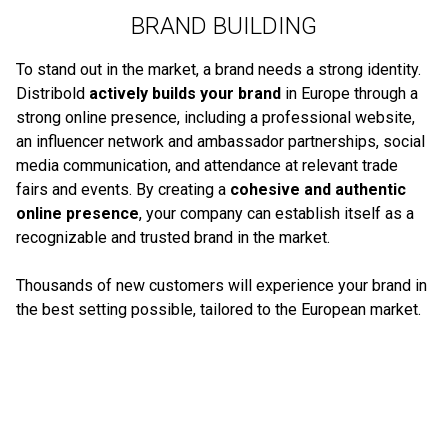
BRAND BUILDING
To stand out in the market, a brand needs a strong identity.
Distribold
actively builds your brand
in Europe through a
strong online presence, including a professional website,
an influencer network and ambassador partnerships, social
media communication, and attendance at relevant trade
fairs and events. By creating a
cohesive and authentic
online presence
, your company can establish itself as a
recognizable and trusted brand in the market.
Thousands of new customers will experience your brand in
the best setting possible, tailored to the European market.