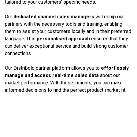
tailored to your customers' specific needs.
Our
dedicated channel sales managers
will equip our
partners with the necessary tools and training, enabling
them to assist your customers locally and in their preferred
language. This
personalised approach
ensures that they
can deliver exceptional service and build strong customer
connections.
Our Distribold partner platform allows you to
effortlessly
manage and access real-time sales data
about our
market performance. With these insights, you can make
informed decisions to find the perfect product-market fit.