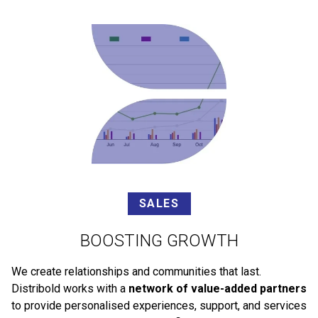
SALES
BOOSTING GROWTH
We create relationships and communities that last.
Distribold works with a
network of value-added partners
to provide personalised experiences, support, and services