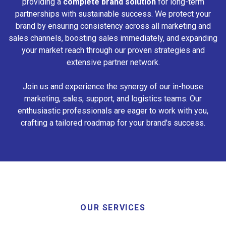
providing a
complete brand solution
for long-term
partnerships with sustainable success. We protect your
brand by ensuring consistency across all marketing and
sales channels, boosting sales immediately, and expanding
your market reach through our proven strategies and
extensive partner network.
Join us and experience the synergy of our in-house
marketing, sales, support, and logistics teams. Our
enthusiastic professionals are eager to work with you,
crafting a tailored roadmap for your brand's success.
OUR SERVICES