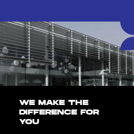
WE MAKE THE
DIFFERENCE FOR
YOU