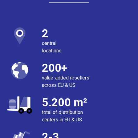
2
central
locations
200+
value-added resellers
across EU & US
5.200 m²
total of distribution
centers in EU & US
2-3