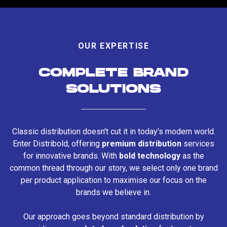
OUR EXPERTISE
COMPLETE BRAND
SOLUTIONS
Classic distribution doesn't cut it in today's modern world.
Enter Distribold, offering
premium distribution
services
for innovative brands. With
bold technology
as the
common thread through our story, we select only one brand
per product application to maximise our focus on the
brands we believe in.
Our approach goes beyond standard distribution by