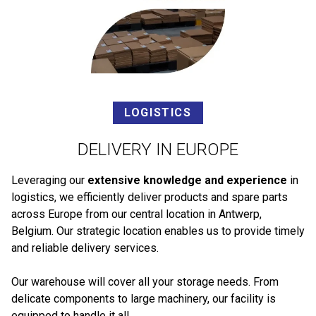
LOGISTICS
DELIVERY IN EUROPE
Leveraging our
extensive knowledge and experience
in
logistics, we efficiently deliver products and spare parts
across Europe from our central location in Antwerp,
Belgium. Our strategic location enables us to provide timely
and reliable delivery services.
Our warehouse will cover all your storage needs. From
delicate components to large machinery, our facility is
equipped to handle it all.