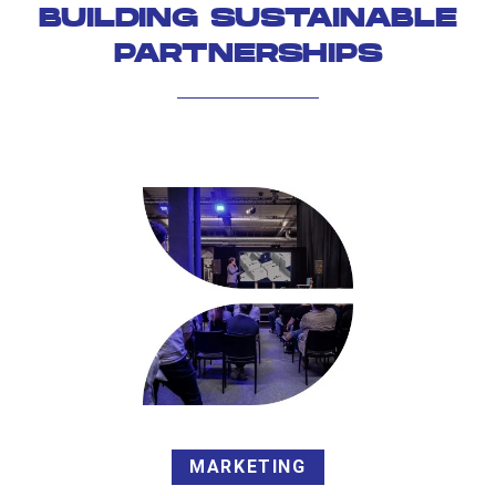
BUILDING SUSTAINABLE
PARTNERSHIPS
MARKETING