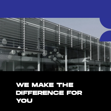
WE MAKE THE
DIFFERENCE FOR
YOU