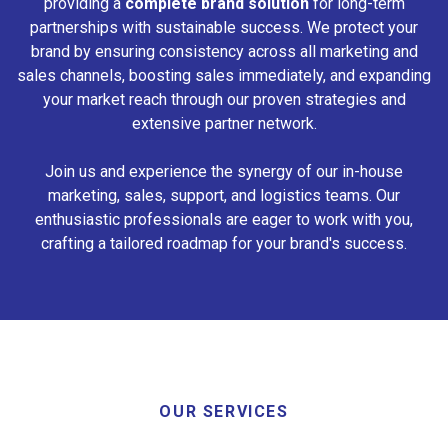
providing a
complete brand solution
for long-term
partnerships with sustainable success. We protect your
brand by ensuring consistency across all marketing and
sales channels, boosting sales immediately, and expanding
your market reach through our proven strategies and
extensive partner network.
Join us and experience the synergy of our in-house
marketing, sales, support, and logistics teams. Our
enthusiastic professionals are eager to work with you,
crafting a tailored roadmap for your brand's success.
OUR SERVICES