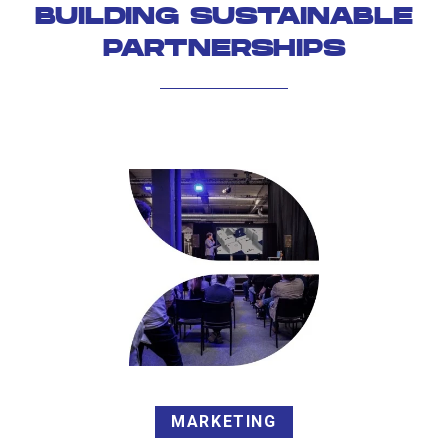
BUILDING SUSTAINABLE
PARTNERSHIPS
MARKETING