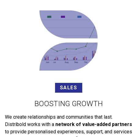
SALES
BOOSTING GROWTH
We create relationships and communities that last.
Distribold works with a
network of value-added partners
to provide personalised experiences, support, and services