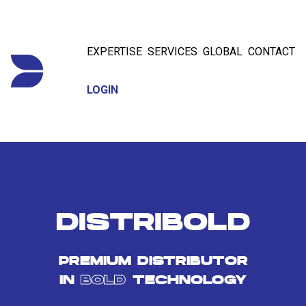
EXPERTISE
SERVICES
GLOBAL
CONTACT
LOGIN
DISTRIBOLD
PREMIUM DISTRIBUTOR
IN
BOLD
TECHNOLOGY