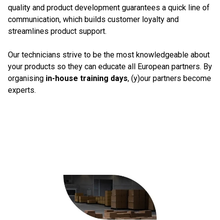
quality and product development guarantees a quick line of
communication, which builds customer loyalty and
streamlines product support.
Our technicians strive to be the most knowledgeable about
your products so they can educate all European partners. By
organising
in-house training days
, (y)our partners become
experts.