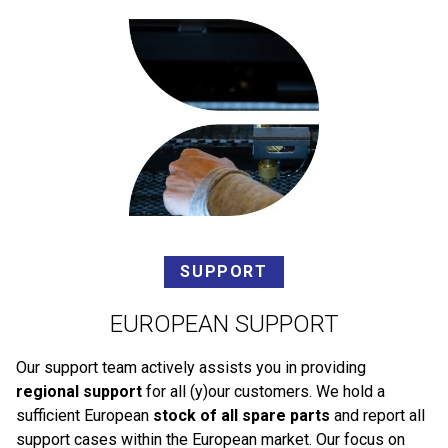
SUPPORT
EUROPEAN SUPPORT
Our support team actively assists you in providing
regional support
for all (y)our customers. We hold a
sufficient European
stock of all spare parts
and report all
support cases within the European market. Our focus on