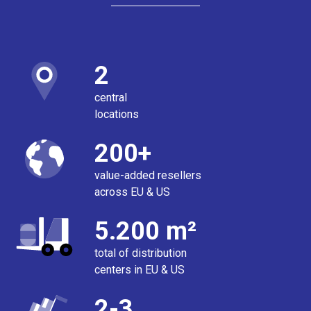
2
central
locations
200+
value-added resellers
across EU & US
5.200 m²
total of distribution
centers in EU & US
2-3