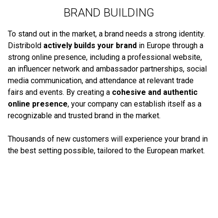
BRAND BUILDING
To stand out in the market, a brand needs a strong identity.
Distribold
actively builds your brand
in Europe through a
strong online presence, including a professional website,
an influencer network and ambassador partnerships, social
media communication, and attendance at relevant trade
fairs and events. By creating a
cohesive and authentic
online presence
, your company can establish itself as a
recognizable and trusted brand in the market.
Thousands of new customers will experience your brand in
the best setting possible, tailored to the European market.