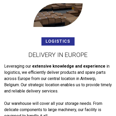
LOGISTICS
DELIVERY IN EUROPE
Leveraging our
extensive knowledge and experience
in
logistics, we efficiently deliver products and spare parts
across Europe from our central location in Antwerp,
Belgium. Our strategic location enables us to provide timely
and reliable delivery services.
Our warehouse will cover all your storage needs. From
delicate components to large machinery, our facility is
equipped to handle it all.