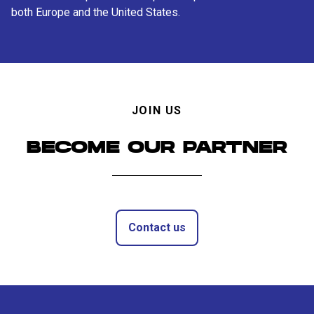
both Europe and the United States.
JOIN US
BECOME OUR PARTNER
Contact us