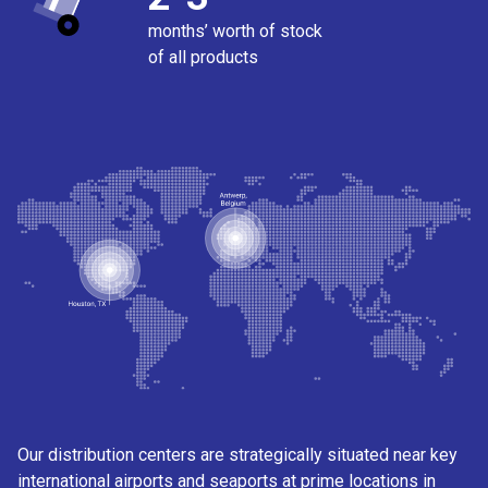
months’ worth of stock
of all products
Our distribution centers are strategically situated near key
international airports and seaports at prime locations in