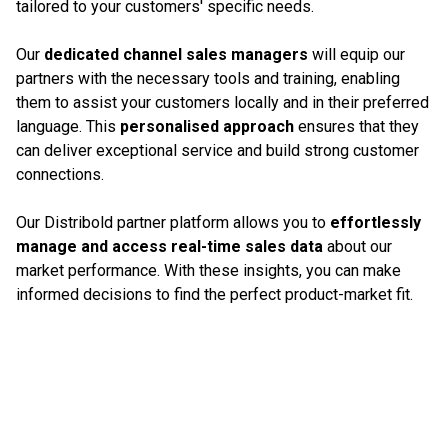
tailored to your customers' specific needs.
Our
dedicated channel sales managers
will equip our
partners with the necessary tools and training, enabling
them to assist your customers locally and in their preferred
language. This
personalised approach
ensures that they
can deliver exceptional service and build strong customer
connections.
Our Distribold partner platform allows you to
effortlessly
manage and access real-time sales data
about our
market performance. With these insights, you can make
informed decisions to find the perfect product-market fit.