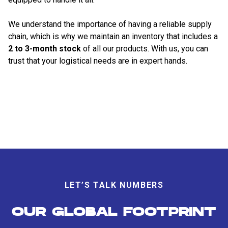
We understand the importance of having a reliable supply
chain, which is why we maintain an inventory that includes a
2 to 3-month stock
of all our products. With us, you can
trust that your logistical needs are in expert hands.
LET’S TALK NUMBERS
OUR GLOBAL FOOTPRINT