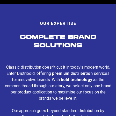
OUR EXPERTISE
COMPLETE BRAND
SOLUTIONS
Classic distribution doesn't cut it in today's modern world.
Enter Distribold, offering
premium distribution
services
for innovative brands. With
bold technology
as the
common thread through our story, we select only one brand
per product application to maximise our focus on the
brands we believe in.
Our approach goes beyond standard distribution by