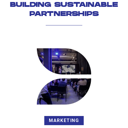
BUILDING SUSTAINABLE
PARTNERSHIPS
MARKETING