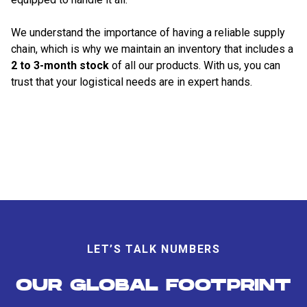
We understand the importance of having a reliable supply
chain, which is why we maintain an inventory that includes a
2 to 3-month stock
of all our products. With us, you can
trust that your logistical needs are in expert hands.
LET’S TALK NUMBERS
OUR GLOBAL FOOTPRINT