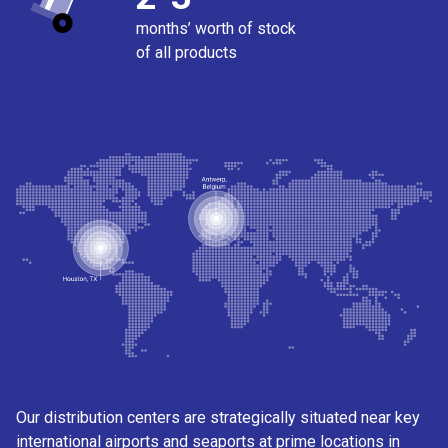
months’ worth of stock
of all products
Our distribution centers are strategically situated near key
international airports and seaports at prime locations in