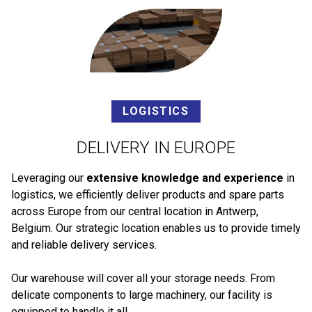
LOGISTICS
DELIVERY IN EUROPE
Leveraging our
extensive knowledge and experience
in
logistics, we efficiently deliver products and spare parts
across Europe from our central location in Antwerp,
Belgium. Our strategic location enables us to provide timely
and reliable delivery services.
Our warehouse will cover all your storage needs. From
delicate components to large machinery, our facility is
equipped to handle it all.