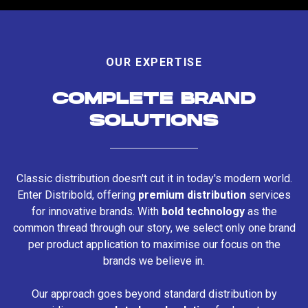
OUR EXPERTISE
COMPLETE BRAND
SOLUTIONS
Classic distribution doesn't cut it in today's modern world.
Enter Distribold, offering
premium distribution
services
for innovative brands. With
bold technology
as the
common thread through our story, we select only one brand
per product application to maximise our focus on the
brands we believe in.
Our approach goes beyond standard distribution by