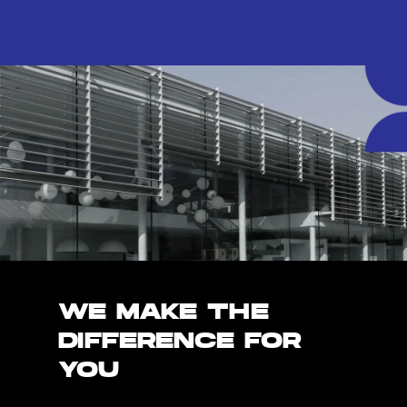
WE MAKE THE
DIFFERENCE FOR
YOU