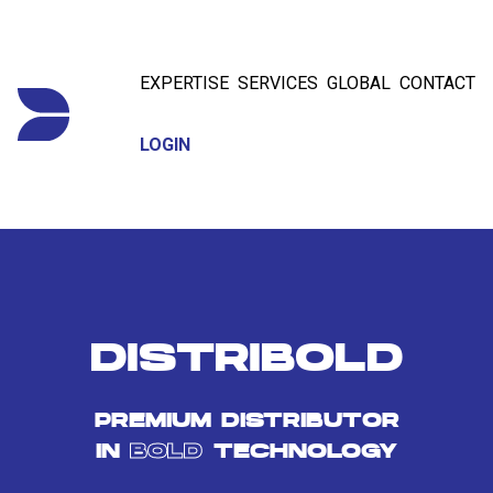
EXPERTISE
SERVICES
GLOBAL
CONTACT
LOGIN
DISTRIBOLD
PREMIUM DISTRIBUTOR
IN
BOLD
TECHNOLOGY