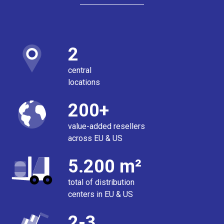
2
central
locations
200+
value-added resellers
across EU & US
5.200 m²
total of distribution
centers in EU & US
2-3