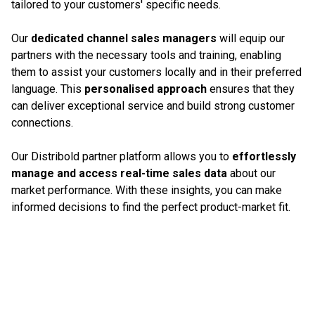
tailored to your customers' specific needs.
Our
dedicated channel sales managers
will equip our
partners with the necessary tools and training, enabling
them to assist your customers locally and in their preferred
language. This
personalised approach
ensures that they
can deliver exceptional service and build strong customer
connections.
Our Distribold partner platform allows you to
effortlessly
manage and access real-time sales data
about our
market performance. With these insights, you can make
informed decisions to find the perfect product-market fit.