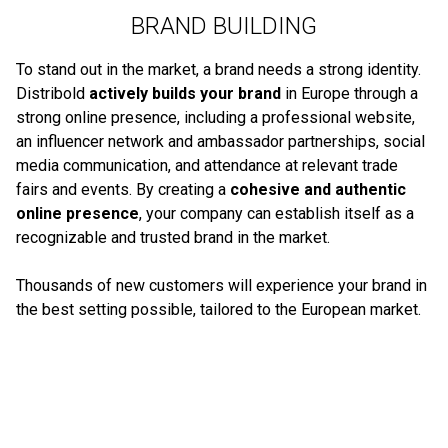
BRAND BUILDING
To stand out in the market, a brand needs a strong identity.
Distribold
actively builds your brand
in Europe through a
strong online presence, including a professional website,
an influencer network and ambassador partnerships, social
media communication, and attendance at relevant trade
fairs and events. By creating a
cohesive and authentic
online presence
, your company can establish itself as a
recognizable and trusted brand in the market.
Thousands of new customers will experience your brand in
the best setting possible, tailored to the European market.