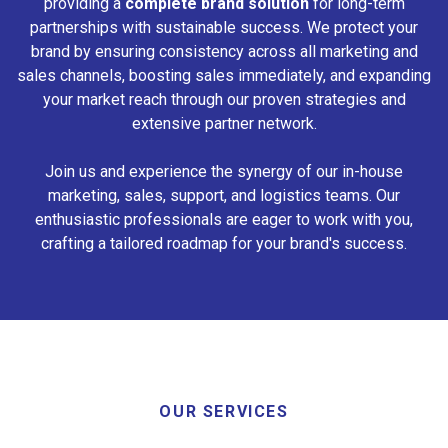
providing a
complete brand solution
for long-term
partnerships with sustainable success. We protect your
brand by ensuring consistency across all marketing and
sales channels, boosting sales immediately, and expanding
your market reach through our proven strategies and
extensive partner network.
Join us and experience the synergy of our in-house
marketing, sales, support, and logistics teams. Our
enthusiastic professionals are eager to work with you,
crafting a tailored roadmap for your brand's success.
OUR SERVICES