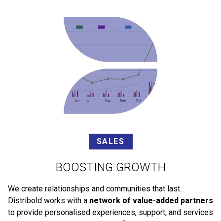
SALES
BOOSTING GROWTH
We create relationships and communities that last.
Distribold works with a
network of value-added partners
to provide personalised experiences, support, and services