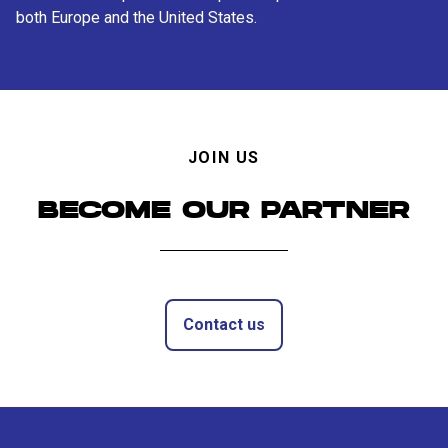
both Europe and the United States.
JOIN US
BECOME OUR PARTNER
Contact us