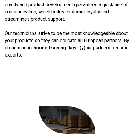
quality and product development guarantees a quick line of
communication, which builds customer loyalty and
streamlines product support.
Our technicians strive to be the most knowledgeable about
your products so they can educate all European partners. By
organising
in-house training days
, (y)our partners become
experts.