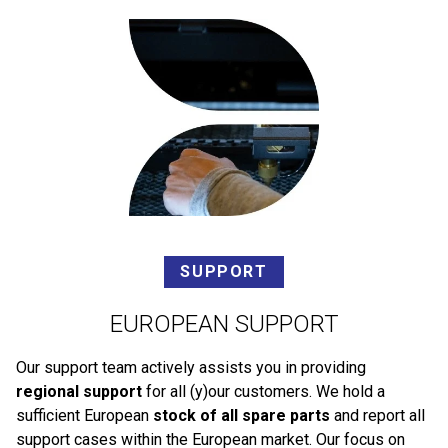
SUPPORT
EUROPEAN SUPPORT
Our support team actively assists you in providing
regional support
for all (y)our customers. We hold a
sufficient European
stock of all spare parts
and report all
support cases within the European market. Our focus on